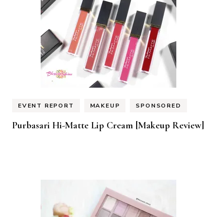
EVENT REPORT
MAKEUP
SPONSORED
Purbasari Hi-Matte Lip Cream [Makeup Review]