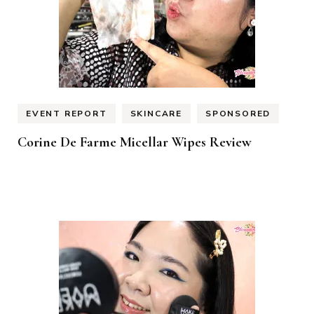
EVENT REPORT
SKINCARE
SPONSORED
Corine De Farme Micellar Wipes Review