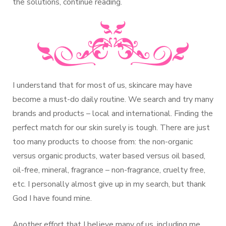
the solutions, continue reading.
I understand that for most of us, skincare may have
become a must-do daily routine. We search and try many
brands and products – local and international. Finding the
perfect match for our skin surely is tough. There are just
too many products to choose from: the non-organic
versus organic products, water based versus oil based,
oil-free, mineral, fragrance – non-fragrance, cruelty free,
etc. I personally almost give up in my search, but thank
God I have found mine.
Another effort that I believe many of us, including me