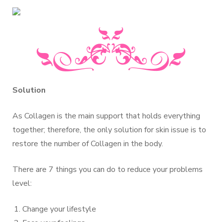
Solution
As Collagen is the main support that holds everything
together; therefore, the only solution for skin issue is to
restore the number of Collagen in the body.
There are 7 things you can do to reduce your problems
level:
Change your lifestyle