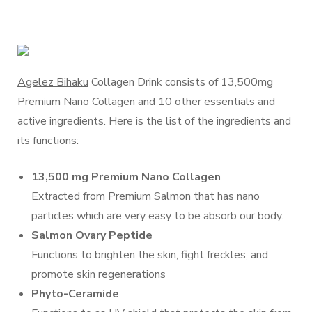
Agelez Bihaku
Collagen Drink consists of 13,500mg
Premium Nano Collagen and 10 other essentials and
active ingredients. Here is the list of the ingredients and
its functions:
13,500 mg Premium Nano Collagen
Extracted from Premium Salmon that has nano
particles which are very easy to be absorb our body.
Salmon Ovary Peptide
Functions to brighten the skin, fight freckles, and
promote skin regenerations
Phyto-Ceramide