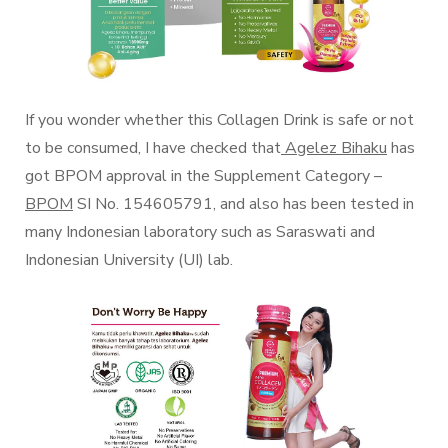
If you wonder whether this Collagen Drink is safe or not
to be consumed, I have checked that
Agelez Bihaku
has
got BPOM approval in the Supplement Category –
BPOM
SI No. 154605791, and also has been tested in
many Indonesian laboratory such as Saraswati and
Indonesian University (UI) lab.