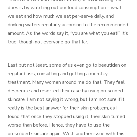
does is by watching out our food consumption – what
we eat and how much we eat per-serve daily, and
drinking waters regularly according to the recommended
amount. As the words say it, “you are what you eat!” It’s
true, though not everyone go that far.
Last but not least, some of us even go to beautician on
regular basis, consulting and getting a monthly
treatment. Many women around me do that. They feel
desperate and resorted their case by using prescribed
skincare. I am not saying it wrong, but I am not sure if it
really is the best answer for their skin problem, as I
found that once they stopped using it, their skin turned
worse than before. Hence, they have to use the
prescribed skincare again. Well, another issue with this