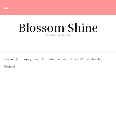
Blossom Shine
All About Beauty
Home
Beauty Tips
Enhance Beauty From Within [Beauty
Review]