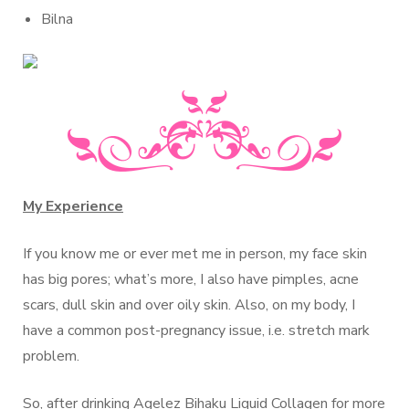
Bilna
My Experience
If you know me or ever met me in person, my face skin
has big pores; what’s more, I also have pimples, acne
scars, dull skin and over oily skin. Also, on my body, I
have a common post-pregnancy issue, i.e. stretch mark
problem.
So, after drinking Agelez Bihaku Liquid Collagen for more