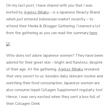
On my last post, I have shared with you that I was
invited by
Agelez Bihaku
– is a Japanese Beauty Brand,
which just entered Indonesian market recently – to
attend their Media & Blogger Gathering. I learned a lot
from the gathering as you can read the summary
here
.
Who does not adore Japanese women? They have been
adored for their great skin – bright and flawless, despite
of their age. At the gathering,
Agelez Bihaku
revealed
that very secret to us: besides daily skincare routine and
watching their food consumption, Japanese women are
also consume liquid Collagen Supplement regularly too!
Hence, I was very excited when they sent a box-full of
their Collagen Drink.