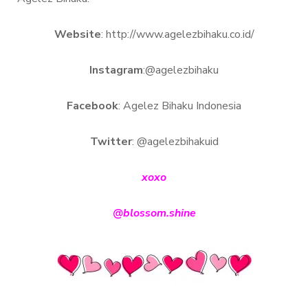
Website
: http://www.agelezbihaku.co.id/
Instagram
:@agelezbihaku
Facebook
: Agelez Bihaku Indonesia
Twitter
: @agelezbihakuid
xoxo
@blossom.shine