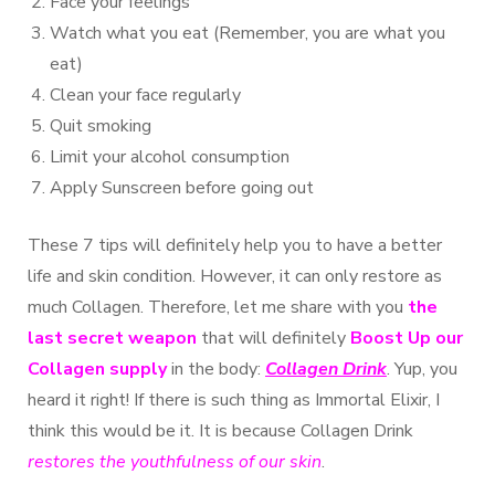
Face your feelings
Watch what you eat (Remember, you are what you
eat)
Clean your face regularly
Quit smoking
Limit your alcohol consumption
Apply Sunscreen before going out
These 7 tips will definitely help you to have a better
life and skin condition. However, it can only restore as
much Collagen. Therefore, let me share with you
the
last secret weapon
that will definitely
Boost Up our
Collagen supply
in the body:
Collagen Drink
. Yup, you
heard it right! If there is such thing as Immortal Elixir, I
think this would be it. It is because Collagen Drink
restores the youthfulness of our skin
.