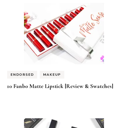
ENDORSED
MAKEUP
10 Fanbo Matte Lipstick [Review & Swatches]