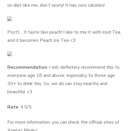
on diet like me, don’t worry! It has zero calories!
Psstt… It taste like peach! I like to mix it with Iced Tea,
and it becomes Peach Ice Tea <3
Recommendation
: I will definitely recommend this to
everyone age 18 and above, especially to those age
30+ to drink this. So, we all can stay healthy and
beautiful <3
Rate
: 4.5/5
For more information, you can check the official sites of
Agelez Bihaku: