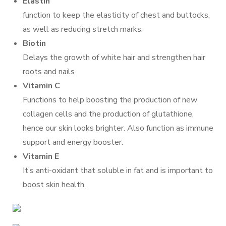
Elastin
function to keep the elasticity of chest and buttocks,
as well as reducing stretch marks.
Biotin
Delays the growth of white hair and strengthen hair
roots and nails
Vitamin C
Functions to help boosting the production of new
collagen cells and the production of glutathione,
hence our skin looks brighter. Also function as immune
support and energy booster.
Vitamin E
It’s anti-oxidant that soluble in fat and is important to
boost skin health.