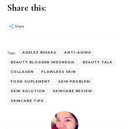
Share this:
Share
AGELEZ BIHAKU
ANTI-AGING
Tags:
BEAUTY BLOGGER INDONESIA
BEAUTY TALK
COLLAGEN
FLAWLESS SKIN
FOOD SUPLEMENT
SKIN PROBLEM
SKIN SOLUTION
SKINCARE REVIEW
SKINCARE TIPS
Post