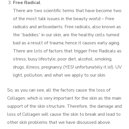
Free Radical
There are two scientific terms that have become two
of the most talk issues in the beauty world – Free
radicals and antioxidants. Free radicals, also known as
the “baddies” in our skin, are the healthy cells turned
bad as a result of trauma; hence it causes early aging.
There are lots of factors that trigger Free Radicals as
stress, busy lifestyle, poor diet, alcohol, smoking,
drugs, illness, pregnancy (YES! unfortunately it is!), UV
light, pollution, and what we apply to our skin.
So, as you can see, all the factors cause the loss of
Collagen, which is very important for the skin as the main
support of the skin structure. Therefore, the damage and
loss of Collagen will cause the skin to break and lead to
other skin problems that we have discussed above.