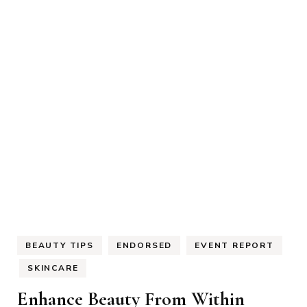
BEAUTY TIPS
ENDORSED
EVENT REPORT
SKINCARE
Enhance Beauty From Within