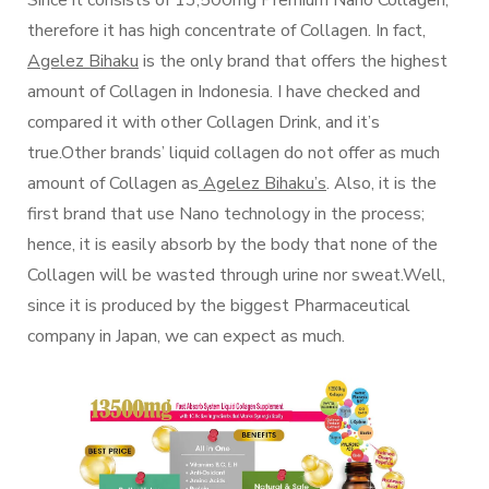
therefore it has high concentrate of Collagen. In fact,
Agelez Bihaku
is the only brand that offers the highest
amount of Collagen in Indonesia. I have checked and
compared it with other Collagen Drink, and it’s
true.Other brands’ liquid collagen do not offer as much
amount of Collagen as
Agelez Bihaku’s
. Also, it is the
first brand that use Nano technology in the process;
hence, it is easily absorb by the body that none of the
Collagen will be wasted through urine nor sweat.Well,
since it is produced by the biggest Pharmaceutical
company in Japan, we can expect as much.