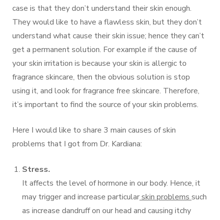
case is that they don’t understand their skin enough.
They would like to have a flawless skin, but they don’t
understand what cause their skin issue; hence they can’t
get a permanent solution. For example if the cause of
your skin irritation is because your skin is allergic to
fragrance skincare, then the obvious solution is stop
using it, and look for fragrance free skincare. Therefore,
it’s important to find the source of your skin problems.
Here I would like to share 3 main causes of skin
problems that I got from Dr. Kardiana:
Stress.
It affects the level of hormone in our body. Hence, it
may trigger and increase particular
skin problems
such
as increase dandruff on our head and causing itchy