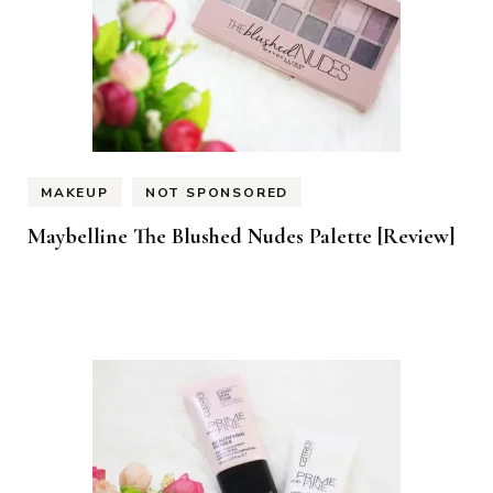
MAKEUP
NOT SPONSORED
Maybelline The Blushed Nudes Palette [Review]