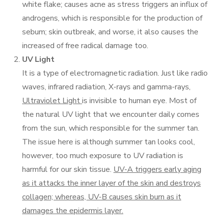
white flake; causes acne as stress triggers an influx of
androgens, which is responsible for the production of
sebum; skin outbreak, and worse, it also causes the
increased of free radical damage too.
UV Light
It is a type of electromagnetic radiation. Just like radio
waves, infrared radiation, X-rays and gamma-rays,
Ultraviolet Light
is invisible to human eye. Most of
the natural UV light that we encounter daily comes
from the sun, which responsible for the summer tan.
The issue here is although summer tan looks cool,
however, too much exposure to UV radiation is
harmful for our skin tissue.
UV-A triggers early aging
as it attacks the inner layer of the skin and destroys
collagen; whereas, UV-B causes skin burn as it
damages the epidermis layer.