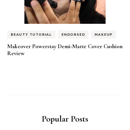
BEAUTY TUTORIAL
ENDORSED
MAKEUP
Makeover Powerstay Demi-Matte Cover Cushion
Review
Popular Posts