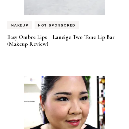
MAKEUP
NOT SPONSORED
Easy Ombre Lips – Laneige Two Tone Lip Bar
(Makeup Review)