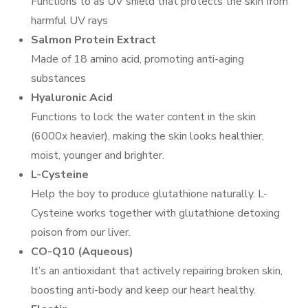
Functions to as UV shield that protects the skin from
harmful UV rays
Salmon Protein Extract
Made of 18 amino acid, promoting anti-aging
substances
Hyaluronic Acid
Functions to lock the water content in the skin
(6000x heavier), making the skin looks healthier,
moist, younger and brighter.
L-Cysteine
Help the boy to produce glutathione naturally. L-
Cysteine works together with glutathione detoxing
poison from our liver.
CO-Q10 (Aqueous)
It’s an antioxidant that actively repairing broken skin,
boosting anti-body and keep our heart healthy.