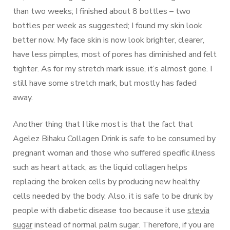
than two weeks; I finished about 8 bottles – two
bottles per week as suggested; I found my skin look
better now. My face skin is now look brighter, clearer,
have less pimples, most of pores has diminished and felt
tighter. As for my stretch mark issue, it’s almost gone. I
still have some stretch mark, but mostly has faded
away.
Another thing that I like most is that the fact that
Agelez Bihaku Collagen Drink is safe to be consumed by
pregnant woman and those who suffered specific illness
such as heart attack, as the liquid collagen helps
replacing the broken cells by producing new healthy
cells needed by the body. Also, it is safe to be drunk by
people with diabetic disease too because it use
stevia
sugar
instead of normal palm sugar. Therefore, if you are