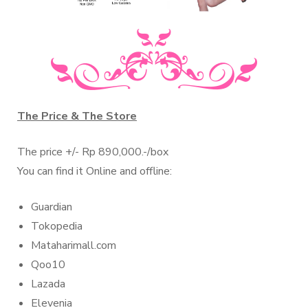
The Price & The Store
The price +/- Rp 890,000.-/box
You can find it Online and offline:
Guardian
Tokopedia
Mataharimall.com
Qoo10
Lazada
Elevenia