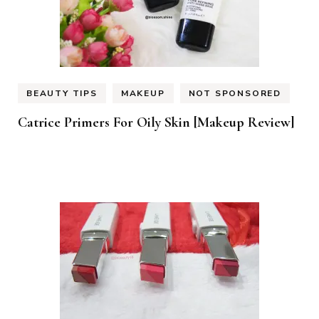
BEAUTY TIPS
MAKEUP
NOT SPONSORED
Catrice Primers For Oily Skin [Makeup Review]