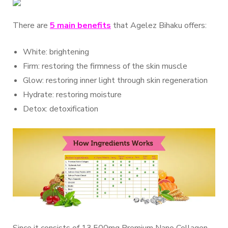
There are
5 main benefits
that Agelez Bihaku offers:
White: brightening
Firm: restoring the firmness of the skin muscle
Glow: restoring inner light through skin regeneration
Hydrate: restoring moisture
Detox: detoxification
Since it consists of 13,500mg Premium Nano Collagen,