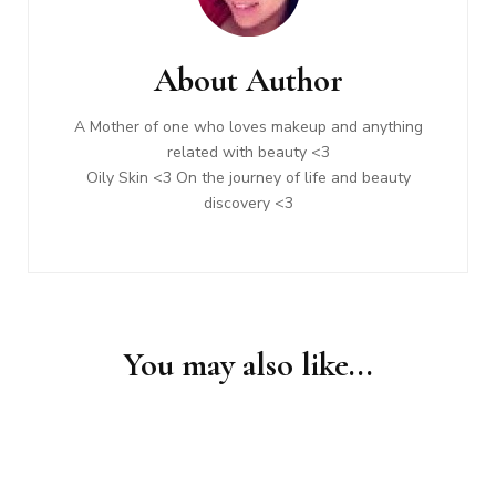
Navigation
About Author
A Mother of one who loves makeup and anything
related with beauty <3
Oily Skin <3 On the journey of life and beauty
discovery <3
You may also like...