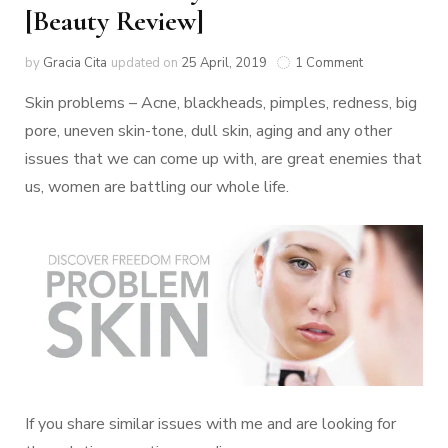
[Beauty Review]
by
Gracia Cita
updated on
25 April, 2019
1 Comment
Skin problems – Acne, blackheads, pimples, redness, big
pore, uneven skin-tone, dull skin, aging and any other
issues that we can come up with, are great enemies that
us, women are battling our whole life.
If you share similar issues with me and are looking for