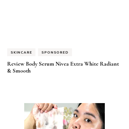
SKINCARE
SPONSORED
Review Body Serum Nivea Extra White Radiant
& Smooth