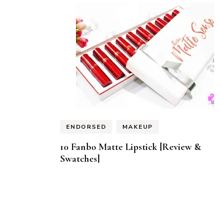
ENDORSED
MAKEUP
10 Fanbo Matte Lipstick [Review &
Swatches]