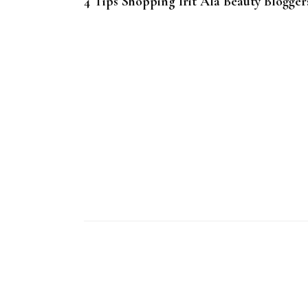
4 Tips Shopping Irit Ala Beauty Blogger