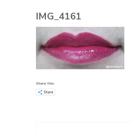
MAKEUP
IMG_4161
MAKEUP
TOOLS
NAIL
PERFUME
SKINCARE
Share this:
STORY TIME
Share
TECHNOLOGY
Post
Navigation