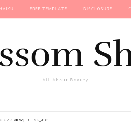
HAIKU
FREE TEMPLATE
DISCLOSURE
ossom Sh
All About Beauty
MAKEUP REVIEW]
IMG_4161