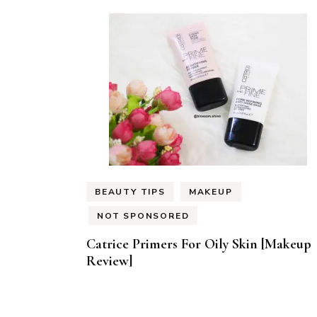
BEAUTY TIPS
MAKEUP
NOT SPONSORED
Catrice Primers For Oily Skin [Makeup
Review]