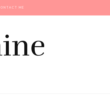
CONTACT ME
ine