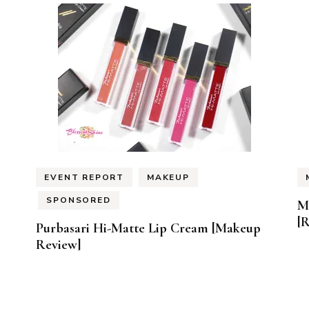
EVENT REPORT
MAKEUP
SPONSORED
M
[
Purbasari Hi-Matte Lip Cream [Makeup
Review]