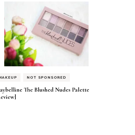
MAKEUP
NOT SPONSORED
aybelline The Blushed Nudes Palette
Review]