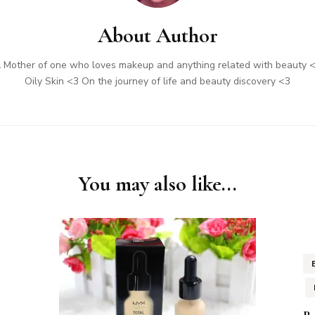
About Author
 Mother of one who loves makeup and anything related with beauty 
Oily Skin <3 On the journey of life and beauty discovery <3
You may also like...