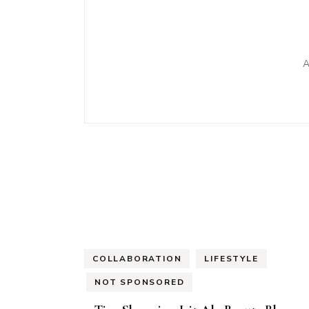
A
COLLABORATION
LIFESTYLE
NOT SPONSORED