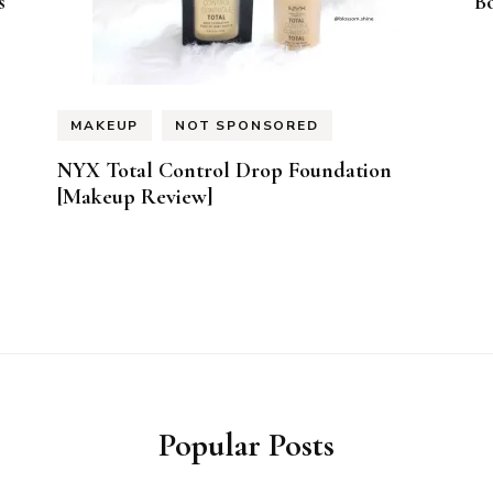
s
B
MAKEUP
NOT SPONSORED
NYX Total Control Drop Foundation
[Makeup Review]
Popular Posts