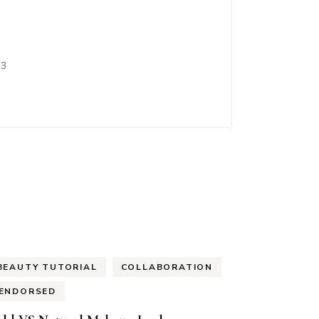
<3
BEAUTY TUTORIAL
COLLABORATION
ENDORSED