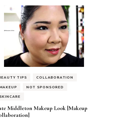
BEAUTY TIPS
COLLABORATION
MAKEUP
NOT SPONSORED
SKINCARE
ate Middleton Makeup Look [Makeup
llaboration]