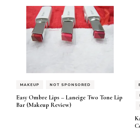
MAKEUP
NOT SPONSORED
Easy Ombre Lips – Laneige Two Tone Lip
Bar (Makeup Review)
K
Co