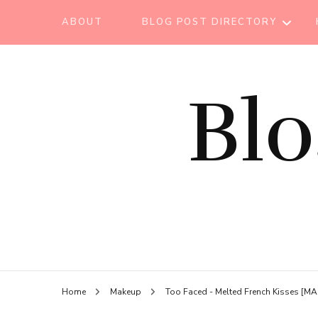
ABOUT
BLOG POST DIRECTORY
BEAUTY TIPS
Bl
BEAUTY
TUTORIAL
ESSENTIAL OIL
EVENT REPORT
HAIR CARE
HEALTH CARE
HOW TO
Home
Makeup
Too Faced - Melted French Kisses [
LIFESTYLE