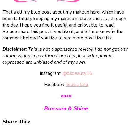
That’s all my blog post about my makeup hero, which have
been faithfully keeping my makeup in place and last through
the day. I hope you find it useful and enjoyable to read.
Please share this post if you like it, and let me know in the
comment below if you like to see more post like this.
Disclaimer
: This is not a sponsored review. I do not get any
commissions in any form from this post. All opinions
expressed are unbiased and of my own.
Instagram:
@bsbeauty16
Facebook:
Gracia Cita
xoxo
Blossom & Shine
Share this: