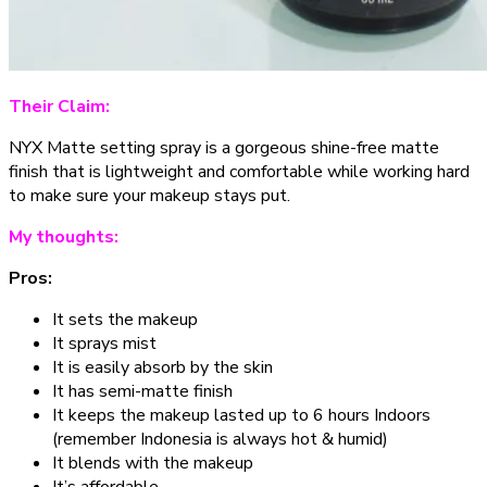
Their Claim:
NYX Matte setting spray is a gorgeous shine-free matte
finish that is lightweight and comfortable while working hard
to make sure your makeup stays put.
My thoughts:
Pros:
It sets the makeup
It sprays mist
It is easily absorb by the skin
It has semi-matte finish
It keeps the makeup lasted up to 6 hours Indoors
(remember Indonesia is always hot & humid)
It blends with the makeup