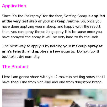
Application
Since it’s the “hairspray” for the face, Setting Spray is
applied
at the very last step of your makeup routine
. So, once you
have done applying your makeup and happy with the result;
then, you can spray the setting spray. It is because once you
have sprayed the spray, it will be very hard to fix the look.
The best way to apply is by holding
your makeup spray at
arm’s length, and applies a few squirts
. Do not rub it!
Just let it dry normally.
The Product
Here I am gonna share with you 2 makeup setting spray that I
have tried. One from high-end and one from drugstore brand.