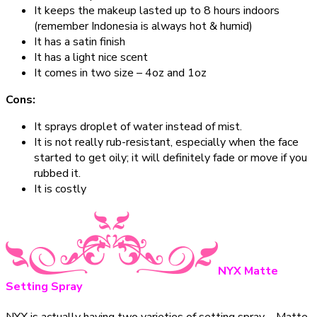
It keeps the makeup lasted up to 8 hours indoors
(remember Indonesia is always hot & humid)
It has a satin finish
It has a light nice scent
It comes in two size – 4oz and 1oz
Cons:
It sprays droplet of water instead of mist.
It is not really rub-resistant, especially when the face
started to get oily; it will definitely fade or move if you
rubbed it.
It is costly
NYX Matte
Setting Spray