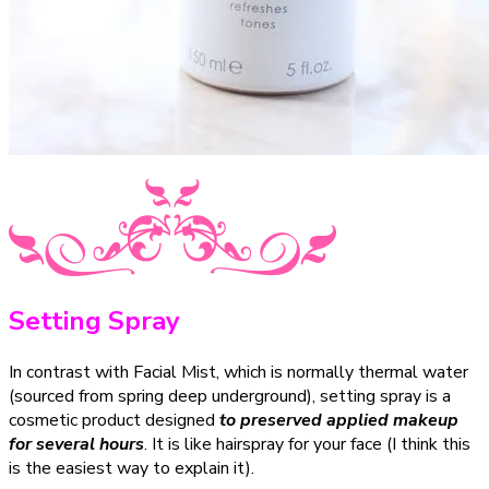
Setting Spray
In contrast with Facial Mist, which is normally thermal water
(sourced from spring deep underground), setting spray is a
cosmetic product designed
to preserved applied makeup
for several hours
. It is like hairspray for your face (I think this
is the easiest way to explain it).