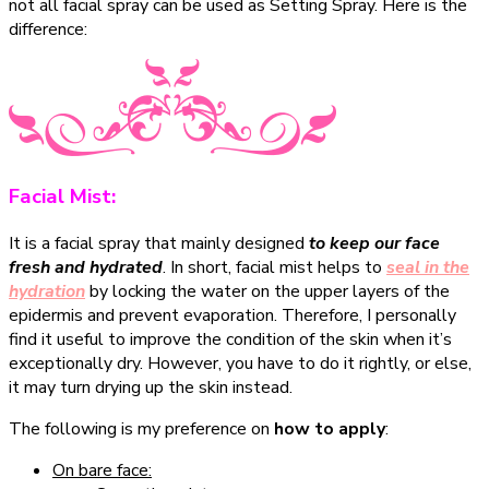
not all facial spray can be used as Setting Spray. Here is the
difference:
Facial Mist:
It is a facial spray that mainly designed
to keep our face
fresh and hydrated
. In short, facial mist helps to
seal in the
hydration
by locking the water on the upper layers of the
epidermis and prevent evaporation. Therefore, I personally
find it useful to improve the condition of the skin when it’s
exceptionally dry. However, you have to do it rightly, or else,
it may turn drying up the skin instead.
The following is my preference on
how to apply
:
On bare face: