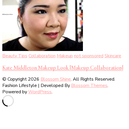
Beauty Tips
Collaboration
Makeup
not sponsored
Skincare
Kate Middleton Makeup Look [Makeup Collaboration]
© Copyright 2026
Blossom Shine
. All Rights Reserved.
Fashion Lifestyle | Developed By
Blossom Themes
.
Powered by
WordPress
.