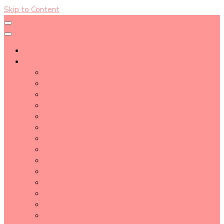
Skip to Content
About
Blog Post Directory
Beauty Tips
Beauty Tutorial
Essential Oil
Event Report
Hair care
Health Care
How To
lifestyle
Makeup
Makeup Tools
Nail
Perfume
Skincare
Story Time