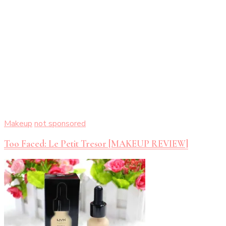
Makeup
not sponsored
Too Faced: Le Petit Tresor [MAKEUP REVIEW]