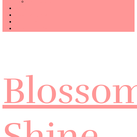
Technology
Haiku
Free Template
Disclosure
CONTACT ME
Blosso
Shine