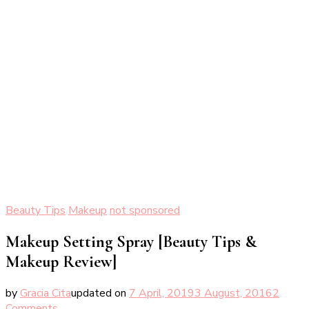
Beauty Tips
Makeup
not sponsored
Makeup Setting Spray [Beauty Tips &
Makeup Review]
by
Gracia Cita
updated on
7 April, 2019
3 August, 2016
2
on
Comments