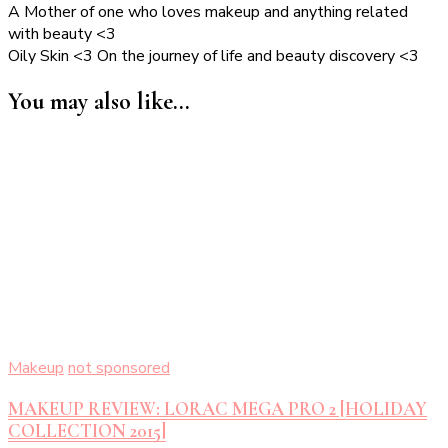
A Mother of one who loves makeup and anything related
with beauty <3
Oily Skin <3 On the journey of life and beauty discovery <3
You may also like...
Makeup
not sponsored
MAKEUP REVIEW: LORAC MEGA PRO 2 [HOLIDAY
COLLECTION 2015]