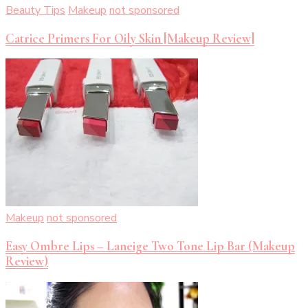
Beauty Tips
Makeup
not sponsored
Catrice Primers For Oily Skin [Makeup Review]
Makeup
not sponsored
Easy Ombre Lips – Laneige Two Tone Lip Bar (Makeup
Review)