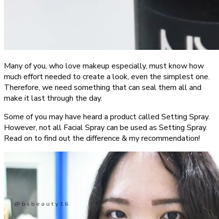
Many of you, who love makeup especially, must know how
much effort needed to create a look, even the simplest one.
Therefore, we need something that can seal them all and
make it last through the day.
Some of you may have heard a product called Setting Spray.
However, not all Facial Spray can be used as Setting Spray.
Read on to find out the difference & my recommendation!