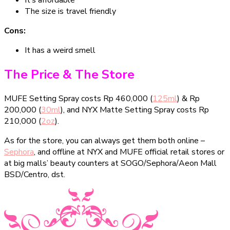
It’s affordable
The size is travel friendly
Cons:
It has a weird smell
The Price & The Store
MUFE Setting Spray costs Rp 460,000 (
125ml
) & Rp
200,000 (
30ml
), and NYX Matte Setting Spray costs Rp
210,000 (
2oz
).
As for the store, you can always get them both online –
Sephora
, and offline at NYX and MUFE official retail stores or
at big malls’ beauty counters at SOGO/Sephora/Aeon Mall
BSD/Centro, dst.