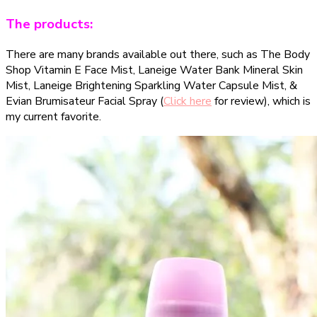
The products:
There are many brands available out there, such as The Body
Shop Vitamin E Face Mist, Laneige Water Bank Mineral Skin
Mist, Laneige Brightening Sparkling Water Capsule Mist, &
Evian Brumisateur Facial Spray (
Click here
for review), which is
my current favorite.