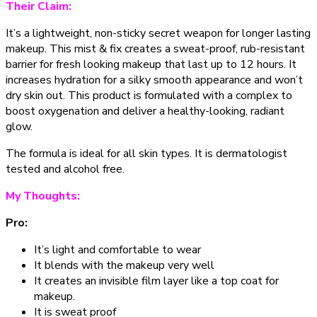
Their Claim:
It’s a lightweight, non-sticky secret weapon for longer lasting
makeup. This mist & fix creates a sweat-proof, rub-resistant
barrier for fresh looking makeup that last up to 12 hours. It
increases hydration for a silky smooth appearance and won’t
dry skin out. This product is formulated with a complex to
boost oxygenation and deliver a healthy-looking, radiant
glow.
The formula is ideal for all skin types. It is dermatologist
tested and alcohol free.
My Thoughts:
Pro:
It’s light and comfortable to wear
It blends with the makeup very well
It creates an invisible film layer like a top coat for
makeup.
It is sweat proof