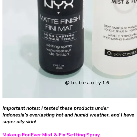
Important notes: I tested these products under
Indonesia’s everlasting hot and humid weather, and I have
super oily skin!
Makeup For Ever Mist & Fix Setting Spray