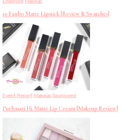
Endorsed
Makeup
10 Fanbo Matte Lipstick [Review & Swatches]
Event Report
Makeup
Sponsored
Purbasari Hi-Matte Lip Cream [Makeup Review]