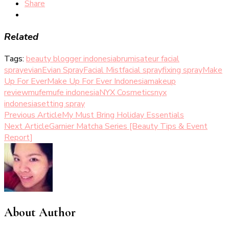
Share
Related
Tags:
beauty blogger indonesia
brumisateur facial
spray
evian
Evian Spray
Facial Mist
facial spray
fixing spray
Make
Up For Ever
Make Up For Ever Indonesia
makeup
review
mufe
mufe indonesia
NYX Cosmetics
nyx
indonesia
setting spray
Post
Previous Article
My Must Bring Holiday Essentials
Next Article
Garnier Matcha Series [Beauty Tips & Event
Navigation
Report]
About Author