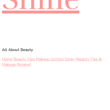
All About Beauty
Home
Beauty Tips
Makeup Setting Spray [Beauty Tips &
Makeup Review]