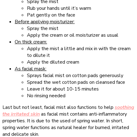
Spray the mist
Rub your hands until it’s warm
Pat gently on the face
Before applying moisturizer:
Spray the mist
Apply the cream or oil moisturizer as usual
On thick cream:
Apply the mist a little and mix in with the cream
to dilute it
Apply the diluted cream
As facial mask:
Sprays facial mist on cotton pads generously
Spread the wet cotton pads on cleansed face
Leave it for about 10-15 minutes
No rinsing needed
Last but not least, facial mist also functions to help
soothing
the irritated skin
as facial mist contains anti-inflammatory
properties. It is due to the used of spring water. In short,
spring water functions as natural healer for burned, irritated
and delicate skin.