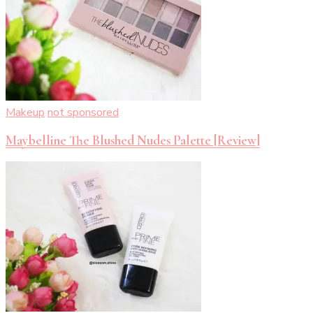
Makeup
not sponsored
Maybelline The Blushed Nudes Palette [Review]