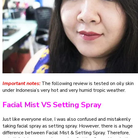
Important notes:
The following review is tested on oily skin
under Indonesia’s very hot and very humid tropic weather.
Facial Mist VS Setting Spray
Just like everyone else, I was also confused and mistakenly
taking facial spray as setting spray. However, there is a huge
difference between Facial Mist & Setting Spray. Therefore,