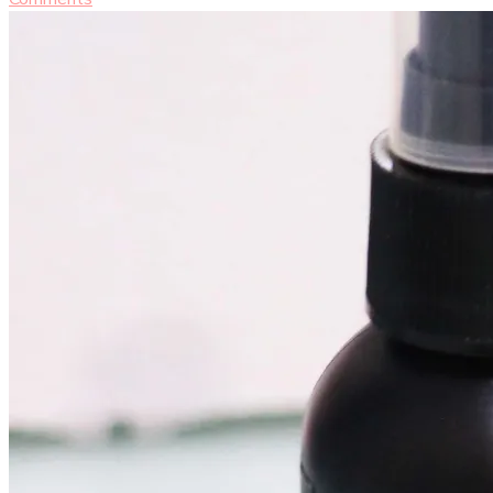
Makeup
Setting
Spray
[Beauty
Tips
&
Makeup
Review]