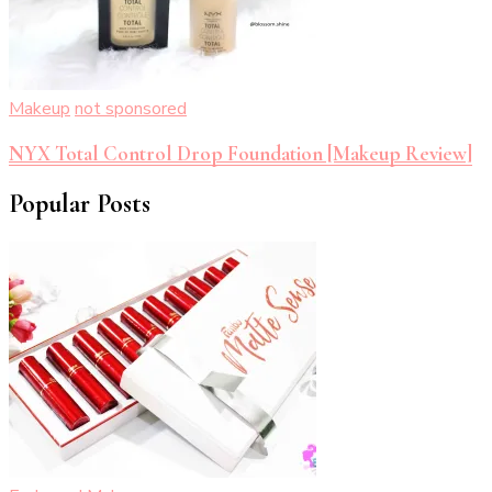
Makeup
not sponsored
NYX Total Control Drop Foundation [Makeup Review]
Popular Posts