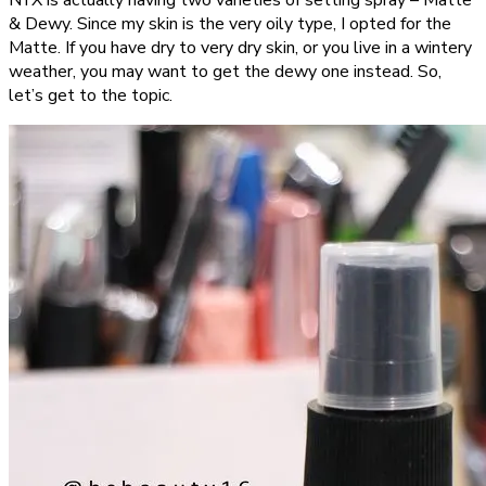
NYX is actually having two varieties of setting spray – Matte
& Dewy. Since my skin is the very oily type, I opted for the
Matte. If you have dry to very dry skin, or you live in a wintery
weather, you may want to get the dewy one instead. So,
let’s get to the topic.