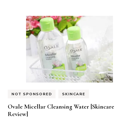
NOT SPONSORED
SKINCARE
Ovale Micellar Cleansing Water [Skincare
Review]