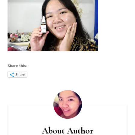
Share this:
Share
Post
Navigation
About Author