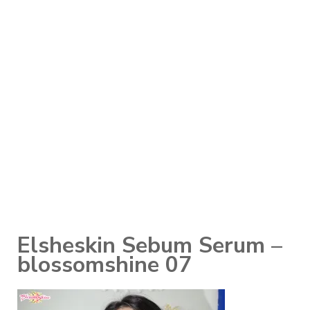
Elsheskin Sebum Serum –
blossomshine 07