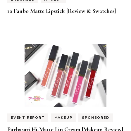
10 Fanbo Matte Lipstick [Review & Swatches]
EVENT REPORT
MAKEUP
SPONSORED
Purbasari Hi-Matte Lip Cream [Makeup Review]