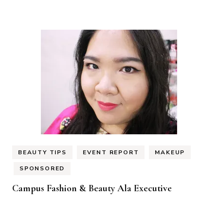
BEAUTY TIPS
EVENT REPORT
MAKEUP
SPONSORED
Campus Fashion & Beauty Ala Executive