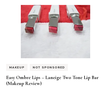
MAKEUP
NOT SPONSORED
Easy Ombre Lips – Laneige Two Tone Lip Bar
(Makeup Review)