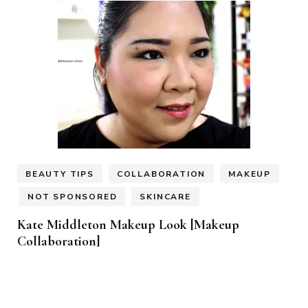
BEAUTY TIPS
COLLABORATION
MAKEUP
NOT SPONSORED
SKINCARE
Kate Middleton Makeup Look [Makeup
Collaboration]