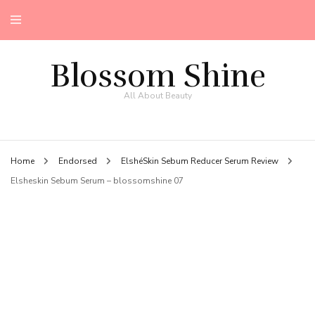
Blossom Shine
All About Beauty
Home
Endorsed
ElshéSkin Sebum Reducer Serum Review
Elsheskin Sebum Serum – blossomshine 07