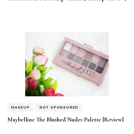
MAKEUP
NOT SPONSORED
Maybelline The Blushed Nudes Palette [Review]