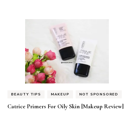
BEAUTY TIPS
MAKEUP
NOT SPONSORED
Catrice Primers For Oily Skin [Makeup Review]