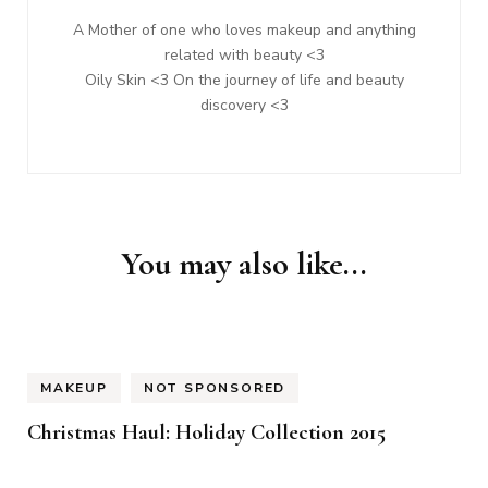
A Mother of one who loves makeup and anything
related with beauty <3
Oily Skin <3 On the journey of life and beauty
discovery <3
You may also like...
MAKEUP
NOT SPONSORED
Christmas Haul: Holiday Collection 2015