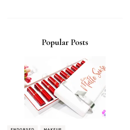
Popular Posts
ENDORSED
MAKEUP