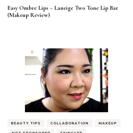
Easy Ombre Lips – Laneige Two Tone Lip Bar
(Makeup Review)
BEAUTY TIPS
COLLABORATION
MAKEUP