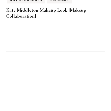
NOT SPONSORED
SKINCARE
Kate Middleton Makeup Look [Makeup
Collaboration]