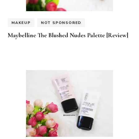
MAKEUP
NOT SPONSORED
Maybelline The Blushed Nudes Palette [Review]