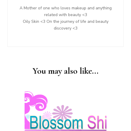
A Mother of one who loves makeup and anything
related with beauty <3
Oily Skin <3 On the journey of life and beauty
discovery <3
You may also like...