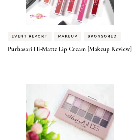
EVENT REPORT
MAKEUP
SPONSORED
Purbasari Hi-Matte Lip Cream [Makeup Review]