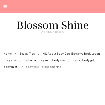
Blossom Shine
All About Beauty
Home
Beauty Tips
All About Body Care (Bedanya body lotion,
body cream, body butter, body milk, body serum, body oil, body gel,
body mist)
body care – blossomshine