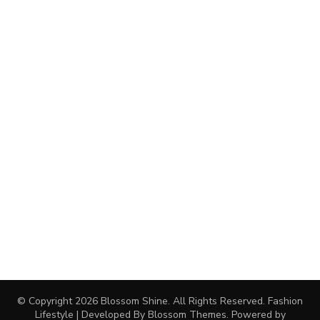
© Copyright 2026
Blossom Shine
. All Rights Reserved.
Fashion
Lifestyle | Developed By
Blossom Themes
. Powered by