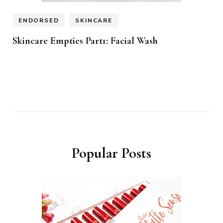
ENDORSED
SKINCARE
Skincare Empties Part1: Facial Wash
Popular Posts