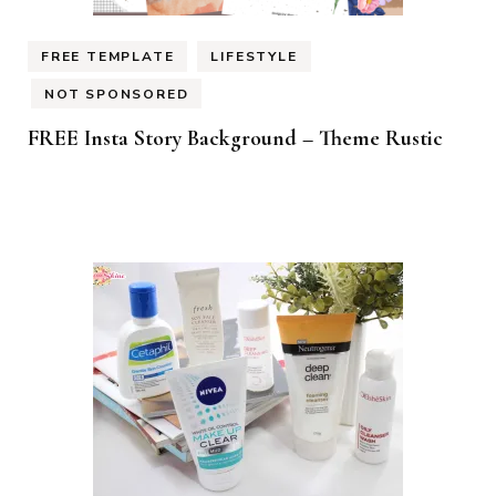
FREE TEMPLATE
LIFESTYLE
NOT SPONSORED
FREE Insta Story Background – Theme Rustic