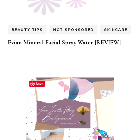
BEAUTY TIPS
NOT SPONSORED
SKINCARE
Evian Mineral Facial Spray Water [REVIEW]
Save