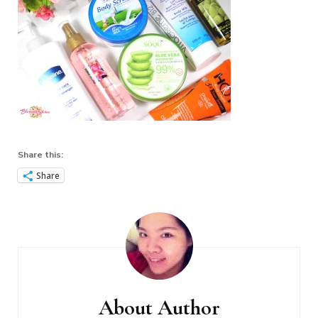
Share this:
Share
Post
Navigation
About Author