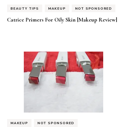
BEAUTY TIPS
MAKEUP
NOT SPONSORED
Catrice Primers For Oily Skin [Makeup Review]
MAKEUP
NOT SPONSORED