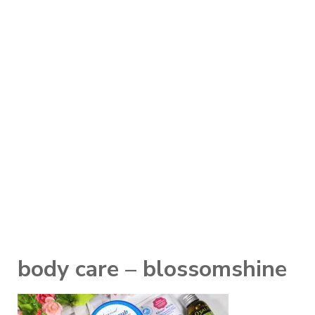
body care – blossomshine