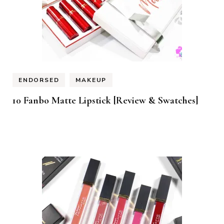
ENDORSED
MAKEUP
10 Fanbo Matte Lipstick [Review & Swatches]