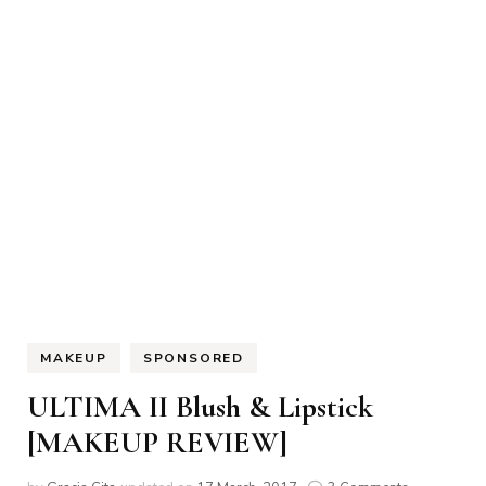
MAKEUP
SPONSORED
ULTIMA II Blush & Lipstick
[MAKEUP REVIEW]