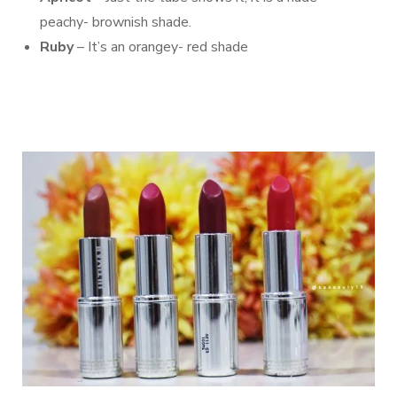
peachy- brownish shade.
Ruby
– It’s an orangey- red shade