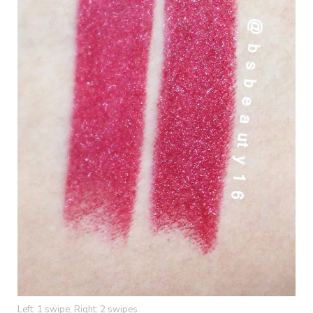
Left: 1 swipe, Right: 2 swipes