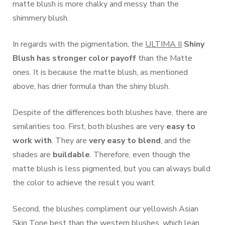
matte blush is more chalky and messy than the
shimmery blush.
In regards with the pigmentation, the
ULTIMA II
Shiny
Blush has
stronger color payoff
than the Matte
ones. It is because the matte blush, as mentioned
above, has drier formula than the shiny blush.
Despite of the differences both blushes have, there are
similarities too. First, both blushes are very
easy to
work with
. They are
very easy to blend
, and the
shades are
buildable
. Therefore, even though the
matte blush is less pigmented, but you can always build
the color to achieve the result you want.
Second, the blushes compliment our yellowish Asian
Skin Tone best than the western blushes, which lean