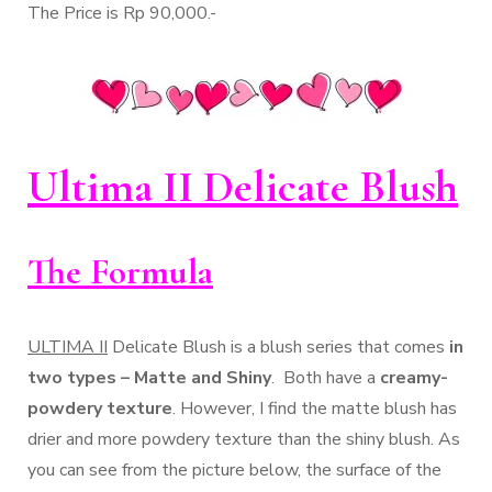
The Price is Rp 90,000.-
Ultima II Delicate Blush
The Formula
ULTIMA II
Delicate Blush is a blush series that comes
in
two types – Matte and Shiny
. Both have a
creamy-
powdery texture
. However, I find the matte blush has
drier and more powdery texture than the shiny blush. As
you can see from the picture below, the surface of the