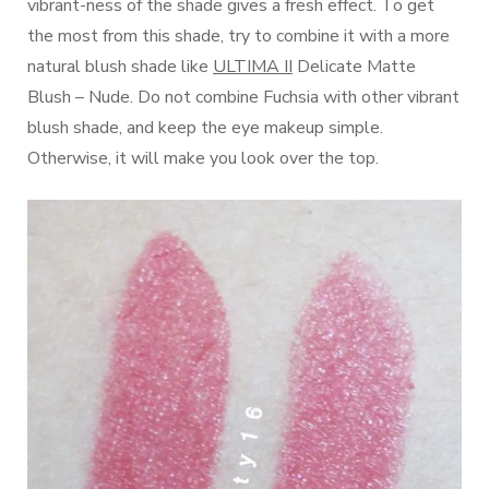
vibrant-ness of the shade gives a fresh effect. To get
the most from this shade, try to combine it with a more
natural blush shade like
ULTIMA II
Delicate Matte
Blush – Nude. Do not combine Fuchsia with other vibrant
blush shade, and keep the eye makeup simple.
Otherwise, it will make you look over the top.