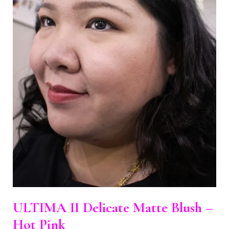
ULTIMA II Delicate Matte Blush –
Hot Pink