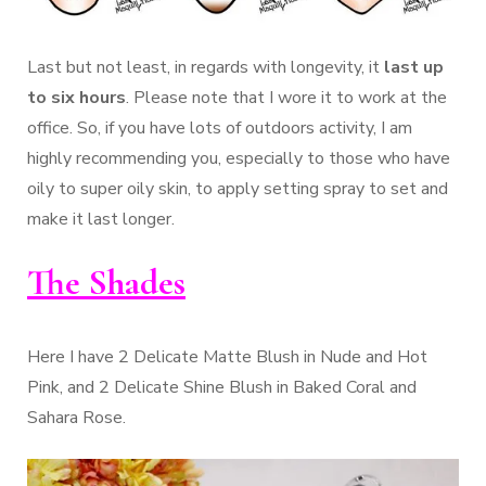
Last but not least, in regards with longevity, it
last up
to six hours
. Please note that I wore it to work at the
office. So, if you have lots of outdoors activity, I am
highly recommending you, especially to those who have
oily to super oily skin, to apply setting spray to set and
make it last longer.
The Shades
Here I have 2 Delicate Matte Blush in Nude and Hot
Pink, and 2 Delicate Shine Blush in Baked Coral and
Sahara Rose.