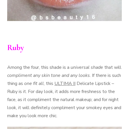
Ruby
Among the four, this shade is a
universal shade
that will
compliment any skin tone and any looks
. If there is such
thing as
one fit all
, this
ULTIMA II
Delicate Lipstick –
Ruby is it. For day look, it adds more freshness to the
face, as it compliment the natural makeup; and for night
look, it will definitely compliment your smokey eyes and
make you look more chic.