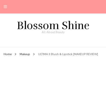
Blossom Shine
All About Beauty
Home
Makeup
ULTIMA II Blush & Lipstick [MAKEUP REVIEW]