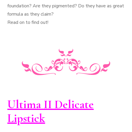
foundation? Are they pigmented? Do they have as great
formula as they claim?
Read on to find out!
Ultima II Delicate
Lipstick