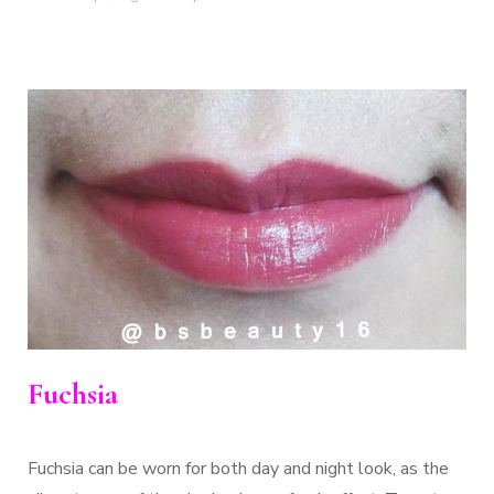
Fuchsia
Fuchsia can be worn for both day and night look, as the