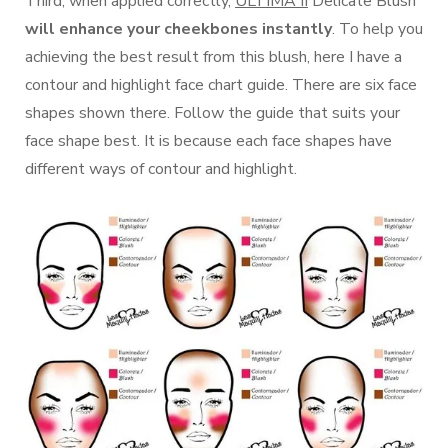
Third, when applied correctly,
ULTIMA II
Delicate Blush
will enhance your cheekbones instantly
. To help you
achieving the best result from this blush, here I have a
contour and highlight face chart guide. There are six face
shapes shown there. Follow the guide that suits your
face shape best. It is because each face shapes have
different ways of contour and highlight.