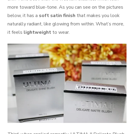
more toward blue-tone. As you can see on the pictures
below, it has a
soft satin finish
that makes you look
naturally radiant, like glowing from within. What’s more,
it feels
lightweight
to wear.