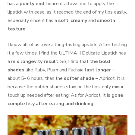
has a
pointy end
; hence it allows me to apply the
lipstick with ease, as it reached the end of my lips easily,
especially since it has a
soft
,
creamy
and
smooth
texture
.
I know all of us love a long-lasting lipstick. After testing
it a few times, I find the
ULTIMA II
Delicate Lipstick has
a
mix longevity result
. So, I find that
the bold
shades
like Ruby, Plum and Fuchsia
last longer –
about 5- 6 hours, than the
softer shade
– Apricot. It is
because the bolder shades stain on the lips, only minor
touch up needed after eating. As for Apricot, it is
gone
completely after eating and drinking
.