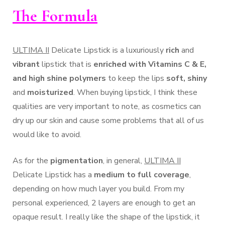
The Formula
ULTIMA II
Delicate Lipstick is a luxuriously
rich
and
vibrant
lipstick that is
enriched with Vitamins C & E,
and high shine polymers
to keep the lips
soft, shiny
and
moisturized
. When buying lipstick, I think these
qualities are very important to note, as cosmetics can
dry up our skin and cause some problems that all of us
would like to avoid.
As for the
pigmentation
, in general,
ULTIMA II
Delicate Lipstick has a
medium to full coverage
,
depending on how much layer you build. From my
personal experienced, 2 layers are enough to get an
opaque result. I really like the shape of the lipstick, it