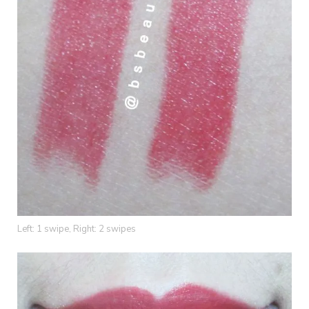
Left: 1 swipe, Right: 2 swipes