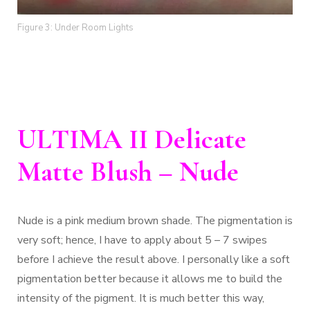
Figure 3: Under Room Lights
ULTIMA II Delicate
Matte Blush – Nude
Nude is a pink medium brown shade. The pigmentation is
very soft; hence, I have to apply about 5 – 7 swipes
before I achieve the result above. I personally like a soft
pigmentation better because it allows me to build the
intensity of the pigment. It is much better this way,