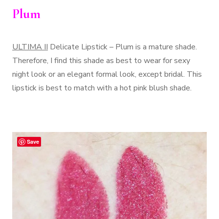
Plum
ULTIMA II
Delicate Lipstick – Plum is a mature shade.
Therefore, I find this shade as best to wear for sexy
night look or an elegant formal look, except bridal. This
lipstick is best to match with a hot pink blush shade.
Save