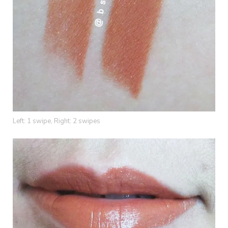
Left: 1 swipe, Right: 2 swipes