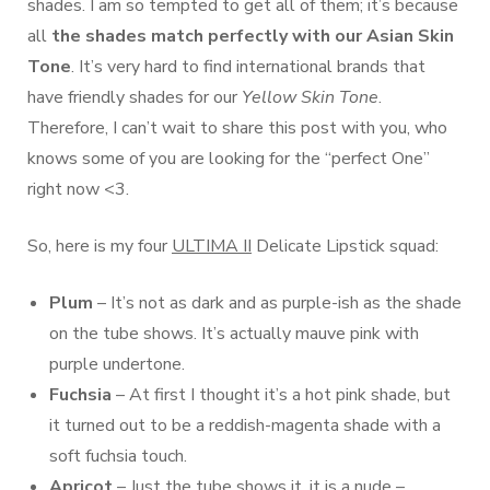
shades. I am so tempted to get all of them; it’s because
all
the shades match perfectly with our Asian Skin
Tone
. It’s very hard to find international brands that
have friendly shades for our
Yellow Skin Tone
.
Therefore, I can’t wait to share this post with you, who
knows some of you are looking for the “perfect One”
right now <3.
So, here is my four
ULTIMA II
Delicate Lipstick squad:
Plum
– It’s not as dark and as purple-ish as the shade
on the tube shows. It’s actually mauve pink with
purple undertone.
Fuchsia
– At first I thought it’s a hot pink shade, but
it turned out to be a reddish-magenta shade with a
soft fuchsia touch.
Apricot
– Just the tube shows it, it is a nude –