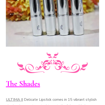
The Shades
ULTIMA II
Delicate Lipstick comes in 15 vibrant stylish