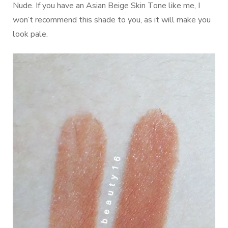
Nude. If you have an Asian Beige Skin Tone like me, I
won’t recommend this shade to you, as it will make you
look pale.