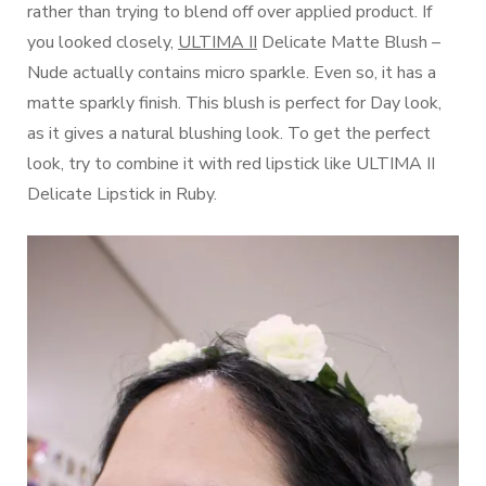
rather than trying to blend off over applied product. If
you looked closely,
ULTIMA II
Delicate Matte Blush –
Nude actually contains micro sparkle. Even so, it has a
matte sparkly finish. This blush is perfect for Day look,
as it gives a natural blushing look. To get the perfect
look, try to combine it with red lipstick like ULTIMA II
Delicate Lipstick in Ruby.