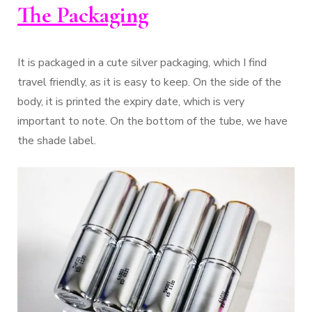
The Packaging
It is packaged in a cute silver packaging, which I find
travel friendly, as it is easy to keep. On the side of the
body, it is printed the expiry date, which is very
important to note. On the bottom of the tube, we have
the shade label.