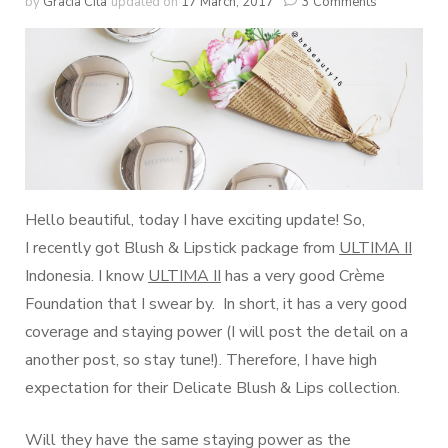
by
Gracia Cita
updated on
17 March, 2017
3 Comments
Hello beautiful, today I have exciting update! So,
I recently got Blush & Lipstick package from
ULTIMA II
Indonesia. I know
ULTIMA II
has a very good Crème
Foundation that I swear by. In short, it has a very good
coverage and staying power (I will post the detail on a
another post, so stay tune!). Therefore, I have high
expectation for their Delicate Blush & Lips collection.
Will they have the same staying power as the