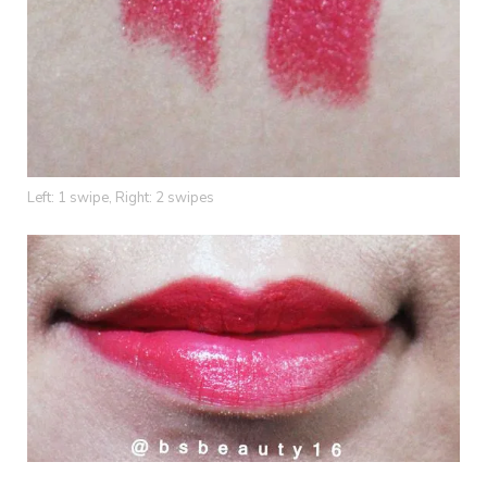
Left: 1 swipe, Right: 2 swipes