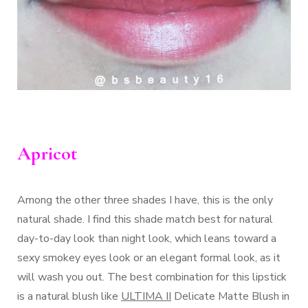
Apricot
Among the other three shades I have, this is the only
natural shade. I find this shade match best for natural
day-to-day look than night look, which leans toward a
sexy smokey eyes look or an elegant formal look, as it
will wash you out. The best combination for this lipstick
is a natural blush like
ULTIMA II
Delicate Matte Blush in