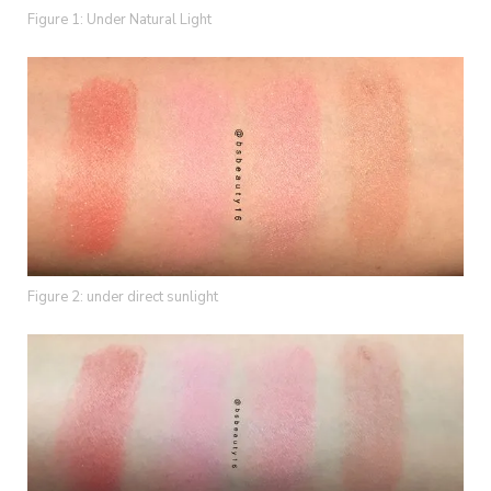
Figure 1: Under Natural Light
Figure 2: under direct sunlight