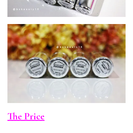
The Price