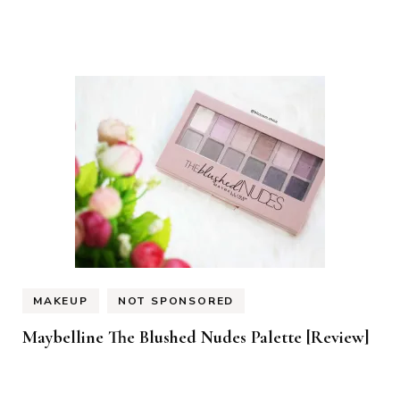
MAKEUP
NOT SPONSORED
Maybelline The Blushed Nudes Palette [Review]