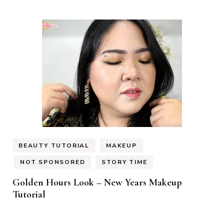
BEAUTY TUTORIAL
MAKEUP
NOT SPONSORED
STORY TIME
Golden Hours Look – New Years Makeup
Tutorial