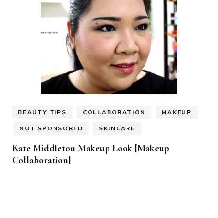
BEAUTY TIPS
COLLABORATION
MAKEUP
NOT SPONSORED
SKINCARE
Kate Middleton Makeup Look [Makeup
Collaboration]