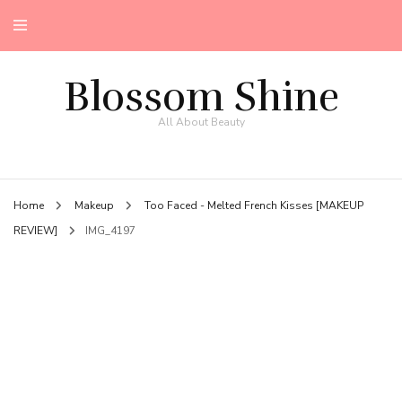
Blossom Shine
All About Beauty
Home
Makeup
Too Faced - Melted French Kisses [MAKEUP
REVIEW]
IMG_4197