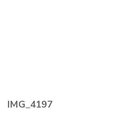
IMG_4197