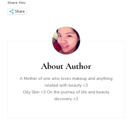
Share this:
Share
Post
Navigation
About Author
A Mother of one who loves makeup and anything
related with beauty <3
Oily Skin <3 On the journey of life and beauty
discovery <3