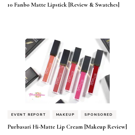
10 Fanbo Matte Lipstick [Review & Swatches]
EVENT REPORT
MAKEUP
SPONSORED
Purbasari Hi-Matte Lip Cream [Makeup Review]