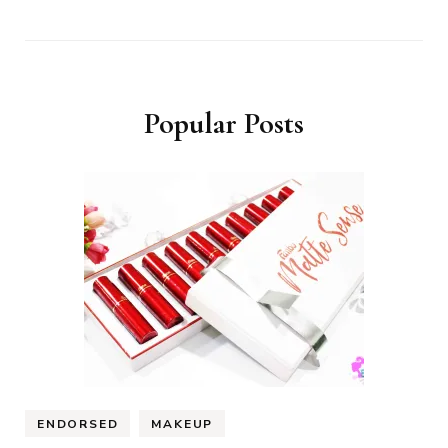
Popular Posts
ENDORSED
MAKEUP