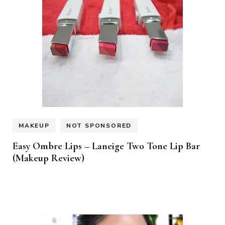
MAKEUP
NOT SPONSORED
Easy Ombre Lips – Laneige Two Tone Lip Bar
(Makeup Review)