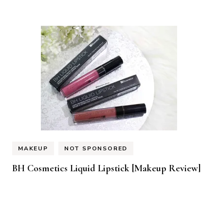
MAKEUP
NOT SPONSORED
BH Cosmetics Liquid Lipstick [Makeup Review]