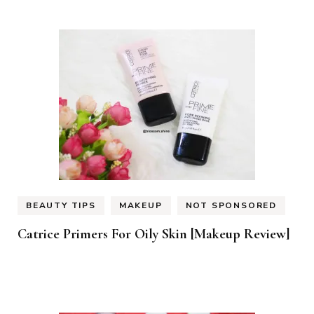
BEAUTY TIPS
MAKEUP
NOT SPONSORED
Catrice Primers For Oily Skin [Makeup Review]