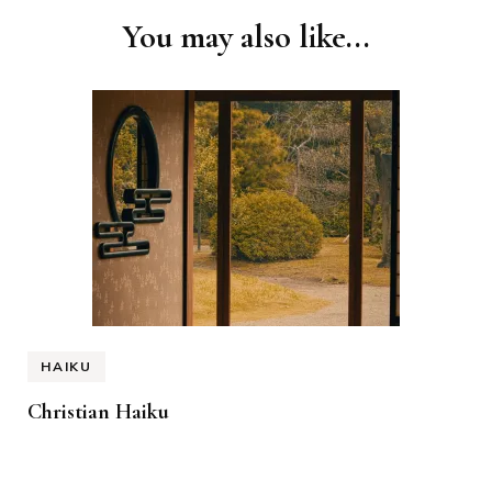
You may also like...
HAIKU
Christian Haiku