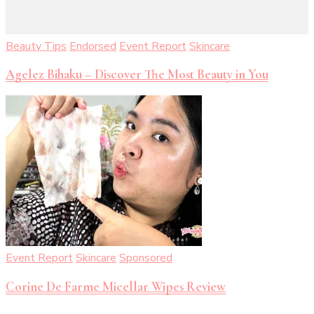
Beauty Tips
Endorsed
Event Report
Skincare
Agelez Bihaku – Discover The Most Beauty in You
Event Report
Skincare
Sponsored
Corine De Farme Micellar Wipes Review