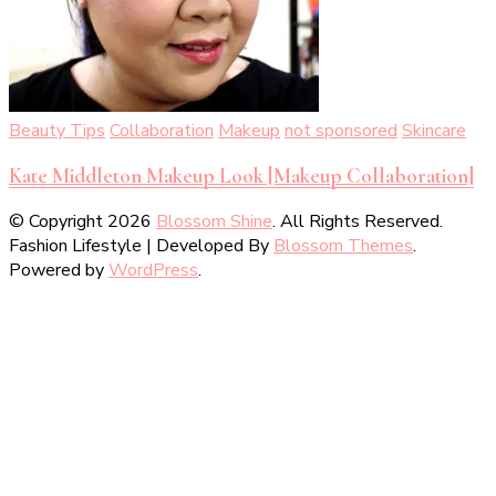
Beauty Tips
Collaboration
Makeup
not sponsored
Skincare
Kate Middleton Makeup Look [Makeup Collaboration]
© Copyright 2026
Blossom Shine
. All Rights Reserved.
Fashion Lifestyle | Developed By
Blossom Themes
.
Powered by
WordPress
.