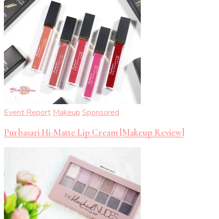
Event Report
Makeup
Sponsored
Purbasari Hi-Matte Lip Cream [Makeup Review]