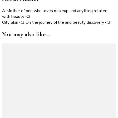
A Mother of one who loves makeup and anything related
with beauty <3
Oily Skin <3 On the journey of life and beauty discovery <3
You may also like...