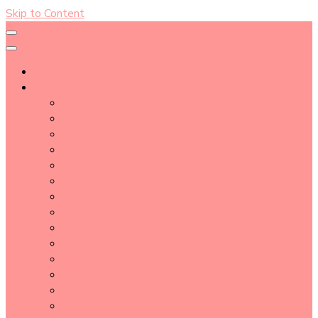
Skip to Content
About
Blog Post Directory
Beauty Tips
Beauty Tutorial
Essential Oil
Event Report
Hair care
Health Care
How To
lifestyle
Makeup
Makeup Tools
Nail
Perfume
Skincare
Story Time