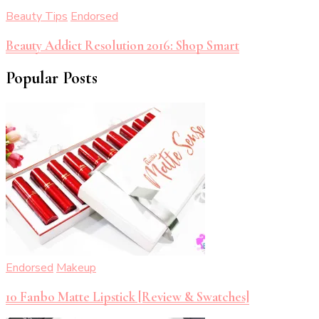
Beauty Tips
Endorsed
Beauty Addict Resolution 2016: Shop Smart
Popular Posts
Endorsed
Makeup
10 Fanbo Matte Lipstick [Review & Swatches]