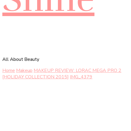
All About Beauty
Home
Makeup
MAKEUP REVIEW: LORAC MEGA PRO 2
[HOLIDAY COLLECTION 2015]
IMG_4379