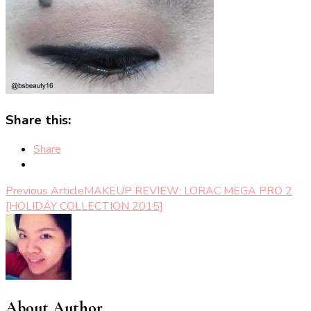
Share this:
Share
Post
Previous Article
MAKEUP REVIEW: LORAC MEGA PRO 2
[HOLIDAY COLLECTION 2015]
Navigation
About Author