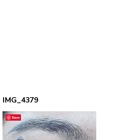
IMG_4379
Save