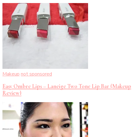
Makeup
not sponsored
Easy Ombre Lips – Laneige Two Tone Lip Bar (Makeup
Review)