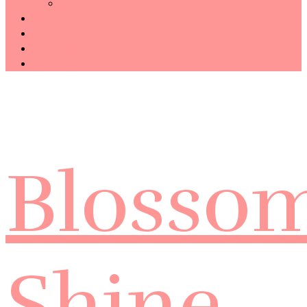
Technology
Haiku
Free Template
Disclosure
CONTACT ME
Blosso
Shine