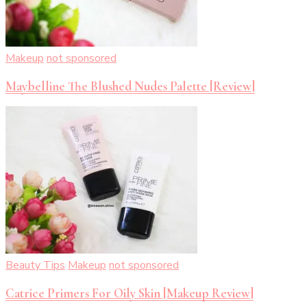
Makeup
not sponsored
Maybelline The Blushed Nudes Palette [Review]
Beauty Tips
Makeup
not sponsored
Catrice Primers For Oily Skin [Makeup Review]