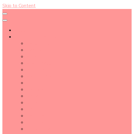
Skip to Content
About
Blog Post Directory
Beauty Tips
Beauty Tutorial
Essential Oil
Event Report
Hair care
Health Care
How To
lifestyle
Makeup
Makeup Tools
Nail
Perfume
Skincare
Story Time