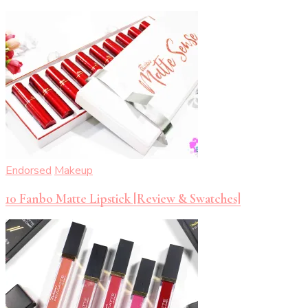
Endorsed
Makeup
10 Fanbo Matte Lipstick [Review & Swatches]