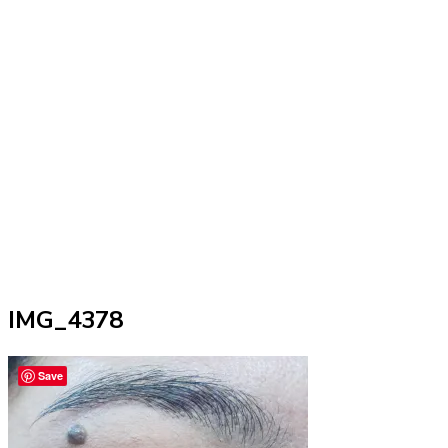
IMG_4378
Save