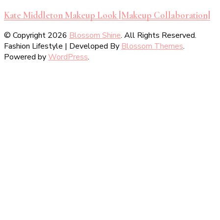
Kate Middleton Makeup Look [Makeup Collaboration]
© Copyright 2026
Blossom Shine
. All Rights Reserved.
Fashion Lifestyle | Developed By
Blossom Themes
.
Powered by
WordPress
.