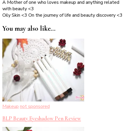
A Mother of one who loves makeup and anything related
with beauty <3
Oily Skin <3 On the journey of life and beauty discovery <3
You may also like...
Makeup
not sponsored
BLP Beauty Eyeshadow Pen Review