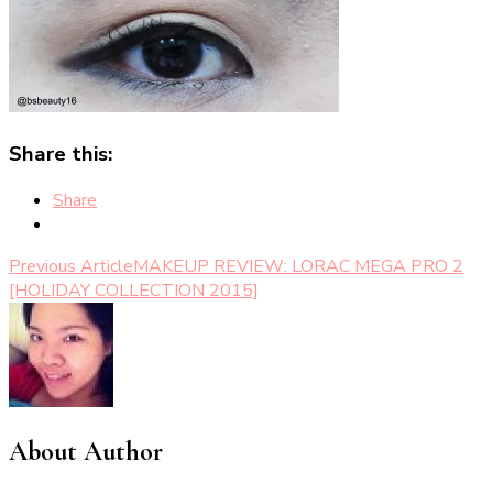
Share this:
Share
Post
Previous Article
MAKEUP REVIEW: LORAC MEGA PRO 2
[HOLIDAY COLLECTION 2015]
Navigation
About Author