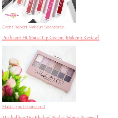
Event Report
Makeup
Sponsored
Purbasari Hi-Matte Lip Cream [Makeup Review]
Makeup
not sponsored
Maybelline The Blushed Nudes Palette [Review]