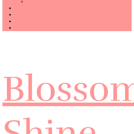
Technology
Haiku
Free Template
Disclosure
CONTACT ME
Blosso
Shine