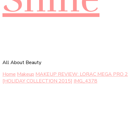
All About Beauty
Home
Makeup
MAKEUP REVIEW: LORAC MEGA PRO 2
[HOLIDAY COLLECTION 2015]
IMG_4378