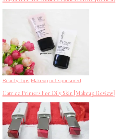
Beauty Tips
Makeup
not sponsored
Catrice Primers For Oily Skin [Makeup Review]