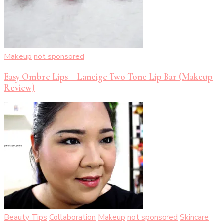
Makeup
not sponsored
Easy Ombre Lips – Laneige Two Tone Lip Bar (Makeup
Review)
Beauty Tips
Collaboration
Makeup
not sponsored
Skincare