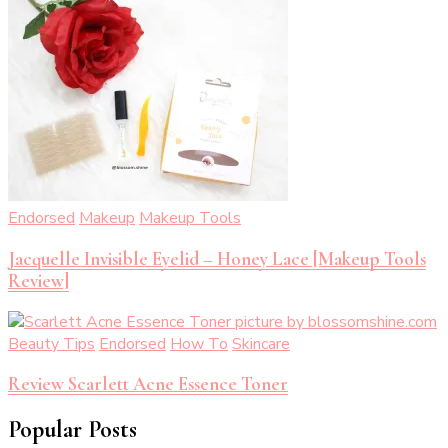
Endorsed
Makeup
Makeup Tools
Jacquelle Invisible Eyelid – Honey Lace [Makeup Tools
Review]
Beauty Tips
Endorsed
How To
Skincare
Review Scarlett Acne Essence Toner
Popular Posts