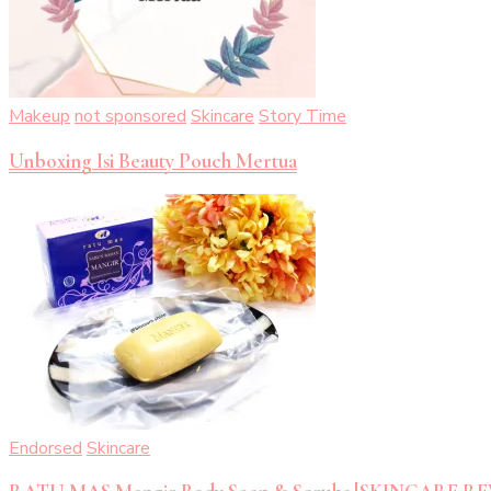
Makeup
not sponsored
Skincare
Story Time
Unboxing Isi Beauty Pouch Mertua
Endorsed
Skincare