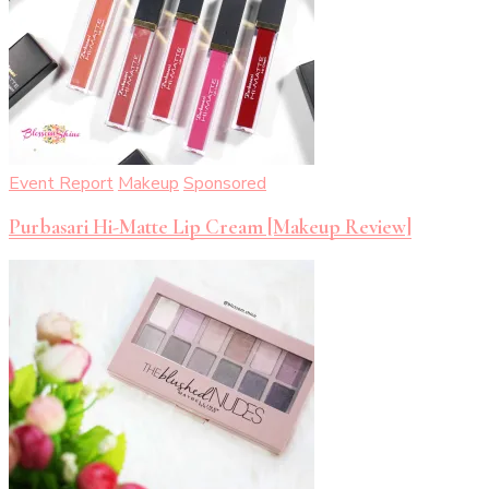
Event Report
Makeup
Sponsored
Purbasari Hi-Matte Lip Cream [Makeup Review]