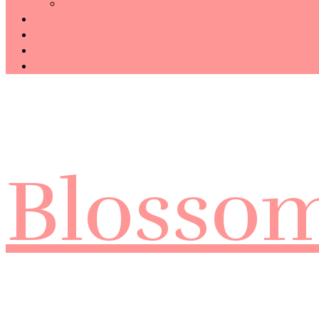
Technology
Haiku
Free Template
Disclosure
CONTACT ME
Blosso