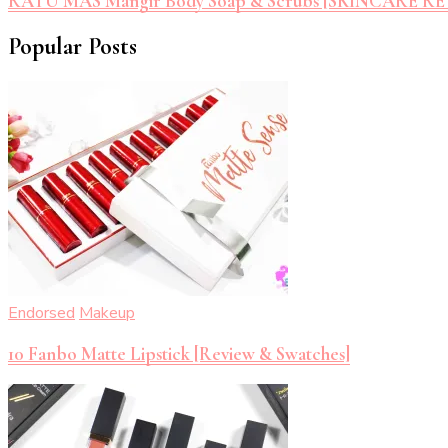
RATU MAS Mangir Body Soap & Scrubs [SKINCARE R
Popular Posts
Endorsed
Makeup
10 Fanbo Matte Lipstick [Review & Swatches]