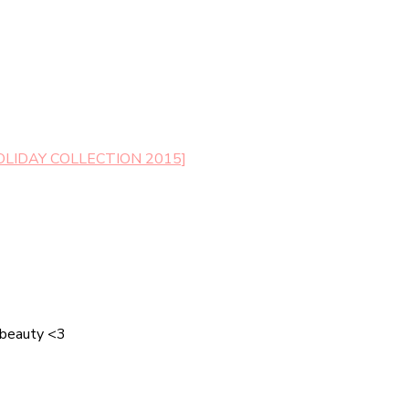
LIDAY COLLECTION 2015]
 beauty <3