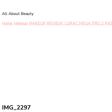
All About Beauty
Home
Makeup
MAKEUP REVIEW: LORAC MEGA PRO 2 [HO
IMG_2297