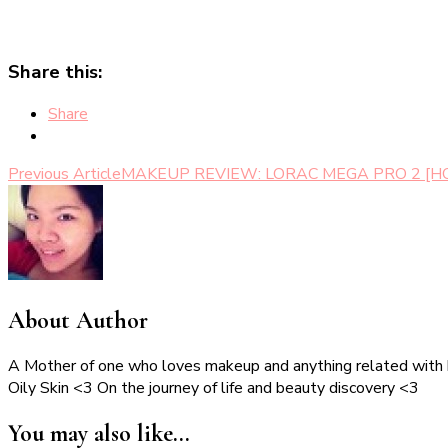
Share this:
Share
Post
Previous Article
MAKEUP REVIEW: LORAC MEGA PRO 2 [HO
Navigation
About Author
A Mother of one who loves makeup and anything related with
Oily Skin <3 On the journey of life and beauty discovery <3
You may also like...