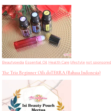
Beautypedia
Essential Oil
Health Care
lifestyle
not sponsore
The Trio Beginner Oils doTERRA (Bahasa Indonesia)