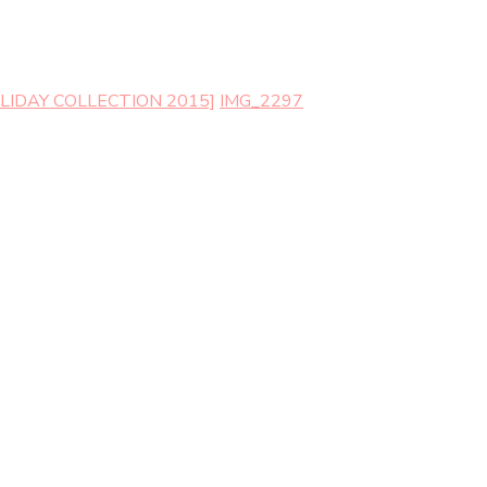
LIDAY COLLECTION 2015]
IMG_2297