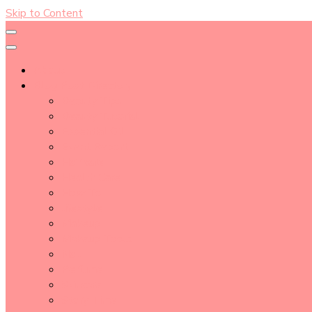
Skip to Content
About
Blog Post Directory
Beauty Tips
Beauty Tutorial
Essential Oil
Event Report
Hair care
Health Care
How To
lifestyle
Makeup
Makeup Tools
Nail
Perfume
Skincare
Story Time