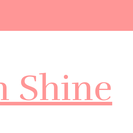
m Shine