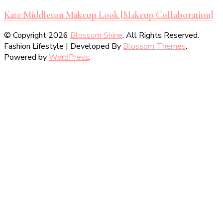
Kate Middleton Makeup Look [Makeup Collaboration]
© Copyright 2026
Blossom Shine
. All Rights Reserved.
Fashion Lifestyle | Developed By
Blossom Themes
.
Powered by
WordPress
.