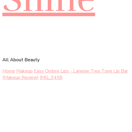
All About Beauty
Home
Makeup
Easy Ombre Lips - Laneige Two Tone Lip Bar
(Makeup Review)
IMG_3458