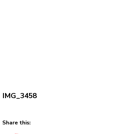
IMG_3458
Share this: