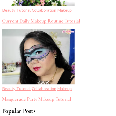
Beauty Tutorial
Collaboration
Makeup
Current Daily Makeup Routine Tutorial
Beauty Tutorial
Collaboration
Makeup
Masquerade Party Makeup Tutorial
Popular Posts