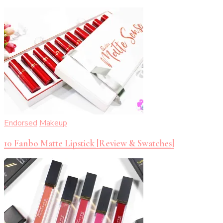
Endorsed
Makeup
10 Fanbo Matte Lipstick [Review & Swatches]