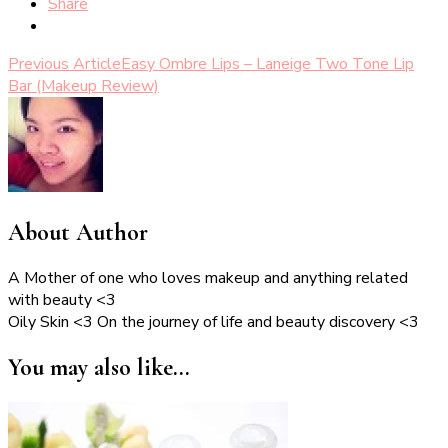
Share
Post
Previous Article
Easy Ombre Lips – Laneige Two Tone Lip
Bar (Makeup Review)
Navigation
About Author
A Mother of one who loves makeup and anything related
with beauty <3
Oily Skin <3 On the journey of life and beauty discovery <3
You may also like...