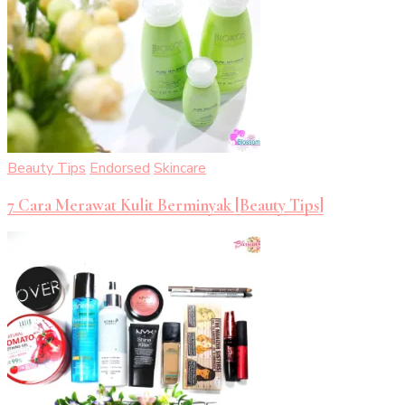
Beauty Tips
Endorsed
Skincare
7 Cara Merawat Kulit Berminyak [Beauty Tips]