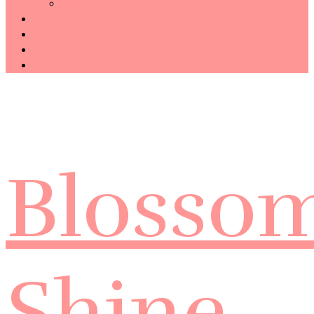
Technology
Haiku
Free Template
Disclosure
CONTACT ME
Blosso
Shine