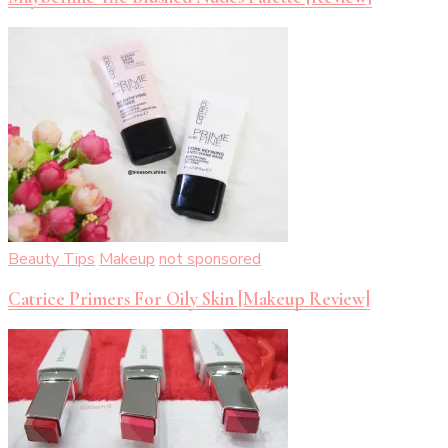
Beauty Tips
Makeup
not sponsored
Catrice Primers For Oily Skin [Makeup Review]