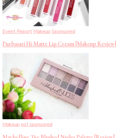
Event Report
Makeup
Sponsored
Purbasari Hi-Matte Lip Cream [Makeup Review]
Makeup
not sponsored
Maybelline The Blushed Nudes Palette [Review]