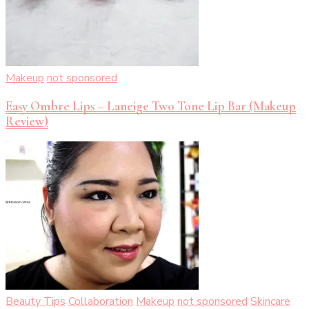
Makeup
not sponsored
Easy Ombre Lips – Laneige Two Tone Lip Bar (Makeup
Review)
Beauty Tips
Collaboration
Makeup
not sponsored
Skincare