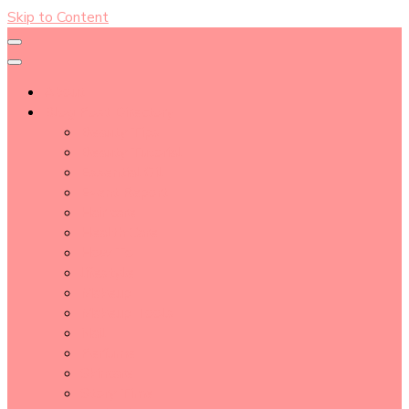
Skip to Content
About
Blog Post Directory
Beauty Tips
Beauty Tutorial
Essential Oil
Event Report
Hair care
Health Care
How To
lifestyle
Makeup
Makeup Tools
Nail
Perfume
Skincare
Story Time