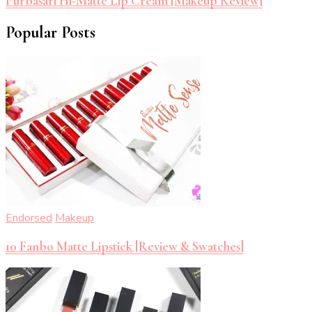
Purbasari Hi-Matte Lip Cream [Makeup Review]
Popular Posts
Endorsed
Makeup
10 Fanbo Matte Lipstick [Review & Swatches]