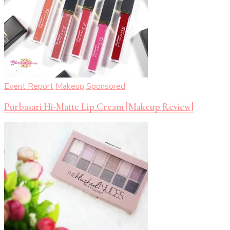
Event Report
Makeup
Sponsored
Purbasari Hi-Matte Lip Cream [Makeup Review]