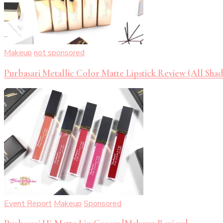
Makeup
not sponsored
Purbasari Metallic Color Matte Lipstick Review (All Shad
Event Report
Makeup
Sponsored