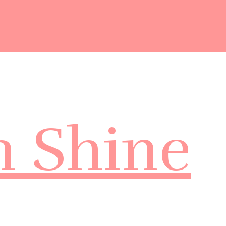
m Shine