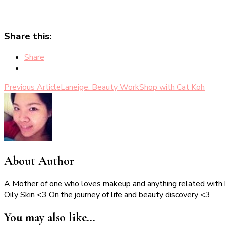
Share this:
Share
Post
Previous Article
Laneige: Beauty WorkShop with Cat Koh
Navigation
About Author
A Mother of one who loves makeup and anything related with
Oily Skin <3 On the journey of life and beauty discovery <3
You may also like...