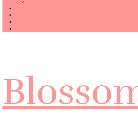
Technology
Haiku
Free Template
Disclosure
CONTACT ME
Blosso