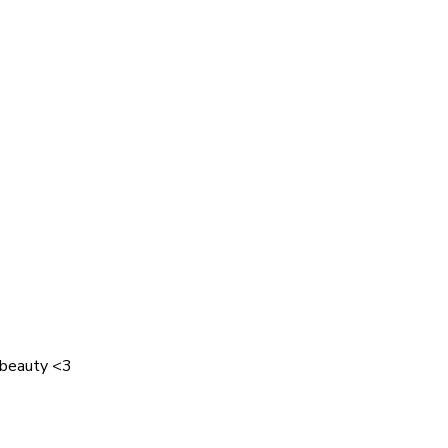
 beauty <3