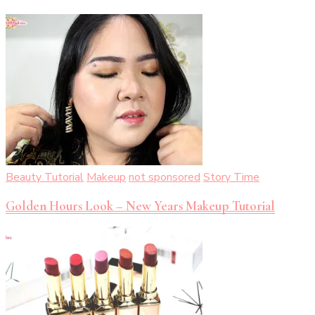
Beauty Tutorial
Makeup
not sponsored
Story Time
Golden Hours Look – New Years Makeup Tutorial