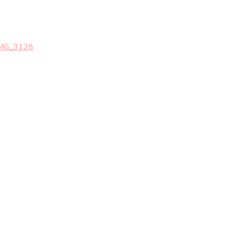
MG_3128