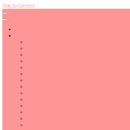
Skip to Content
About
Blog Post Directory
Beauty Tips
Beauty Tutorial
Essential Oil
Event Report
Hair care
Health Care
How To
lifestyle
Makeup
Makeup Tools
Nail
Perfume
Skincare
Story Time