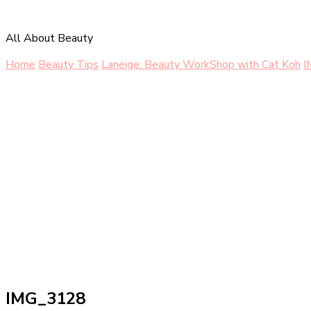
All About Beauty
Home
Beauty Tips
Laneige: Beauty WorkShop with Cat Koh
I
IMG_3128