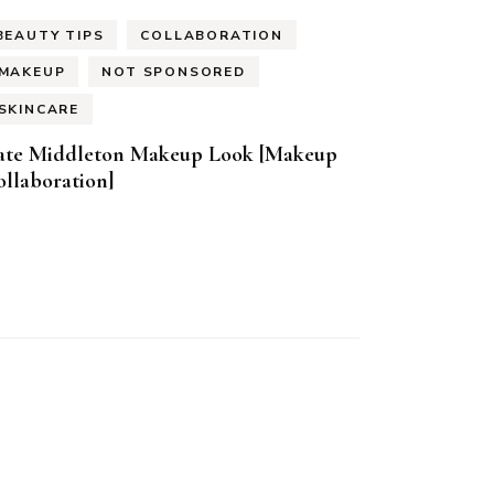
BEAUTY TIPS
COLLABORATION
MAKEUP
NOT SPONSORED
SKINCARE
ate Middleton Makeup Look [Makeup
llaboration]