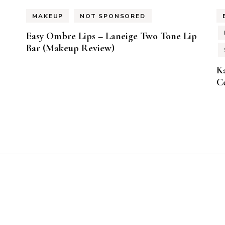
MAKEUP
NOT SPONSORED
Easy Ombre Lips – Laneige Two Tone Lip
Bar (Makeup Review)
K
Co