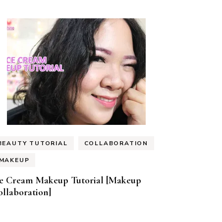
BEAUTY TUTORIAL
COLLABORATION
MAKEUP
ce Cream Makeup Tutorial [Makeup
llaboration]