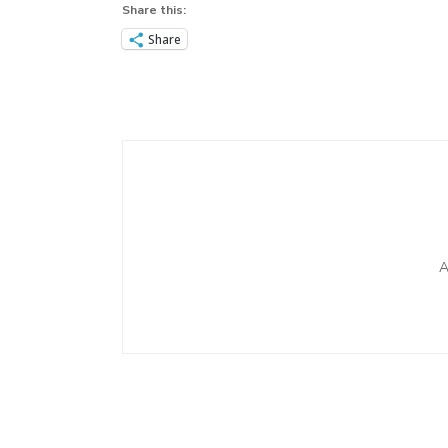
Share this:
Share
Post
Navigation
A