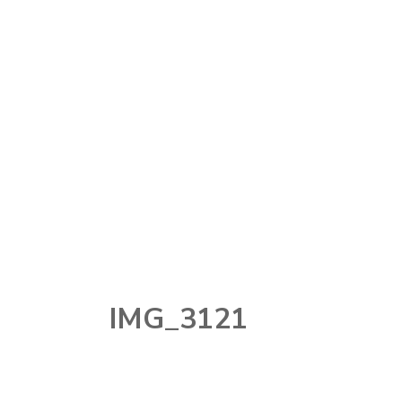
MAKEUP
MAKEUP
TOOLS
NAIL
PERFUME
SKINCARE
STORY TIME
TECHNOLOGY
IMG_3121