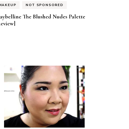
MAKEUP
NOT SPONSORED
aybelline The Blushed Nudes Palette
Review]