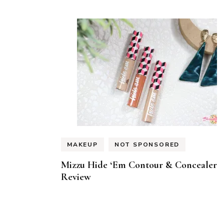
MAKEUP
NOT SPONSORED
Mizzu Hide ‘Em Contour & Concealer
Review