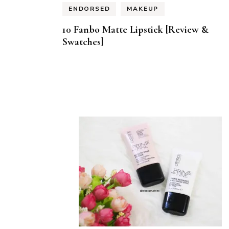
ENDORSED
MAKEUP
10 Fanbo Matte Lipstick [Review &
Swatches]