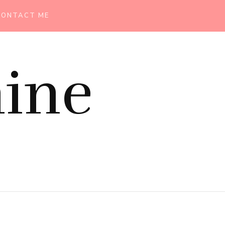
CONTACT ME
ine