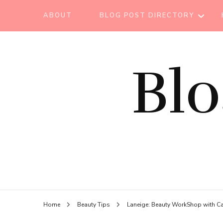
ABOUT
BLOG POST DIRECTORY
BEAUTY TIPS
Bl
BEAUTY
TUTORIAL
ESSENTIAL OIL
EVENT REPORT
HAIR CARE
HEALTH CARE
HOW TO
Home
Beauty Tips
Laneige: Beauty WorkShop with C
LIFESTYLE