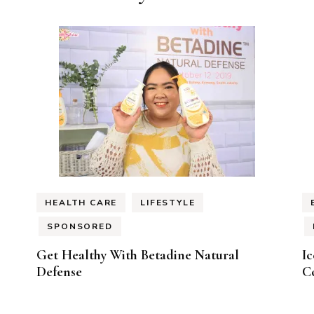
HEALTH CARE
LIFESTYLE
SPONSORED
Get Healthy With Betadine Natural
I
Defense
Co