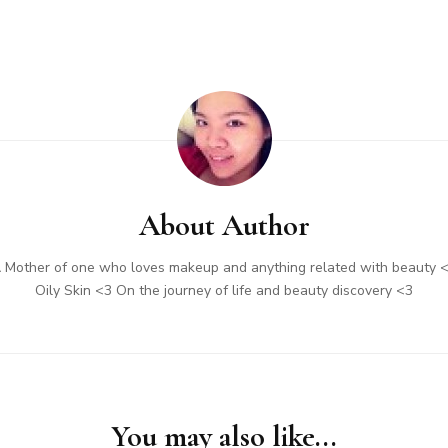
About Author
 Mother of one who loves makeup and anything related with beauty 
Oily Skin <3 On the journey of life and beauty discovery <3
You may also like...