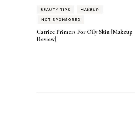
BEAUTY TIPS
MAKEUP
NOT SPONSORED
Catrice Primers For Oily Skin [Makeup
Review]