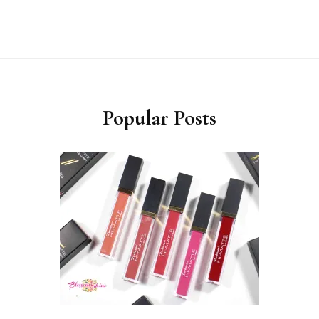
Popular Posts