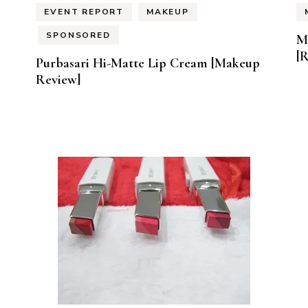
EVENT REPORT
MAKEUP
SPONSORED
M
[
Purbasari Hi-Matte Lip Cream [Makeup
Review]