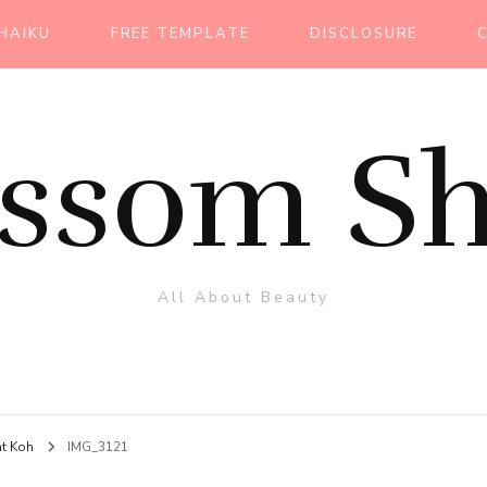
HAIKU
FREE TEMPLATE
DISCLOSURE
ossom Sh
All About Beauty
at Koh
IMG_3121