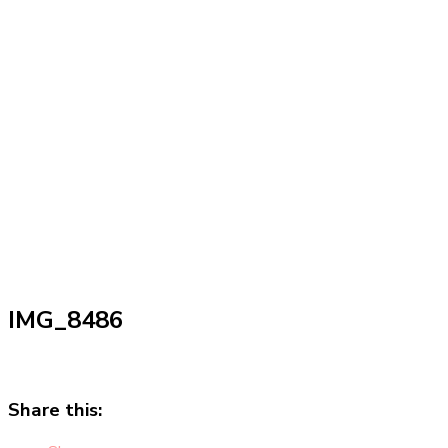
IMG_8486
Share this: