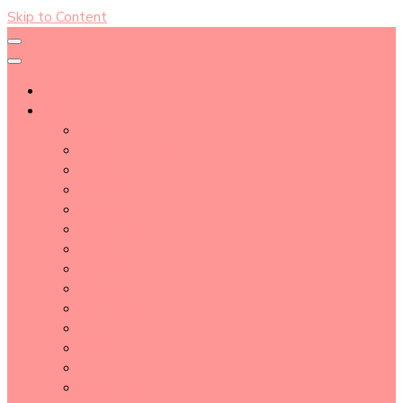
Skip to Content
About
Blog Post Directory
Beauty Tips
Beauty Tutorial
Essential Oil
Event Report
Hair care
Health Care
How To
lifestyle
Makeup
Makeup Tools
Nail
Perfume
Skincare
Story Time