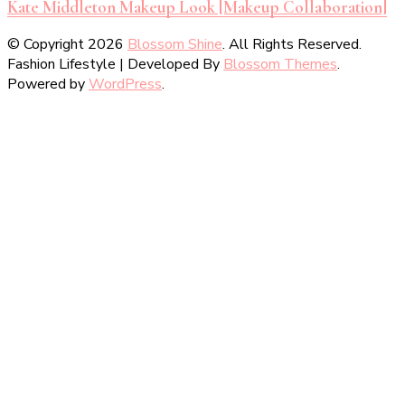
Kate Middleton Makeup Look [Makeup Collaboration]
© Copyright 2026
Blossom Shine
. All Rights Reserved.
Fashion Lifestyle | Developed By
Blossom Themes
.
Powered by
WordPress
.