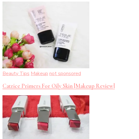
Beauty Tips
Makeup
not sponsored
Catrice Primers For Oily Skin [Makeup Review]