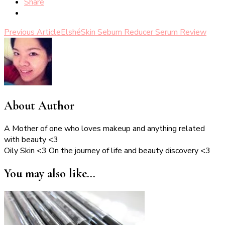
Share
Post
Previous Article
ElshéSkin Sebum Reducer Serum Review
Navigation
About Author
A Mother of one who loves makeup and anything related
with beauty <3
Oily Skin <3 On the journey of life and beauty discovery <3
You may also like...