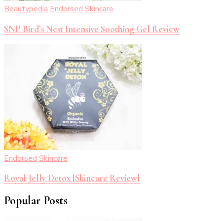
Beautypedia
Endorsed
Skincare
SNP Bird’s Nest Intensive Soothing Gel Review
Endorsed
Skincare
Royal Jelly Detox [Skincare Review]
Popular Posts