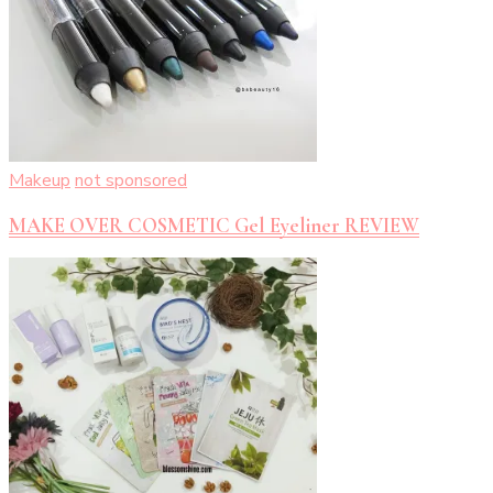
Makeup
not sponsored
MAKE OVER COSMETIC Gel Eyeliner REVIEW