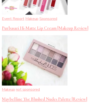
Event Report
Makeup
Sponsored
Purbasari Hi-Matte Lip Cream [Makeup Review]
Makeup
not sponsored
Maybelline The Blushed Nudes Palette [Review]