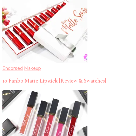
Endorsed
Makeup
10 Fanbo Matte Lipstick [Review & Swatches]