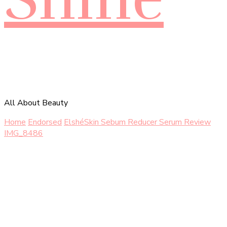
All About Beauty
Home
Endorsed
ElshéSkin Sebum Reducer Serum Review
IMG_8486