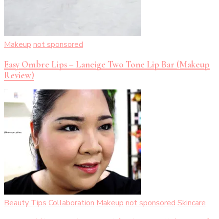
Makeup
not sponsored
Easy Ombre Lips – Laneige Two Tone Lip Bar (Makeup
Review)
Beauty Tips
Collaboration
Makeup
not sponsored
Skincare