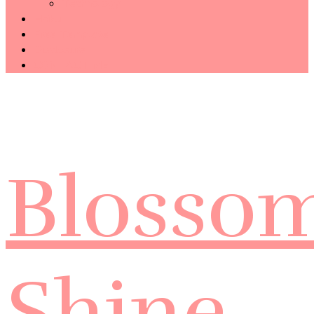
Technology
Haiku
Free Template
Disclosure
CONTACT ME
Blosso
Shine