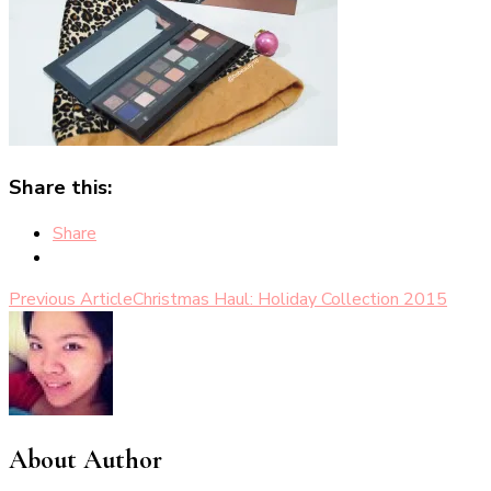
Share this:
Share
Post
Previous Article
Christmas Haul: Holiday Collection 2015
Navigation
About Author