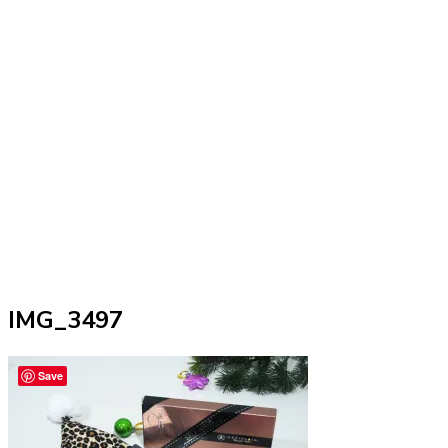
IMG_3497
Save