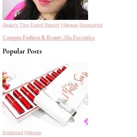
Beauty Tips
Event Report
Makeup
Sponsored
Campus Fashion & Beauty Ala Executive
Popular Posts
Endorsed
Makeup