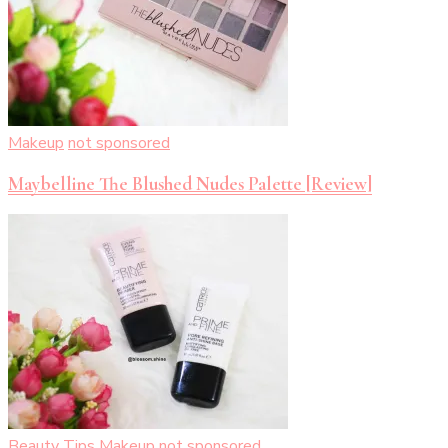
Makeup
not sponsored
Maybelline The Blushed Nudes Palette [Review]
Beauty Tips
Makeup
not sponsored