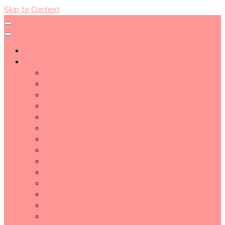
Skip to Content
About
Blog Post Directory
Beauty Tips
Beauty Tutorial
Essential Oil
Event Report
Hair care
Health Care
How To
lifestyle
Makeup
Makeup Tools
Nail
Perfume
Skincare
Story Time