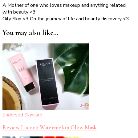
A Mother of one who loves makeup and anything related
with beauty <3
Oily Skin <3 On the journey of life and beauty discovery <3
You may also like...
Endorsed
Skincare
Review Lacoco Watermelon Glow Mask