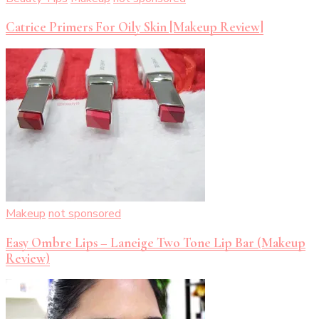
Catrice Primers For Oily Skin [Makeup Review]
Makeup
not sponsored
Easy Ombre Lips – Laneige Two Tone Lip Bar (Makeup
Review)