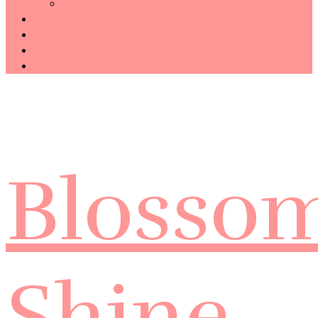
Technology
Haiku
Free Template
Disclosure
CONTACT ME
Blosso
Shine