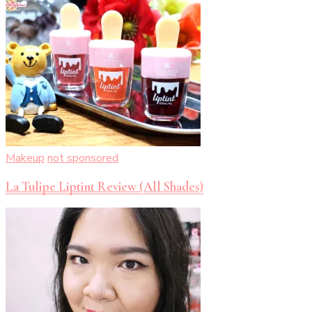
Makeup
not sponsored
La Tulipe Liptint Review (All Shades)