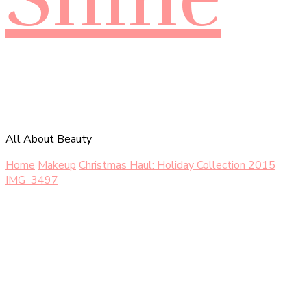
All About Beauty
Home
Makeup
Christmas Haul: Holiday Collection 2015
IMG_3497