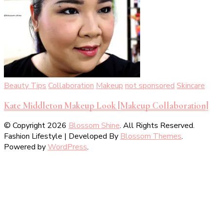
Beauty Tips
Collaboration
Makeup
not sponsored
Skincare
Kate Middleton Makeup Look [Makeup Collaboration]
© Copyright 2026
Blossom Shine
. All Rights Reserved.
Fashion Lifestyle | Developed By
Blossom Themes
.
Powered by
WordPress
.