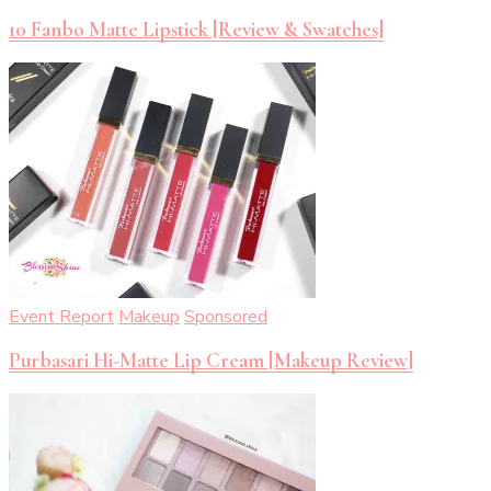
10 Fanbo Matte Lipstick [Review & Swatches]
Event Report
Makeup
Sponsored
Purbasari Hi-Matte Lip Cream [Makeup Review]