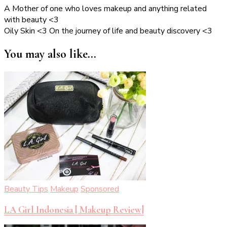
A Mother of one who loves makeup and anything related
with beauty <3
Oily Skin <3 On the journey of life and beauty discovery <3
You may also like...
Beauty Tips
Makeup
Sponsored
LA Girl Indonesia [ Makeup Review]