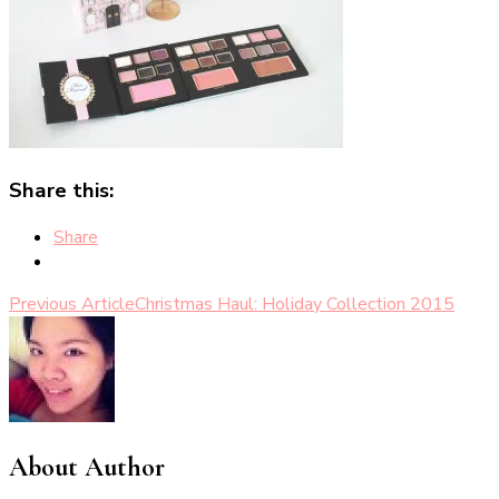
Share this:
Share
Post
Previous Article
Christmas Haul: Holiday Collection 2015
Navigation
About Author