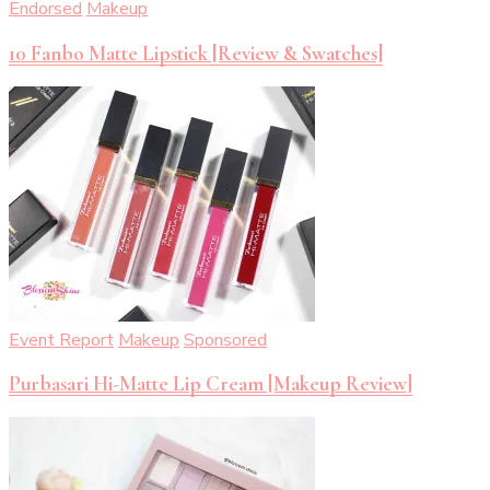
Endorsed
Makeup
10 Fanbo Matte Lipstick [Review & Swatches]
Event Report
Makeup
Sponsored
Purbasari Hi-Matte Lip Cream [Makeup Review]