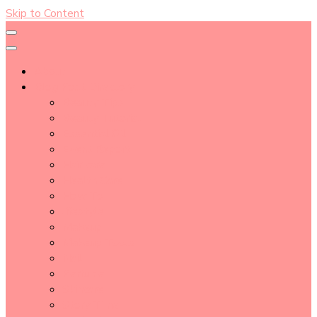
Skip to Content
About
Blog Post Directory
Beauty Tips
Beauty Tutorial
Essential Oil
Event Report
Hair care
Health Care
How To
lifestyle
Makeup
Makeup Tools
Nail
Perfume
Skincare
Story Time