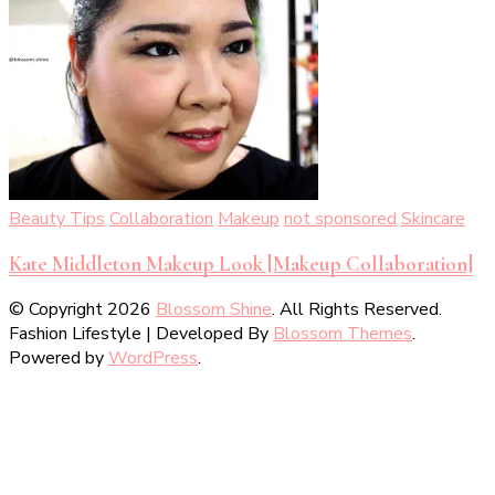
Beauty Tips
Collaboration
Makeup
not sponsored
Skincare
Kate Middleton Makeup Look [Makeup Collaboration]
© Copyright 2026
Blossom Shine
. All Rights Reserved.
Fashion Lifestyle | Developed By
Blossom Themes
.
Powered by
WordPress
.