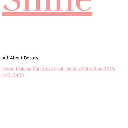
All About Beauty
Home
Makeup
Christmas Haul: Holiday Collection 2015
IMG_3486