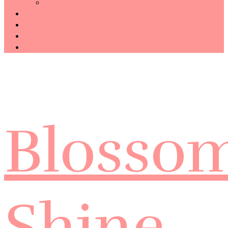
Technology
Haiku
Free Template
Disclosure
CONTACT ME
Blosso
Shine