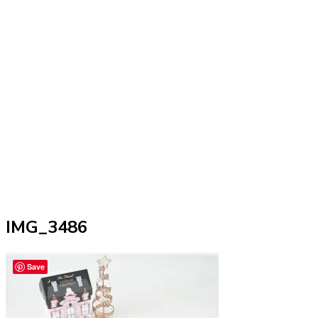
IMG_3486
Save