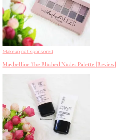
Makeup
not sponsored
Maybelline The Blushed Nudes Palette [Review]