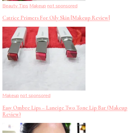
Beauty Tips
Makeup
not sponsored
Catrice Primers For Oily Skin [Makeup Review]
Makeup
not sponsored
Easy Ombre Lips – Laneige Two Tone Lip Bar (Makeup
Review)