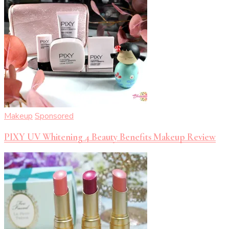
Makeup
Sponsored
PIXY UV Whitening 4 Beauty Benefits Makeup Review