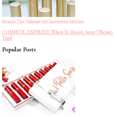
Beauty Tips
Makeup
not sponsored
Skincare
COSMETIC EXPIRED!? When To Throw Away? [Beauty
Tips]
Popular Posts