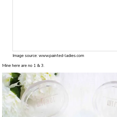
Image source: www.painted-ladies.com
Mine here are no 1 & 3.