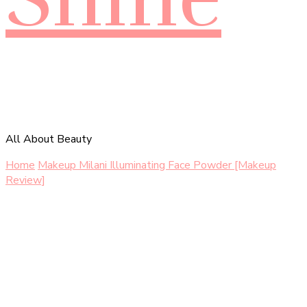
All About Beauty
Home
Makeup
Milani Illuminating Face Powder [Makeup
Review]