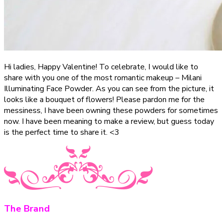
Hi ladies, Happy Valentine! To celebrate, I would like to
share with you one of the most romantic makeup – Milani
Illuminating Face Powder. As you can see from the picture, it
looks like a bouquet of flowers! Please pardon me for the
messiness, I have been owning these powders for sometimes
now. I have been meaning to make a review, but guess today
is the perfect time to share it. <3
The Brand