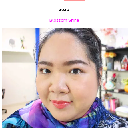
xoxo
Blossom Shine