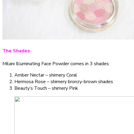
The Shades
Milani Illuminating Face Powder comes in 3 shades:
Amber Nectar – shimery Coral
Hermosa Rose – shimery bronzy-brown shades
Beauty’s Touch – shimery Pink