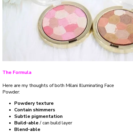
The Formula
Here are my thoughts of both Milani Illuminating Face
Powder:
Powdery texture
Contain shimmers
Subtle pigmentation
Build-able
/ can build layer
Blend-able