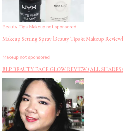
Beauty Tips
Makeup
not sponsored
Makeup Setting Spray [Beauty Tips & Makeup Review]
Makeup
not sponsored
BLP BEAUTY FACE GLOW REVIEW (ALL SHADES)