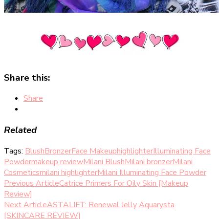
Share this:
Share
Related
Tags:
Blush
Bronzer
Face Makeup
highlighter
Illuminating Face
Powder
makeup review
Milani Blush
Milani bronzer
Milani
Cosmetics
milani highlighter
Milani Illuminating Face Powder
Post
Previous Article
Catrice Primers For Oily Skin [Makeup
Review]
Navigation
Next Article
ASTALIFT: Renewal Jelly Aquarysta
[SKINCARE REVIEW]