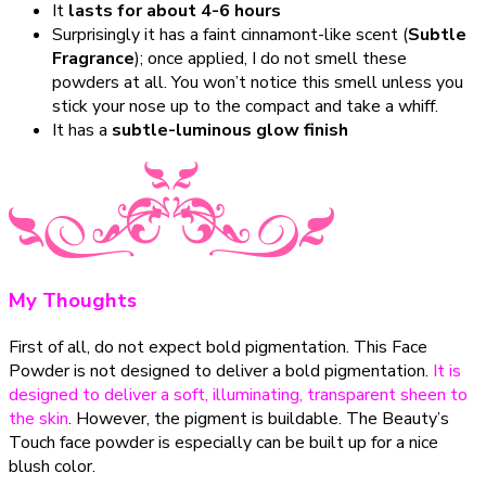
It
lasts for about 4-6 hours
Surprisingly it has a faint cinnamont-like scent (
Subtle
Fragrance
); once applied, I do not smell these
powders at all. You won’t notice this smell unless you
stick your nose up to the compact and take a whiff.
It has a
subtle-luminous glow finish
My Thoughts
First of all, do not expect bold pigmentation. This Face
Powder is not designed to deliver a bold pigmentation.
It is
designed to deliver a soft, illuminating, transparent sheen to
the skin
. However, the pigment is buildable. The Beauty’s
Touch face powder is especially can be built up for a nice
blush color.