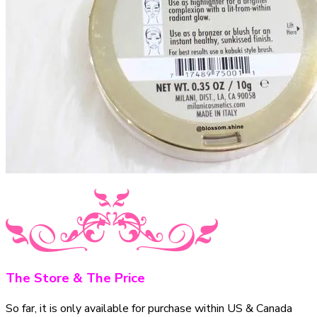
The Store & The Price
So far, it is only available for purchase within US & Canada