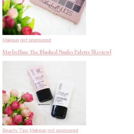
Makeup
not sponsored
Maybelline The Blushed Nudes Palette [Review]
Beauty Tips
Makeup
not sponsored