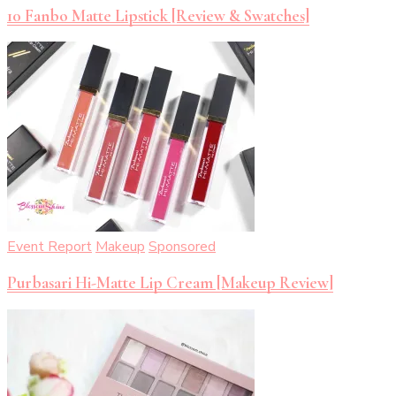
10 Fanbo Matte Lipstick [Review & Swatches]
Event Report
Makeup
Sponsored
Purbasari Hi-Matte Lip Cream [Makeup Review]