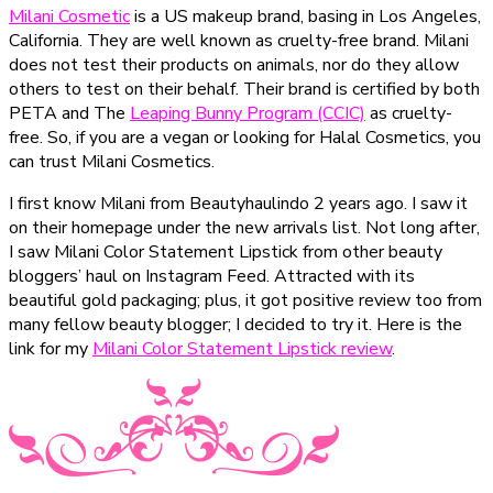
Milani Cosmetic
is a US makeup brand, basing in Los Angeles,
California. They are well known as cruelty-free brand. Milani
does not test their products on animals, nor do they allow
others to test on their behalf. Their brand is certified by both
PETA and The
Leaping Bunny Program (CCIC)
as cruelty-
free. So, if you are a vegan or looking for Halal Cosmetics, you
can trust Milani Cosmetics.
I first know Milani from Beautyhaulindo 2 years ago. I saw it
on their homepage under the new arrivals list. Not long after,
I saw Milani Color Statement Lipstick from other beauty
bloggers’ haul on Instagram Feed. Attracted with its
beautiful gold packaging; plus, it got positive review too from
many fellow beauty blogger; I decided to try it. Here is the
link for my
Milani Color Statement Lipstick review
.