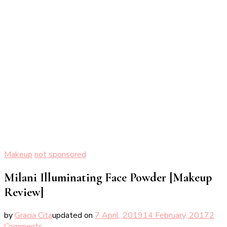
Makeup
not sponsored
Milani Illuminating Face Powder [Makeup
Review]
by
Gracia Cita
updated on
7 April, 2019
14 February, 2017
2
on
Comments