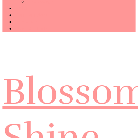
Technology
Haiku
Free Template
Disclosure
CONTACT ME
Blosso
Shine