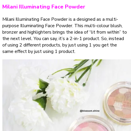
Milani Illuminating Face Powder
Milani Illuminating Face Powder is a designed as a multi-
purpose Illuminating Face Powder. This multi-colour blush,
bronzer and highlighters brings the idea of “lit from within” to
the next level. You can say, it’s a 2-in-1 product. So, instead
of using 2 different products, by just using 1 you get the
same effect by just using 1 product.