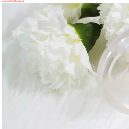
Milani
Illuminating
Face
Powder
[Makeup
Review]