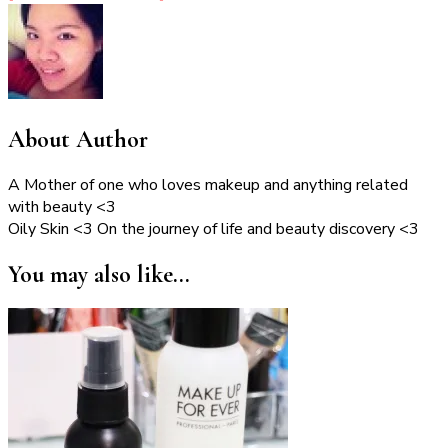
About Author
A Mother of one who loves makeup and anything related
with beauty <3
Oily Skin <3 On the journey of life and beauty discovery <3
You may also like...