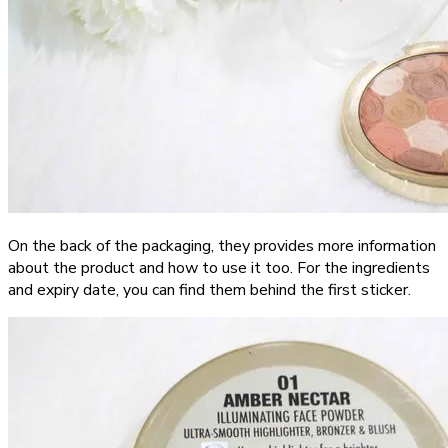
On the back of the packaging, they provides more information
about the product and how to use it too. For the ingredients
and expiry date, you can find them behind the first sticker.