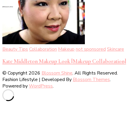
Beauty Tips
Collaboration
Makeup
not sponsored
Skincare
Kate Middleton Makeup Look [Makeup Collaboration]
© Copyright 2026
Blossom Shine
. All Rights Reserved.
Fashion Lifestyle | Developed By
Blossom Themes
.
Powered by
WordPress
.