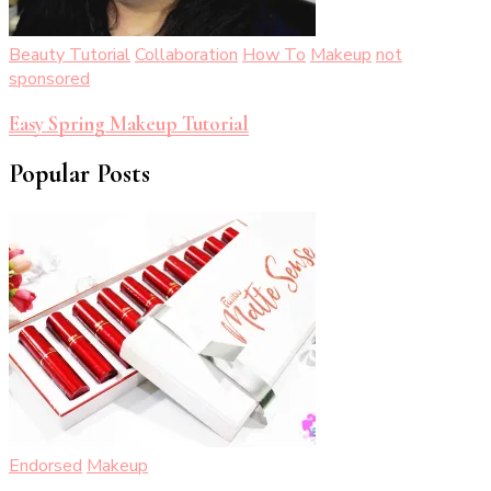
Beauty Tutorial
Collaboration
How To
Makeup
not
sponsored
Easy Spring Makeup Tutorial
Popular Posts
Endorsed
Makeup