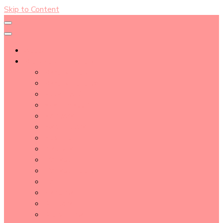
Skip to Content
About
Blog Post Directory
Beauty Tips
Beauty Tutorial
Essential Oil
Event Report
Hair care
Health Care
How To
lifestyle
Makeup
Makeup Tools
Nail
Perfume
Skincare
Story Time