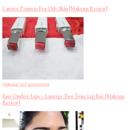
Catrice Primers For Oily Skin [Makeup Review]
Makeup
not sponsored
Easy Ombre Lips – Laneige Two Tone Lip Bar (Makeup
Review)