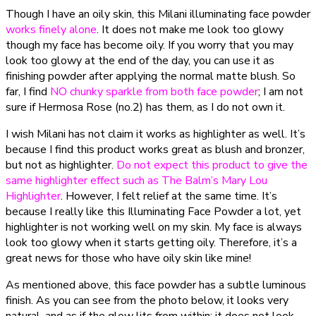
Though I have an oily skin, this Milani illuminating face powder
works finely alone
. It does not make me look too glowy
though my face has become oily. If you worry that you may
look too glowy at the end of the day, you can use it as
finishing powder after applying the normal matte blush. So
far, I find
NO chunky sparkle from both face powder
; I am not
sure if Hermosa Rose (no.2) has them, as I do not own it.
I wish Milani has not claim it works as highlighter as well. It’s
because I find this product works great as blush and bronzer,
but not as highlighter.
Do not expect this product to give the
same highlighter effect such as The Balm’s Mary Lou
Highlighter
. However, I felt relief at the same time. It’s
because I really like this Illuminating Face Powder a lot, yet
highlighter is not working well on my skin. My face is always
look too glowy when it starts getting oily. Therefore, it’s a
great news for those who have oily skin like mine!
As mentioned above, this face powder has a subtle luminous
finish. As you can see from the photo below, it looks very
natural, and as if the glow lits from within; it does not look