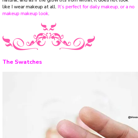
like I wear makeup at all.
It’s perfect for daily makeup, or a no
makeup makeup look
.
The Swatches