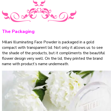
The Packaging
Milani Illuminating Face Powder is packaged in a gold
compact with transparent lid. Not only it allows us to see
the shade of the products, but it compliments the beautiful
flower design very well. On the lid, they printed the brand
name with product’s name underneath.