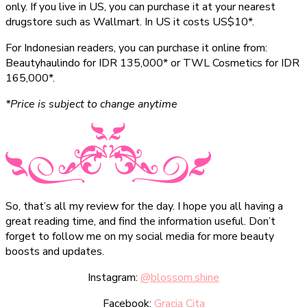
only. If you live in US, you can purchase it at your nearest
drugstore such as Wallmart. In US it costs US$10*.
For Indonesian readers, you can purchase it online from:
Beautyhaulindo for IDR 135,000* or TWL Cosmetics for IDR
165,000*.
*Price is subject to change anytime
So, that’s all my review for the day. I hope you all having a
great reading time, and find the information useful. Don’t
forget to follow me on my social media for more beauty
boosts and updates.
Instagram:
@blossom.shine
Facebook:
Gracia Cita