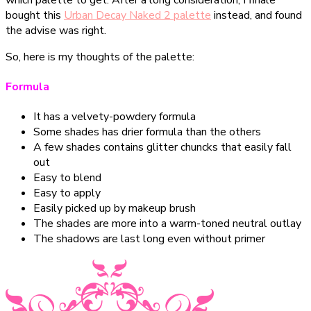
bought this
Urban Decay Naked 2 palette
instead, and found
the advise was right.
So, here is my thoughts of the palette:
Formula
It has a velvety-powdery formula
Some shades has drier formula than the others
A few shades contains glitter chuncks that easily fall
out
Easy to blend
Easy to apply
Easily picked up by makeup brush
The shades are more into a warm-toned neutral outlay
The shadows are last long even without primer