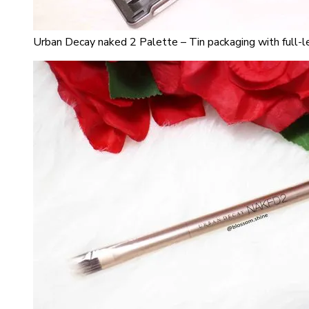
Urban Decay naked 2 Palette – Tin packaging with full-l