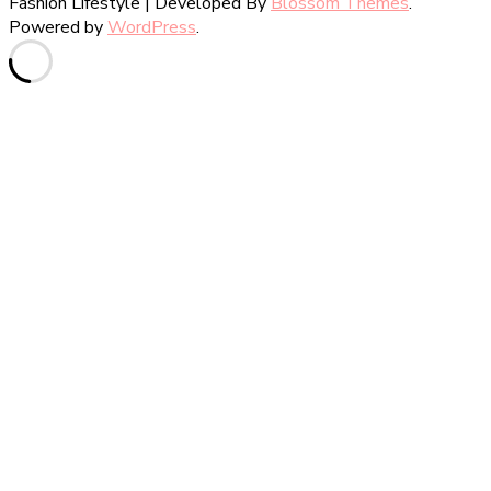
Fashion Lifestyle | Developed By
Blossom Themes
.
Powered by
WordPress
.