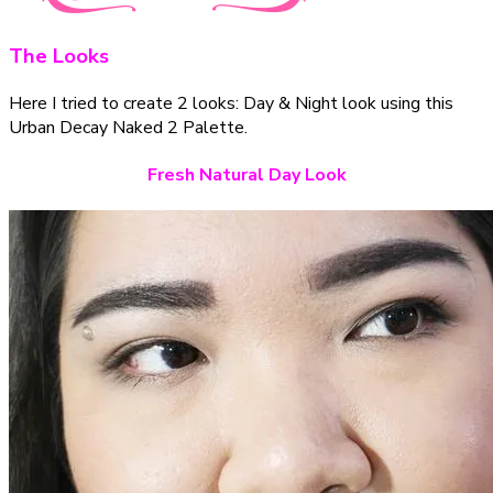
The Looks
Here I tried to create 2 looks: Day & Night look using this
Urban Decay Naked 2 Palette.
Fresh Natural Day Look