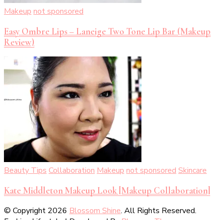
Makeup
not sponsored
Easy Ombre Lips – Laneige Two Tone Lip Bar (Makeup
Review)
Beauty Tips
Collaboration
Makeup
not sponsored
Skincare
Kate Middleton Makeup Look [Makeup Collaboration]
© Copyright 2026
Blossom Shine
. All Rights Reserved.