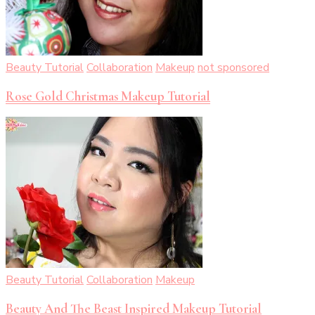
Beauty Tutorial
Collaboration
Makeup
not sponsored
Rose Gold Christmas Makeup Tutorial
Beauty Tutorial
Collaboration
Makeup
Beauty And The Beast Inspired Makeup Tutorial