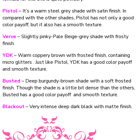
Pistol
– It’s a warm steel grey shade with satin finish. In
compared with the other shades, Pistol has not only a good
color payoff, but it also has a smooth texture.
Verve
– Slightly pinky-Pale Beige-grey shade with frosty
finish.
YDK
– Warm coppery brown with frosted finish, containing
micro glitters . Just like Pistol, YDK has a good color payoff
and smooth texture.
Busted
– Deep burgundy-brown shade with a soft frosted
finish. Though the shade is a little bit dense than the others,
Busted has a good color payoff and smooth texture.
Blackout
– Very intense deep dark black with matte finish.