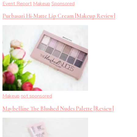
Event Report
Makeup
Sponsored
Purbasari Hi-Matte Lip Cream [Makeup Review]
Makeup
not sponsored
Maybelline The Blushed Nudes Palette [Review]