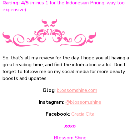
Rating: 4/5
(minus 1 for the Indonesian Pricing, way too
expensive)
So, that’s all my review for the day. I hope you all having a
great reading time, and find the information useful. Don’t
forget to follow me on my social media for more beauty
boosts and updates.
Blog
:
blossomshine.com
Instagram
:
@blossom.shine
Facebook
:
Gracia Cita
xoxo
Blossom Shine