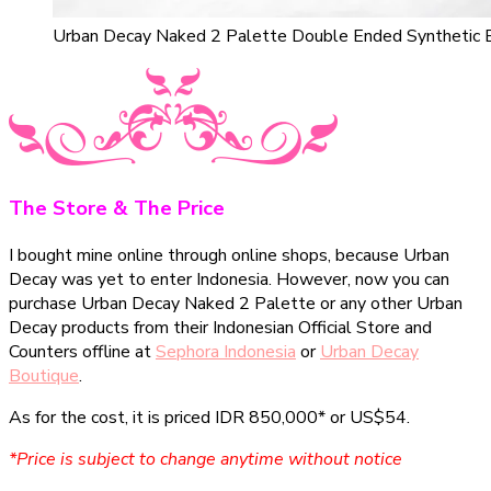
Urban Decay Naked 2 Palette Double Ended Synthetic 
The Store & The Price
I bought mine online through online shops, because Urban
Decay was yet to enter Indonesia. However, now you can
purchase Urban Decay Naked 2 Palette or any other Urban
Decay products from their Indonesian Official Store and
Counters offline at
Sephora Indonesia
or
Urban Decay
Boutique
.
As for the cost, it is priced IDR 850,000* or US$54.
*Price is subject to change anytime without notice