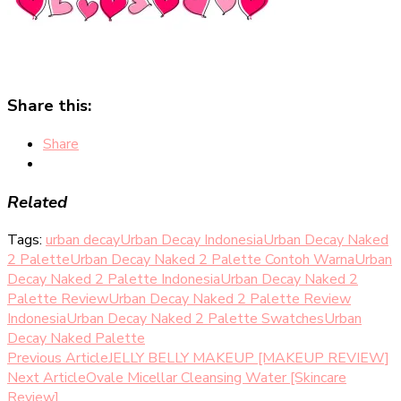
Share this:
Share
Related
Tags:
urban decay
Urban Decay Indonesia
Urban Decay Naked
2 Palette
Urban Decay Naked 2 Palette Contoh Warna
Urban
Decay Naked 2 Palette Indonesia
Urban Decay Naked 2
Palette Review
Urban Decay Naked 2 Palette Review
Indonesia
Urban Decay Naked 2 Palette Swatches
Urban
Decay Naked Palette
Post
Previous Article
JELLY BELLY MAKEUP [MAKEUP REVIEW]
Next Article
Ovale Micellar Cleansing Water [Skincare
Navigation
Review]