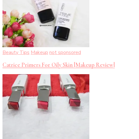
Beauty Tips
Makeup
not sponsored
Catrice Primers For Oily Skin [Makeup Review]