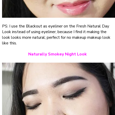
PS: I use the Blackout as eyeliner on the Fresh Natural Day
Look instead of using eyeliner, because I find it making the
look looks more natural; perfect for no makeup makeup look
like this.
Naturally Smokey Night Look