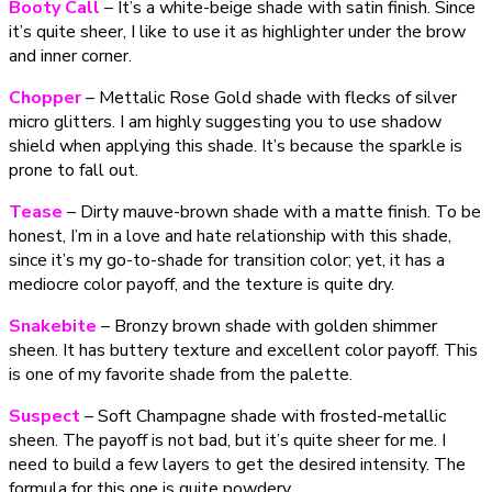
Booty Call
– It’s a white-beige shade with satin finish. Since
it’s quite sheer, I like to use it as highlighter under the brow
and inner corner.
Chopper
– Mettalic Rose Gold shade with flecks of silver
micro glitters. I am highly suggesting you to use shadow
shield when applying this shade. It’s because the sparkle is
prone to fall out.
Tease
– Dirty mauve-brown shade with a matte finish. To be
honest, I’m in a love and hate relationship with this shade,
since it’s my go-to-shade for transition color; yet, it has a
mediocre color payoff, and the texture is quite dry.
Snakebite
– Bronzy brown shade with golden shimmer
sheen. It has buttery texture and excellent color payoff. This
is one of my favorite shade from the palette.
Suspect
– Soft Champagne shade with frosted-metallic
sheen. The payoff is not bad, but it’s quite sheer for me. I
need to build a few layers to get the desired intensity. The
formula for this one is quite powdery.