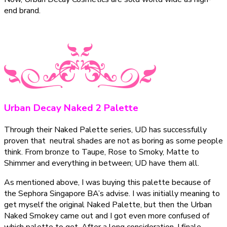
end brand.
Urban Decay Naked 2 Palette
Through their Naked Palette series, UD has successfully
proven that neutral shades are not as boring as some people
think. From bronze to Taupe, Rose to Smoky, Matte to
Shimmer and everything in between; UD have them all.
As mentioned above, I was buying this palette because of
the Sephora Singapore BA’s advise. I was initially meaning to
get myself the original Naked Palette, but then the Urban
Naked Smokey came out and I got even more confused of
which palette to get. After a long consideration, I finale