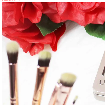
Urban
Decay
Naked
2
Palette
[MAKEUP
REVIEW]