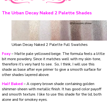
The Urban Decay Naked 2 Palette Shades
Urban Decay Naked 2 Palette Full Swatches
Foxy
– Matte pale yellowed beige. The formula feels a little
bit more powdery. Since it matches well with my skin-tone,
therefore it’s very hard to see. So, I think, I will use this
shade as base after eye primer to give a smooth surface for
other shades layered above.
Half Baked
– A copery brown shade containing golden
shimmer-sheen with metallic finish. It has good color payoff
and smooth texture. I like to use this shade for the lid, both
alone and for smokey eyes.