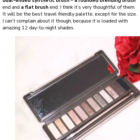
dual-ended synthetic brush
–
a rounded blending brush
end and
a flat brush
end. I think it’s very thoughtful of them.
It will be the best travel friendly palette, except for the size.
I can’t complain about it though, because it is loaded with
amazing 12 day-to-night shades.