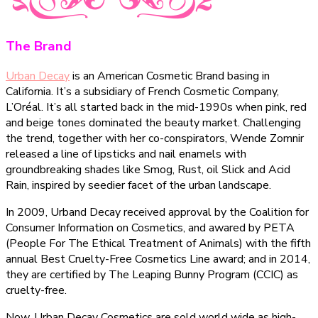
The Brand
Urban Decay
is an American Cosmetic Brand basing in
California. It’s a subsidiary of French Cosmetic Company,
L’Oréal. It’s all started back in the mid-1990s when pink, red
and beige tones dominated the beauty market. Challenging
the trend, together with her co-conspirators, Wende Zomnir
released a line of lipsticks and nail enamels with
groundbreaking shades like Smog, Rust, oil Slick and Acid
Rain, inspired by seedier facet of the urban landscape.
In 2009, Urband Decay received approval by the Coalition for
Consumer Information on Cosmetics, and awared by PETA
(People For The Ethical Treatment of Animals) with the fifth
annual Best Cruelty-Free Cosmetics Line award; and in 2014,
they are certified by The Leaping Bunny Program (CCIC) as
cruelty-free.
Now, Urban Decay Cosmetics are sold world wide as high-