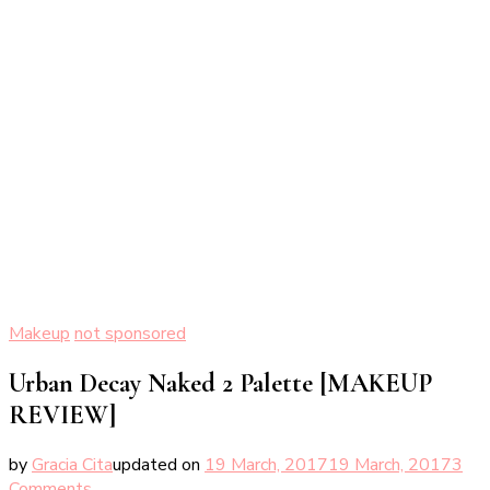
Makeup
not sponsored
Urban Decay Naked 2 Palette [MAKEUP
REVIEW]
by
Gracia Cita
updated on
19 March, 2017
19 March, 2017
3
on
Comments