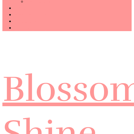
Technology
Haiku
Free Template
Disclosure
CONTACT ME
Blosso
Shine