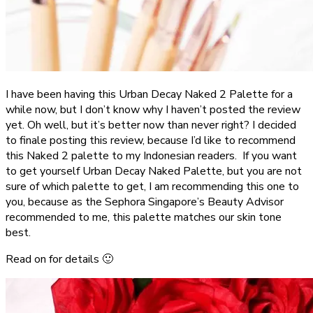
I have been having this Urban Decay Naked 2 Palette for a
while now, but I don’t know why I haven’t posted the review
yet. Oh well, but it’s better now than never right? I decided
to finale posting this review, because I’d like to recommend
this Naked 2 palette to my Indonesian readers. If you want
to get yourself Urban Decay Naked Palette, but you are not
sure of which palette to get, I am recommending this one to
you, because as the Sephora Singapore’s Beauty Advisor
recommended to me, this palette matches our skin tone
best.
Read on for details 🙂