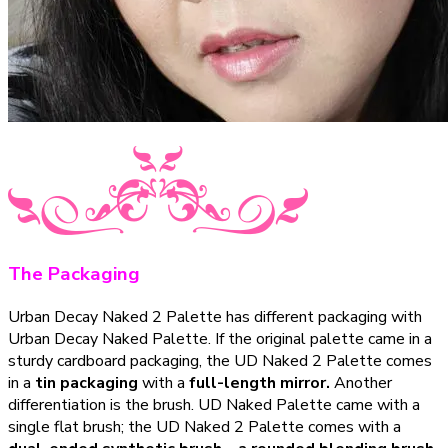
The Packaging
Urban Decay Naked 2 Palette has different packaging with
Urban Decay Naked Palette. If the original palette came in a
sturdy cardboard packaging, the UD Naked 2 Palette comes
in a
tin packaging
with a
full-length mirror.
Another
differentiation is the brush. UD Naked Palette came with a
single flat brush; the UD Naked 2 Palette comes with a