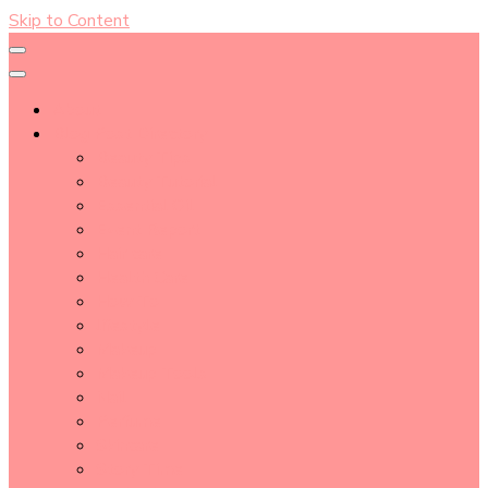
Skip to Content
About
Blog Post Directory
Beauty Tips
Beauty Tutorial
Essential Oil
Event Report
Hair care
Health Care
How To
lifestyle
Makeup
Makeup Tools
Nail
Perfume
Skincare
Story Time