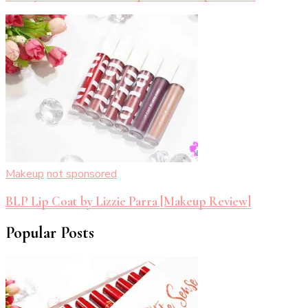
Makeup
not sponsored
BLP Lip Coat by Lizzie Parra [Makeup Review]
Popular Posts