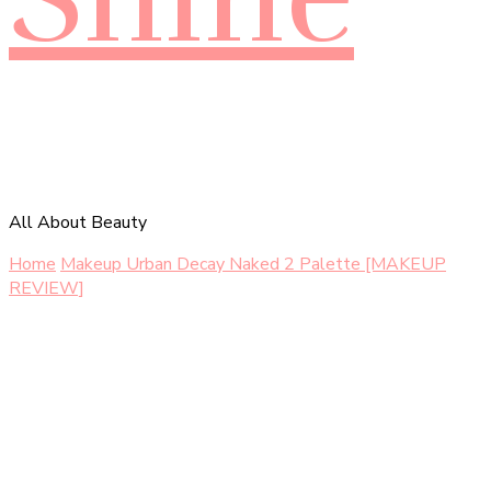
All About Beauty
Home
Makeup
Urban Decay Naked 2 Palette [MAKEUP
REVIEW]