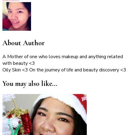
About Author
A Mother of one who loves makeup and anything related
with beauty <3
Oily Skin <3 On the journey of life and beauty discovery <3
You may also like...