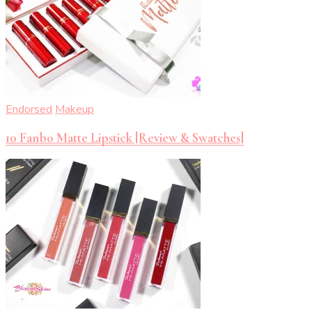
Endorsed
Makeup
10 Fanbo Matte Lipstick [Review & Swatches]