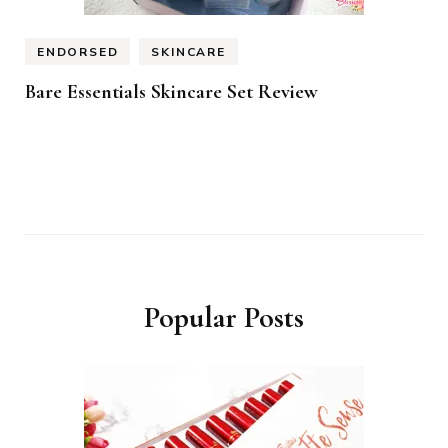
ENDORSED
SKINCARE
Bare Essentials Skincare Set Review
Popular Posts