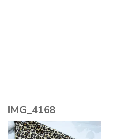
IMG_4168