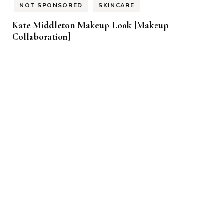
NOT SPONSORED
SKINCARE
Kate Middleton Makeup Look [Makeup
Collaboration]