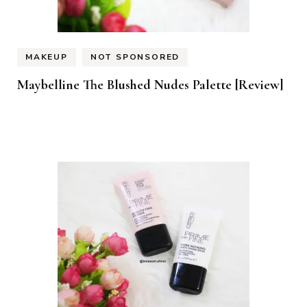
MAKEUP
NOT SPONSORED
Maybelline The Blushed Nudes Palette [Review]