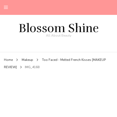
Blossom Shine
All About Beauty
Home
Makeup
Too Faced - Melted French Kisses [MAKEUP
REVIEW]
IMG_4168