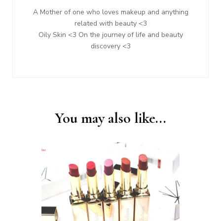
A Mother of one who loves makeup and anything
related with beauty <3
Oily Skin <3 On the journey of life and beauty
discovery <3
You may also like...