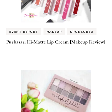
EVENT REPORT
MAKEUP
SPONSORED
Purbasari Hi-Matte Lip Cream [Makeup Review]