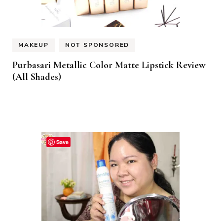
MAKEUP
NOT SPONSORED
Purbasari Metallic Color Matte Lipstick Review
(All Shades)
Save