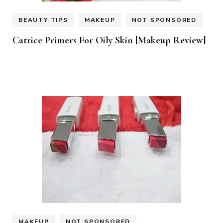
BEAUTY TIPS
MAKEUP
NOT SPONSORED
Catrice Primers For Oily Skin [Makeup Review]
MAKEUP
NOT SPONSORED