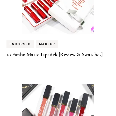
ENDORSED
MAKEUP
10 Fanbo Matte Lipstick [Review & Swatches]