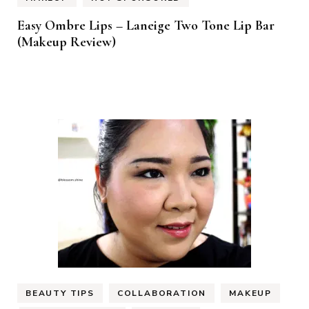
Easy Ombre Lips – Laneige Two Tone Lip Bar
(Makeup Review)
BEAUTY TIPS
COLLABORATION
MAKEUP