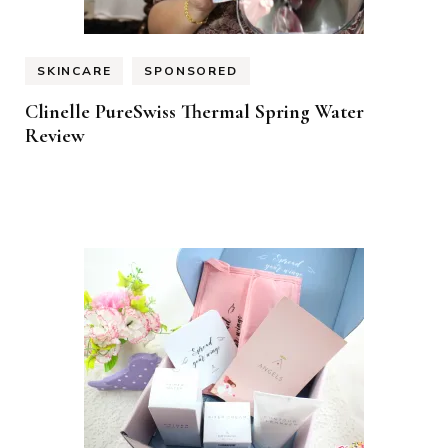
SKINCARE
SPONSORED
Clinelle PureSwiss Thermal Spring Water
Review