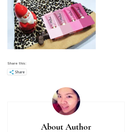
Share this:
Share
Post
Navigation
About Author