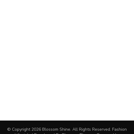
© Copyright 2026
Blossom Shine
. All Rights Reserved.
Fashion