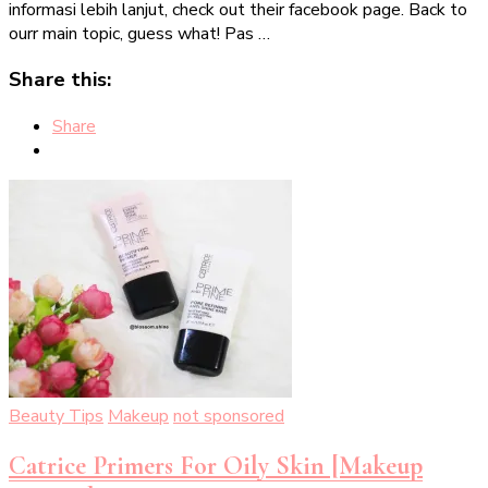
informasi lebih lanjut, check out their facebook page. Back to
ourr main topic, guess what! Pas …
Share this:
Share
Beauty Tips
Makeup
not sponsored
Catrice Primers For Oily Skin [Makeup