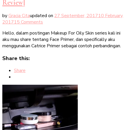
Review]
by
Gracia Cita
updated on
27 September, 2017
10 February,
on
2017
15 Comments
Catrice
Hello, dalam postingan Makeup For Oily Skin series kali ini
Primers
aku mau share tentang Face Primer, dan specifically aku
For
menggunakan Catrice Primer sebagai contoh perbandingan.
Oily
Skin
Share this:
[Makeup
Review]
Share