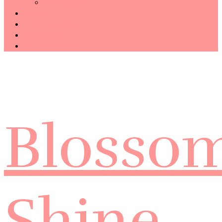
Technology
Haiku
Free Template
Disclosure
CONTACT ME
Blosso
Shine