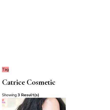
Tag
Catrice Cosmetic
Showing
3 Result(s)