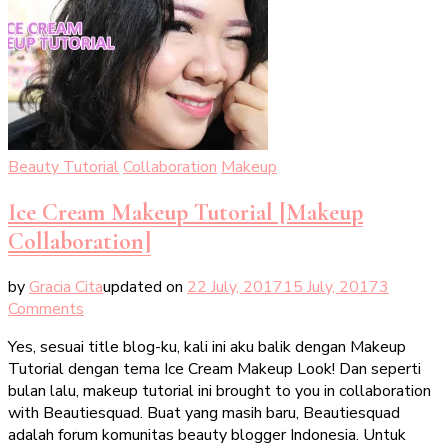
Beauty Tutorial
Collaboration
Makeup
Ice Cream Makeup Tutorial [Makeup
Collaboration]
by
Gracia Cita
updated on
22 July, 2017
15 July, 2017
3
on
Comments
Ice
Yes, sesuai title blog-ku, kali ini aku balik dengan Makeup
Cream
Tutorial dengan tema Ice Cream Makeup Look! Dan seperti
Makeup
bulan lalu, makeup tutorial ini brought to you in collaboration
Tutorial
with Beautiesquad. Buat yang masih baru, Beautiesquad
[Makeup
adalah forum komunitas beauty blogger Indonesia. Untuk
Collaboration]