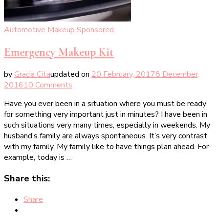
Automotive
Makeup
Sponsored
Emergency Makeup Kit
by
Gracia Cita
updated on
20 February, 2017
8 December,
on
2016
10 Comments
Emergency
Have you ever been in a situation where you must be ready
Makeup
for something very important just in minutes? I have been in
Kit
such situations very many times, especially in weekends. My
husband’s family are always spontaneous. It’s very contrast
with my family. My family like to have things plan ahead. For
example, today is …
Share this:
Share