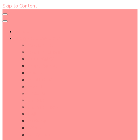
Skip to Content
About
Blog Post Directory
Beauty Tips
Beauty Tutorial
Essential Oil
Event Report
Hair care
Health Care
How To
lifestyle
Makeup
Makeup Tools
Nail
Perfume
Skincare
Story Time