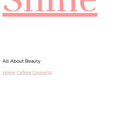
All About Beauty
Home
Catrice Cosmetic