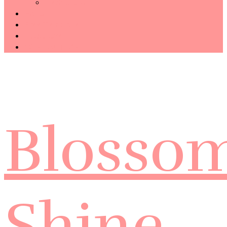
Technology
Haiku
Free Template
Disclosure
CONTACT ME
Blosso
Shine