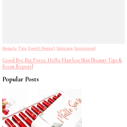
Beauty Tips
Event Report
Skincare
Sponsored
Good Bye Big Pores, Hello Flawless Skin [Beauty Tips &
Event Report]
Popular Posts