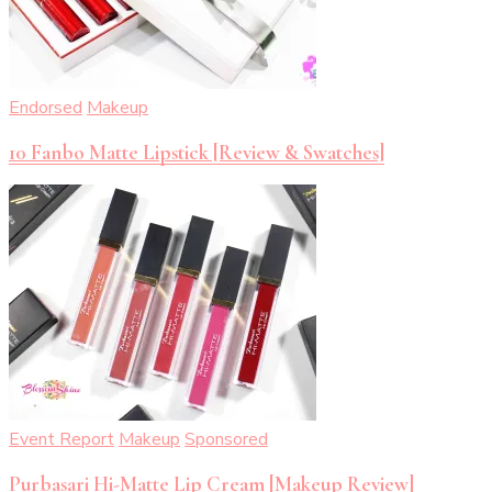
Endorsed
Makeup
10 Fanbo Matte Lipstick [Review & Swatches]
Event Report
Makeup
Sponsored
Purbasari Hi-Matte Lip Cream [Makeup Review]