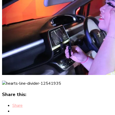
Share this:
Share