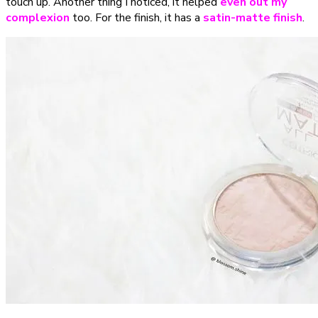
touch up. Another thing I noticed, it helped
even out my
complexion
too. For the finish, it has a
satin-matte finish
.