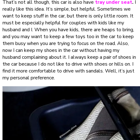
That’s not all though, this car is also have
tray under seat
.
I
really like this idea. It’s simple, but helpful. Sometimes we
want to keep stuff in the car, but there is only little room. It
must be especially helpful for couples with kids like my
husband and I. When you have kids, there are heaps to bring,
and you may want to keep a few toys too in the car to keep
them busy when you are trying to focus on the road. Also,
now I can keep my shoes in the car without having my
husband complaining about it. I always keep a pair of shoes in
the car because I do not like to drive with shoes or hills on. I
find it more comfortable to drive with sandals. Well, it’s just
my personal preference.