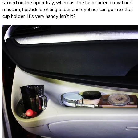
stored on the open tray; whereas, the lash curler, brow liner,
mascara, lipstick, blotting paper and eyeliner can go into the
cup holder. It’s very handy, isn’t it?