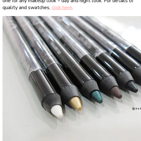
one for any makeup look – day and night look. For details of
quality and swatches,
click here
.