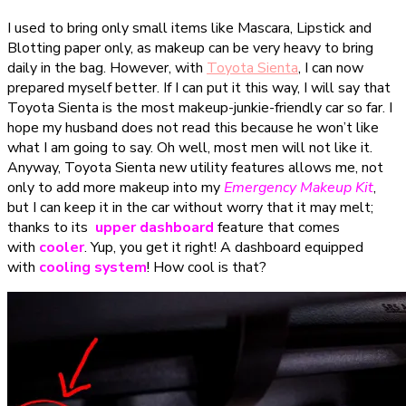
I used to bring only small items like Mascara, Lipstick and
Blotting paper only, as makeup can be very heavy to bring
daily in the bag. However, with
Toyota Sienta
, I can now
prepared myself better. If I can put it this way, I will say that
Toyota Sienta is the most makeup-junkie-friendly car so far. I
hope my husband does not read this because he won’t like
what I am going to say. Oh well, most men will not like it.
Anyway, Toyota Sienta new utility features allows me, not
only to add more makeup into my
Emergency Makeup Kit
,
but I can keep it in the car without worry that it may melt;
thanks to its
upper dashboard
feature that comes
with
cooler
. Yup, you get it right! A dashboard equipped
with
cooling system
! How cool is that?