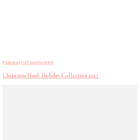
Makeup
not sponsored
Christmas Haul: Holiday Collection 2015