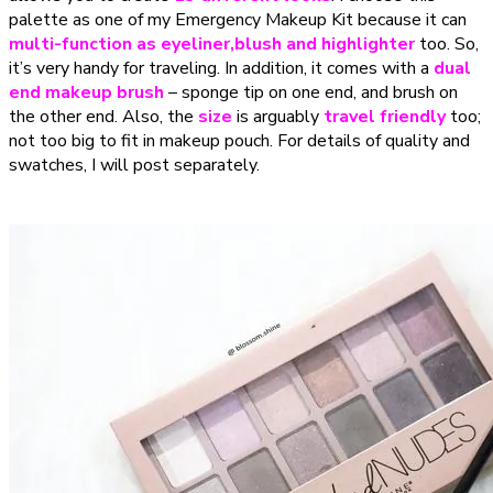
palette as one of my Emergency Makeup Kit because it can
multi-function as eyeliner,blush and highlighter
too. So,
it’s very handy for traveling. In addition, it comes with a
dual
end makeup brush
– sponge tip on one end, and brush on
the other end. Also, the
size
is arguably
travel friendly
too;
not too big to fit in makeup pouch. For details of quality and
swatches, I will post separately.