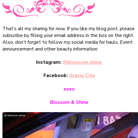
That’s all my sharing for now. If you like my blog post, please
subscribe by filling your email address in the box on the right.
Also, don’t forget to follow my social media for hauls, Event
announcement and other beauty information:
Instagram:
@blossom.shine
Facebook:
Gracia Cita
xoxo
Blossom & Shine