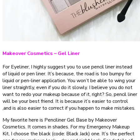
Makeover Cosmetics – Gel Liner
For Eyeliner, I highly suggest you to use pencil liner instead
of liquid or pen liner. It’s because, the road is too bumpy for
liquid or pen-liner application. You won’t be able to wing your
liner straightly, even if you do it slowly. I believe you do not
want to redo your makeup because of it, right? So, pencil liner
will be your best friend. It is because it’s easier to control
,and is also easier to correct if you happen to make mistakes.
My favorite here is Penciliner Gel Base by Makeover
Cosmetics. It comes in shades. For my Emergency Makeup
Kit, I choose the black (code: Black Jack) one. It’s the perfect