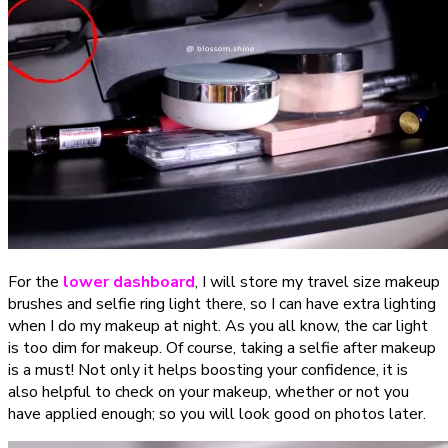
For the
lower dashboard
, I will store my travel size makeup
brushes and selfie ring light there, so I can have extra lighting
when I do my makeup at night. As you all know, the car light
is too dim for makeup. Of course, taking a selfie after makeup
is a must! Not only it helps boosting your confidence, it is
also helpful to check on your makeup, whether or not you
have applied enough; so you will look good on photos later.