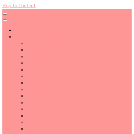
Skip to Content
About
Blog Post Directory
Beauty Tips
Beauty Tutorial
Essential Oil
Event Report
Hair care
Health Care
How To
lifestyle
Makeup
Makeup Tools
Nail
Perfume
Skincare
Story Time