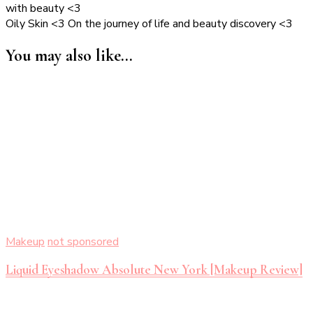
with beauty <3
Oily Skin <3 On the journey of life and beauty discovery <3
You may also like...
Makeup
not sponsored
Liquid Eyeshadow Absolute New York [Makeup Review]