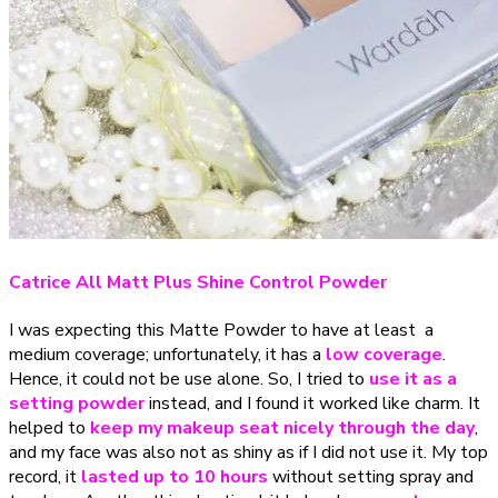
Catrice All Matt Plus Shine Control Powder
I was expecting this Matte Powder to have at least a
medium coverage; unfortunately, it has a
low coverage
.
Hence, it could not be use alone. So, I tried to
use it as a
setting powder
instead, and I found it worked like charm. It
helped to
keep my makeup seat nicely through the day
,
and my face was also not as shiny as if I did not use it. My top
record, it
lasted
up to 10 hours
without setting spray and