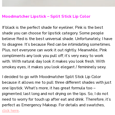
Moodmatcher Lipstick – Split Stick Lip Color
If black is the perfect shade for eyeliner, Pink is the best
shade you can choose for lipstick category. Some people
believe Red is the best universal shade. Unfortunately, I have
to disagree. It’s because Red can be intimidating sometimes.
Plus, not everyone can work it out rightly. Meanwhile, Pink
compliments any look you pull off; it’s very easy to work
with. With natural day look it makes you look fresh. With
smokey eyes, it makes you look elegant / femininely sexy.
I decided to go with Moodmatcher Split Stick Lip Color
because it allows me to pull three different shades with just
one lipstick. What’s more, it has great formula too –
pigmented, last long and not drying on the lips. So, I do not
need to worry for touch up after eat and drink. Therefore, it’s
perfect as Emergency Makeup. For details and swatches,
click here
.