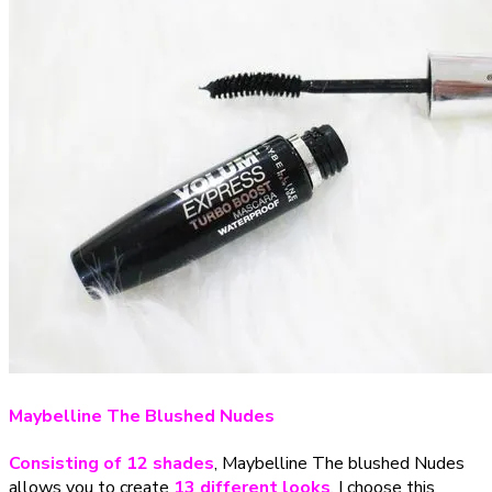
Maybelline The Blushed Nudes
Consisting of 12 shades
, Maybelline The blushed Nudes
allows you to create
13 different looks
. I choose this