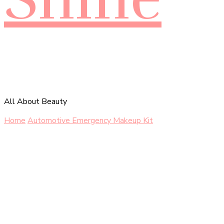
All About Beauty
Home
Automotive
Emergency Makeup Kit