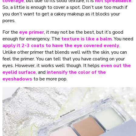
coverage
,
but
due to its solid texture, it is
not spreadable
.
So, a little is enough to cover a spot. Don’t use too much if
you don’t want to get a cakey makeup as it blocks your
pores.
For the
eye primer
, it may not be the best, but it’s good
enough for emergency. The
texture is like a balm
. You need
apply it 2-3 coats to have the eye covered evenly
.
Unlike other primer that blends well with the skin, you can
feel the primer. You can tell that you have coating on your
eyes. However, it works well though. It helps
even out the
eyelid surface
, and
intensify the color of the
eyeshadows
to be more pop.