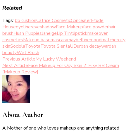
Related
Tags:
bb cushion
Catrice Cosmetic
Concealer
Etude
House
eyeliner
eyeshadow
Face Makeup
face powder
hair
brush
Hush Puppies
laneige
Lip Tint
lipstick
makeover
cosmetics
Makeup base
mascara
maybelline
moodmatcher
oily
skin
Sociola
Toyota
Toyota Sienta
UD
urban decay
wardah
beauty
Wet Brush
Post
Previous Article
My Lucky Weekend
Next Article
Face Makeup For Oily Skin 2: Pixy BB Cream
Navigation
[Makeup Review]
About Author
A Mother of one who loves makeup and anything related