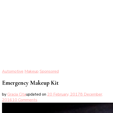
Automotive
Makeup
Sponsored
Emergency Makeup Kit
by
Gracia Cita
updated on
20 February, 2017
8 December,
on
2016
10 Comments
Emergency
Makeup