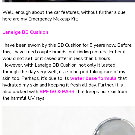
Well, enough about the car features, without further a due,
here are my Emergency Makeup Kit:
Laneige BB Cushion
I have been sworn by this BB Cushion for 5 years now. Before
this, I have tried couple brands’ but finding no luck. Either it
would not set, or it caked after in less than 5 hours.
However, with Laneige BB Cushion, not only
it lasted
through the day very well, it also helped taking care of my
skin too
. Perhaps, it’s due to its
water base
formula
that
hydrated my skin and keeping it fresh all day. Further, it is
also packed with
SPF 50 & PA++
that keeps our skin from
the harmful UV rays.