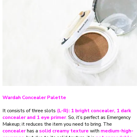
Wardah Concealer Palette
It consists of three slots
(L-R): 1 bright concealer, 1 dark
concealer and 1 eye primer
.
So, it’s perfect as Emergency
Makeup; it reduces the item you need to bring. The
concealer
has a
solid creamy texture
with
medium-high-