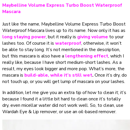
Maybelline Volume Express Turbo Boost Waterproof
Mascara
Just like the name, Maybelline Volume Express Turbo Boost
Waterproof Mascara lives up to its name. Now only it has as
long staying power
, but it really is
giving volume
to your
lashes too. Of course it is
waterproof
, otherwise, it won’t
be able to stay long. It’s not mentioned in the description,
but this mascara is also have a
lengthening effect
, which I
really like, because I have short medium-short lashes. As a
result, my eyes look bigger and more pop. What’s more, the
mascara is
build-able, while it’s still wet
.
Once it’s dry, do
not touch up, or you will get lump of mascara on your lashes.
In addition, let me give you an extra tip of how to clean it; it’s
because I found it a little bit hard to clean once it’s totally
dry, even micellar water did not work well. So, to clean, use
Wardah Eye & Lip remover, or use an oil-based remover.