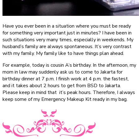
Have you ever been in a situation where you must be ready
for something very important just in minutes? I have been in
such situations very many times, especially in weekends. My
husband’s family are always spontaneous. It’s very contrast
with my family. My family like to have things plan ahead.
For example, today is cousin A’s birthday. In the afternoon, my
mom in law may suddenly ask us to come to Jakarta for
birthday dinner at 7 p.m. I finish work at 4 p.m. the fastest,
and it takes about 2 hours to get from BSD to Jakarta.
Please keep in mind that it’s peak hours. Therefore, I always
keep some of my Emergency Makeup Kit ready in my bag.