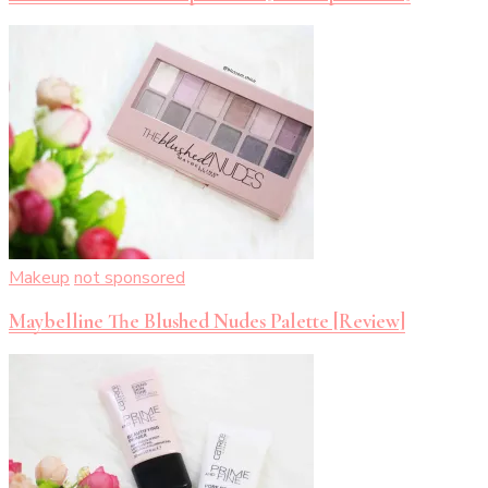
Makeup
not sponsored
Maybelline The Blushed Nudes Palette [Review]