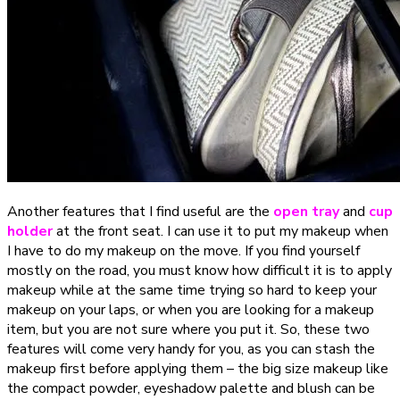
Another features that I find useful are the
open tray
and
cup
holder
at the front seat. I can use it to put my makeup when
I have to do my makeup on the move. If you find yourself
mostly on the road, you must know how difficult it is to apply
makeup while at the same time trying so hard to keep your
makeup on your laps, or when you are looking for a makeup
item, but you are not sure where you put it. So, these two
features will come very handy for you, as you can stash the
makeup first before applying them – the big size makeup like
the compact powder, eyeshadow palette and blush can be