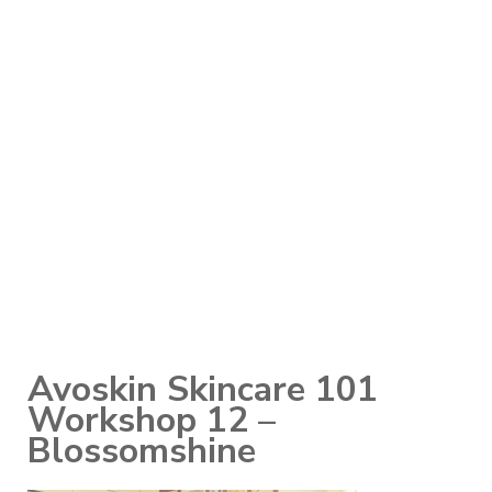
Avoskin Skincare 101
Workshop 12 –
Blossomshine