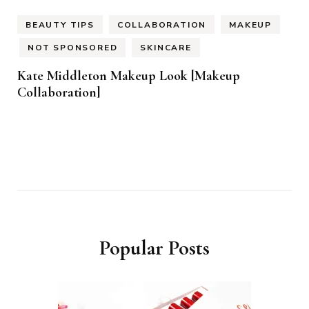
BEAUTY TIPS
COLLABORATION
MAKEUP
NOT SPONSORED
SKINCARE
Kate Middleton Makeup Look [Makeup
Collaboration]
Popular Posts