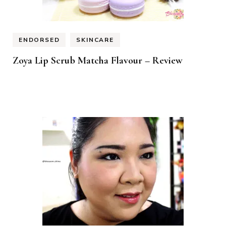
ENDORSED
SKINCARE
Zoya Lip Scrub Matcha Flavour – Review