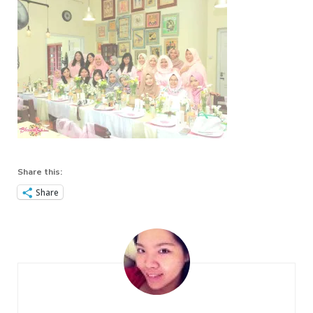
Share this:
Share
Post
Navigation