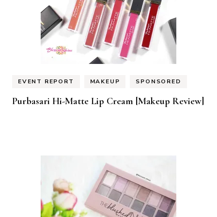
EVENT REPORT
MAKEUP
SPONSORED
Purbasari Hi-Matte Lip Cream [Makeup Review]