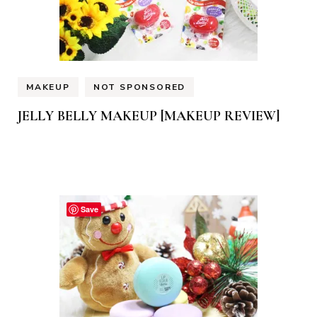
MAKEUP
NOT SPONSORED
JELLY BELLY MAKEUP [MAKEUP REVIEW]
Save