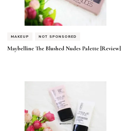
MAKEUP
NOT SPONSORED
Maybelline The Blushed Nudes Palette [Review]