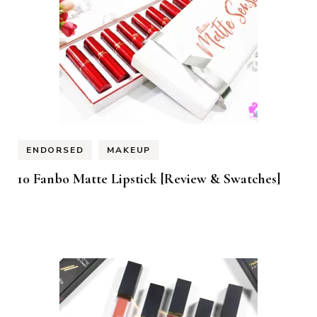
ENDORSED
MAKEUP
10 Fanbo Matte Lipstick [Review & Swatches]