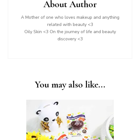
About Author
A Mother of one who loves makeup and anything
related with beauty <3
Oily Skin <3 On the journey of life and beauty
discovery <3
You may also like...