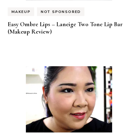
MAKEUP
NOT SPONSORED
Easy Ombre Lips – Laneige Two Tone Lip Bar
(Makeup Review)