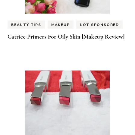
BEAUTY TIPS
MAKEUP
NOT SPONSORED
Catrice Primers For Oily Skin [Makeup Review]