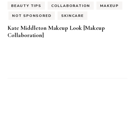
BEAUTY TIPS
COLLABORATION
MAKEUP
NOT SPONSORED
SKINCARE
Kate Middleton Makeup Look [Makeup
Collaboration]