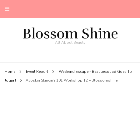
Blossom Shine
All About Beauty
Home
Event Report
Weekend Escape - Beautiesquad Goes To
Jogja !
Avoskin Skincare 101 Workshop 12 – Blossomshine