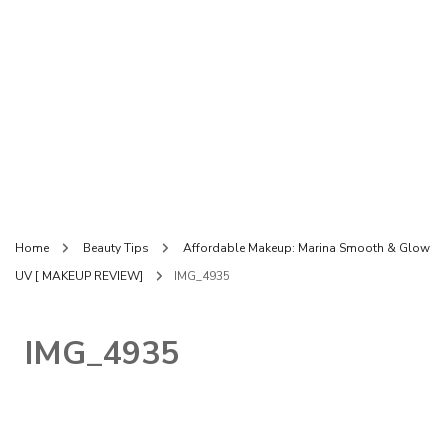
Home
Beauty Tips
Affordable Makeup: Marina Smooth & Glow
UV [ MAKEUP REVIEW]
IMG_4935
IMG_4935