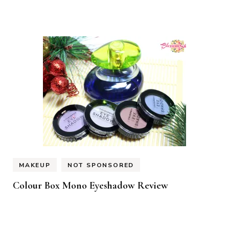
MAKEUP
NOT SPONSORED
Colour Box Mono Eyeshadow Review