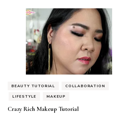
BEAUTY TUTORIAL
COLLABORATION
LIFESTYLE
MAKEUP
Crazy Rich Makeup Tutorial