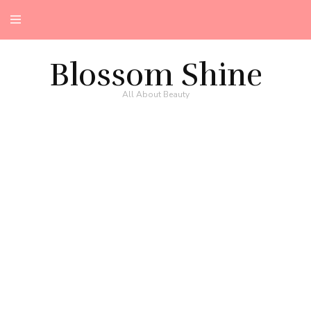
Blossom Shine
All About Beauty