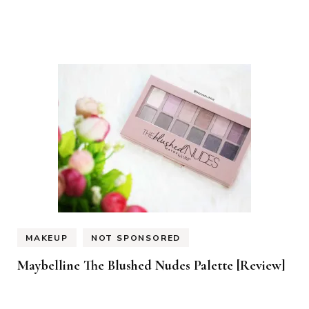
MAKEUP
NOT SPONSORED
Maybelline The Blushed Nudes Palette [Review]