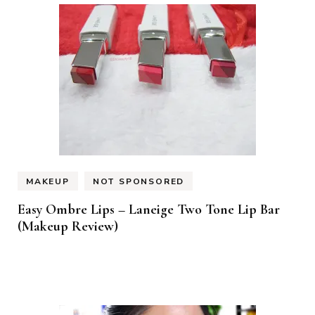
MAKEUP
NOT SPONSORED
Easy Ombre Lips – Laneige Two Tone Lip Bar
(Makeup Review)