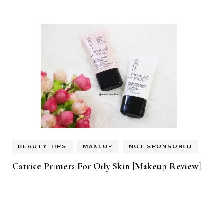
BEAUTY TIPS
MAKEUP
NOT SPONSORED
Catrice Primers For Oily Skin [Makeup Review]