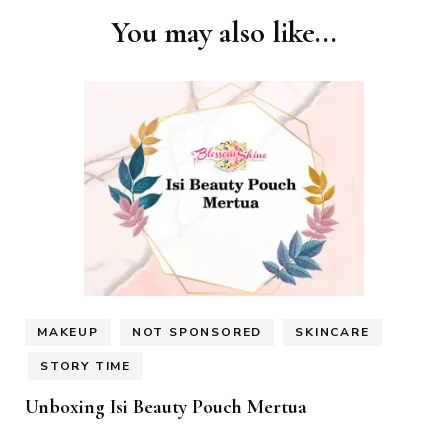
You may also like...
MAKEUP
NOT SPONSORED
SKINCARE
STORY TIME
Unboxing Isi Beauty Pouch Mertua