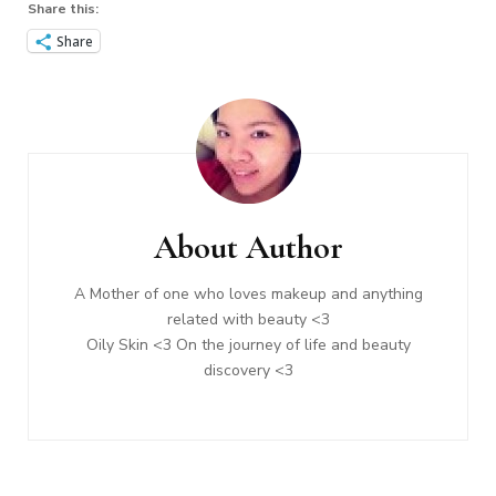
Share this:
Share
Post
Navigation
About Author
A Mother of one who loves makeup and anything
related with beauty <3
Oily Skin <3 On the journey of life and beauty
discovery <3