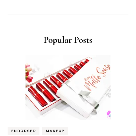
Popular Posts
ENDORSED
MAKEUP