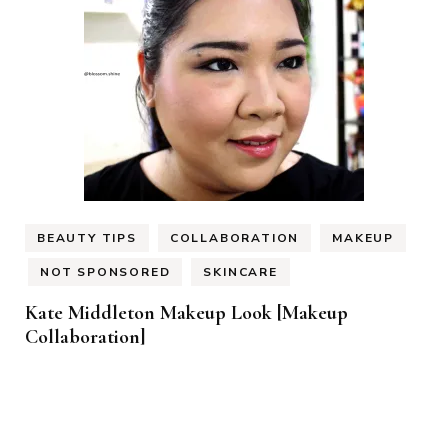
BEAUTY TIPS
COLLABORATION
MAKEUP
NOT SPONSORED
SKINCARE
Kate Middleton Makeup Look [Makeup
Collaboration]