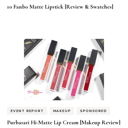
10 Fanbo Matte Lipstick [Review & Swatches]
EVENT REPORT
MAKEUP
SPONSORED
Purbasari Hi-Matte Lip Cream [Makeup Review]