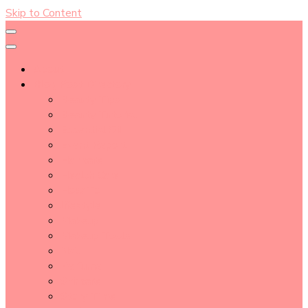
Skip to Content
About
Blog Post Directory
Beauty Tips
Beauty Tutorial
Essential Oil
Event Report
Hair care
Health Care
How To
lifestyle
Makeup
Makeup Tools
Nail
Perfume
Skincare
Story Time