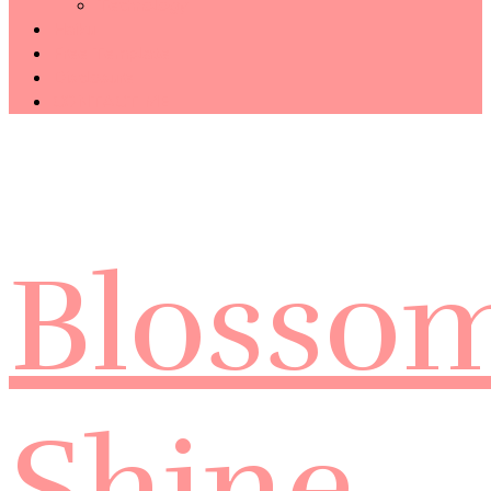
Technology
Haiku
Free Template
Disclosure
CONTACT ME
Blosso
Shine