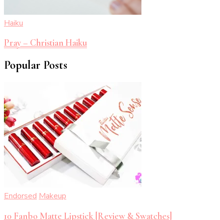
Haiku
Pray – Christian Haiku
Popular Posts
Endorsed
Makeup
10 Fanbo Matte Lipstick [Review & Swatches]