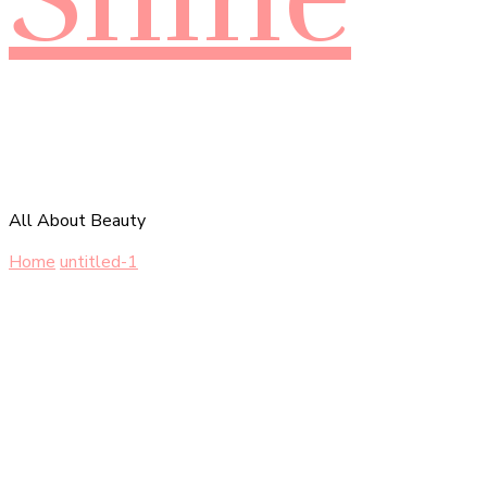
All About Beauty
Home
untitled-1