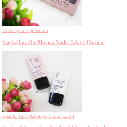
Makeup
not sponsored
Maybelline The Blushed Nudes Palette [Review]
Beauty Tips
Makeup
not sponsored