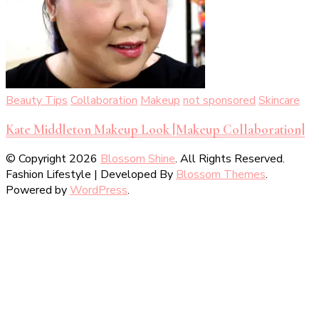
Beauty Tips
Collaboration
Makeup
not sponsored
Skincare
Kate Middleton Makeup Look [Makeup Collaboration]
© Copyright 2026
Blossom Shine
. All Rights Reserved.
Fashion Lifestyle | Developed By
Blossom Themes
.
Powered by
WordPress
.