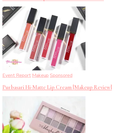
Event Report
Makeup
Sponsored
Purbasari Hi-Matte Lip Cream [Makeup Review]