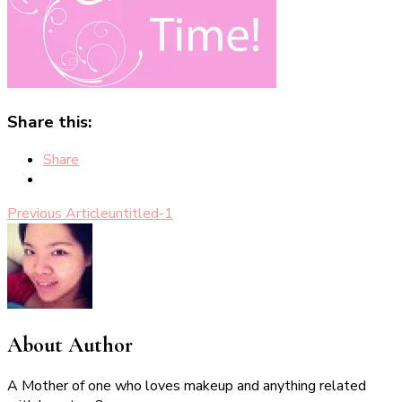
Share this:
Share
Post
Previous Article
untitled-1
Navigation
About Author
A Mother of one who loves makeup and anything related