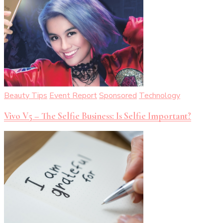
Beauty Tips
Event Report
Sponsored
Technology
Vivo V5 – The Selfie Business: Is Selfie Important?