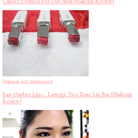
Catrice Primers For Oily Skin [Makeup Review]
Makeup
not sponsored
Easy Ombre Lips – Laneige Two Tone Lip Bar (Makeup
Review)