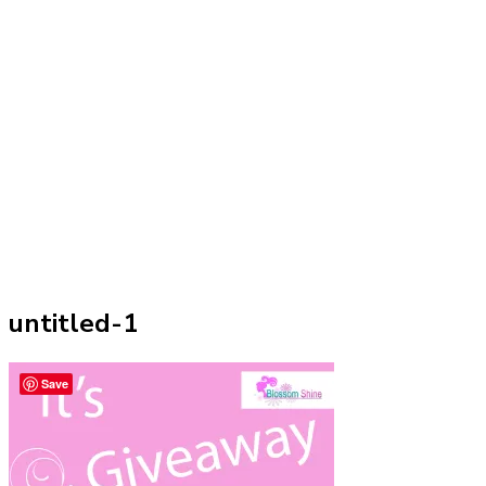
untitled-1
Save