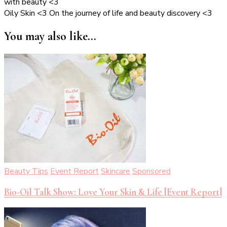
with beauty <3
Oily Skin <3 On the journey of life and beauty discovery <3
You may also like...
Beauty Tips
Event Report
Skincare
Sponsored
Bio-Oil Talk Show: Love Your Skin & Life [Event Report]