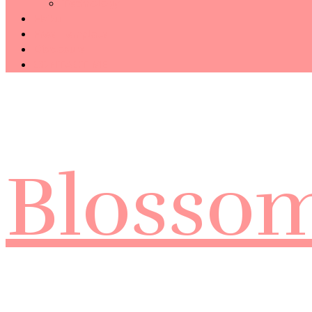
Technology
Haiku
Free Template
Disclosure
CONTACT ME
Blosso