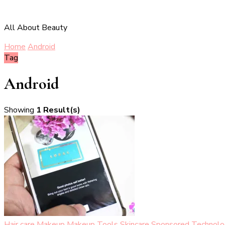
All About Beauty
Home
Android
Tag
Android
Showing
1 Result(s)
Hair care
Makeup
Makeup Tools
Skincare
Sponsored
Technolo