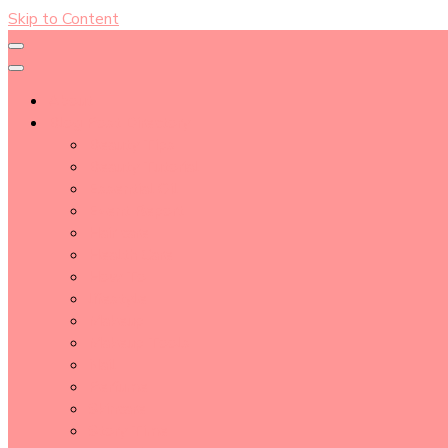
Skip to Content
About
Blog Post Directory
Beauty Tips
Beauty Tutorial
Essential Oil
Event Report
Hair care
Health Care
How To
lifestyle
Makeup
Makeup Tools
Nail
Perfume
Skincare
Story Time