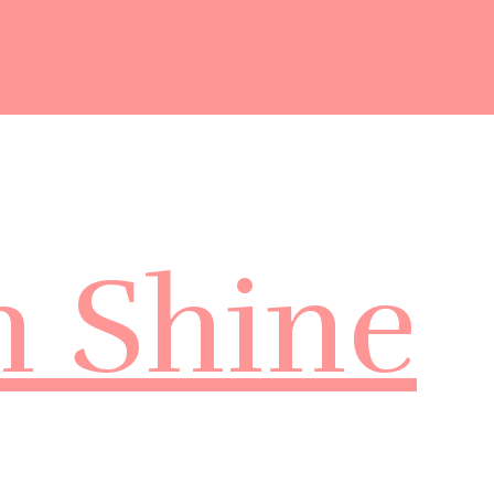
m Shine