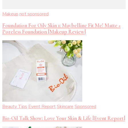
Makeup
not sponsored
Foundation For Oily Skin 1: Maybelline Fit Me! Matte +
Poreless Foundation [Makeup Review]
Beauty Tips
Event Report
Skincare
Sponsored
Bio-Oil Talk Show: Love Your Skin & Life [Event Report]