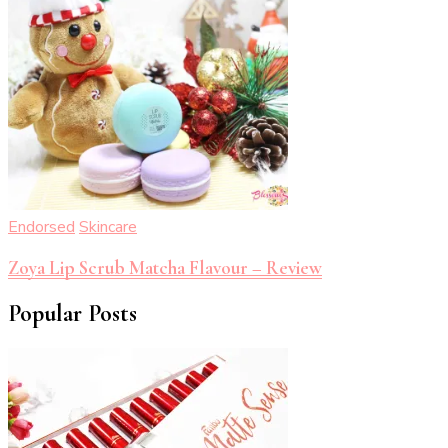
Endorsed
Skincare
Zoya Lip Scrub Matcha Flavour – Review
Popular Posts