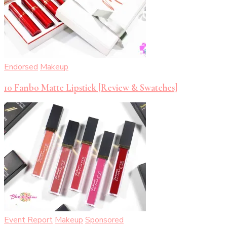
Endorsed
Makeup
10 Fanbo Matte Lipstick [Review & Swatches]
Event Report
Makeup
Sponsored