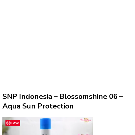
SNP Indonesia – Blossomshine 06 –
Aqua Sun Protection
Save