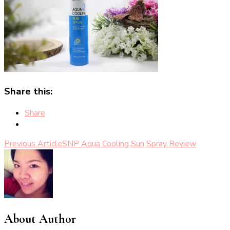
Share this:
Share
Post
Previous Article
SNP Aqua Cooling Sun Spray Review
Navigation
About Author