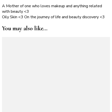
A Mother of one who loves makeup and anything related
with beauty <3
Oily Skin <3 On the journey of life and beauty discovery <3
You may also like...