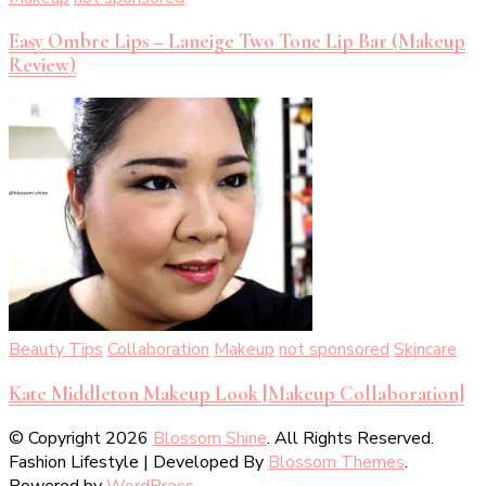
Easy Ombre Lips – Laneige Two Tone Lip Bar (Makeup
Review)
Beauty Tips
Collaboration
Makeup
not sponsored
Skincare
Kate Middleton Makeup Look [Makeup Collaboration]
© Copyright 2026
Blossom Shine
. All Rights Reserved.
Fashion Lifestyle | Developed By
Blossom Themes
.
Powered by
WordPress
.