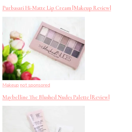
Purbasari Hi-Matte Lip Cream [Makeup Review]
Makeup
not sponsored
Maybelline The Blushed Nudes Palette [Review]