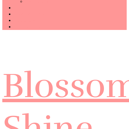
Technology
Haiku
Free Template
Disclosure
CONTACT ME
Blosso
Shine