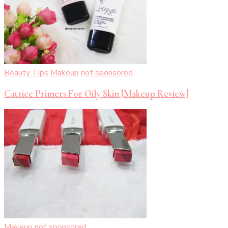
Beauty Tips
Makeup
not sponsored
Catrice Primers For Oily Skin [Makeup Review]
Makeup
not sponsored