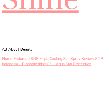
All About Beauty
Home
Endorsed
SNP Aqua Cooling Sun Spray Review
SNP
Indonesia – Blossomshine 06 – Aqua Sun Protection