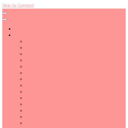
Skip to Content
About
Blog Post Directory
Beauty Tips
Beauty Tutorial
Essential Oil
Event Report
Hair care
Health Care
How To
lifestyle
Makeup
Makeup Tools
Nail
Perfume
Skincare
Story Time