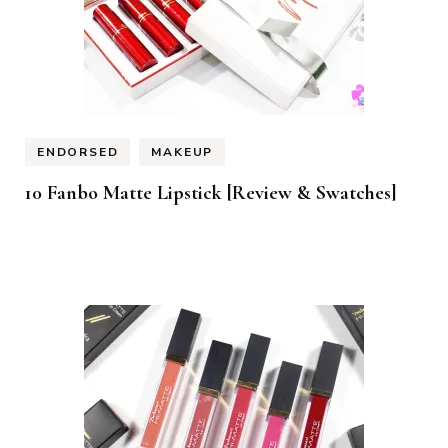
ENDORSED
MAKEUP
10 Fanbo Matte Lipstick [Review & Swatches]