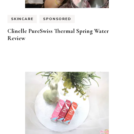
SKINCARE
SPONSORED
Clinelle PureSwiss Thermal Spring Water
Review