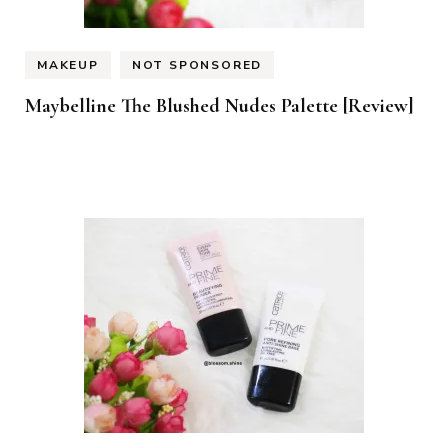
MAKEUP
NOT SPONSORED
Maybelline The Blushed Nudes Palette [Review]