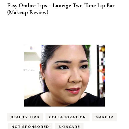
Easy Ombre Lips – Laneige Two Tone Lip Bar
(Makeup Review)
BEAUTY TIPS
COLLABORATION
MAKEUP
NOT SPONSORED
SKINCARE