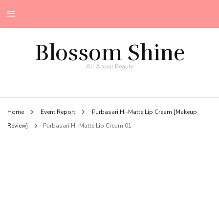
Blossom Shine
All About Beauty
Home
Event Report
Purbasari Hi-Matte Lip Cream [Makeup
Review]
Purbasari Hi-Matte Lip Cream 01