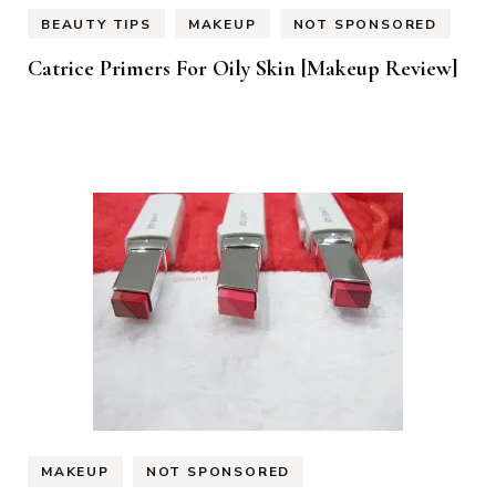
BEAUTY TIPS
MAKEUP
NOT SPONSORED
Catrice Primers For Oily Skin [Makeup Review]
MAKEUP
NOT SPONSORED