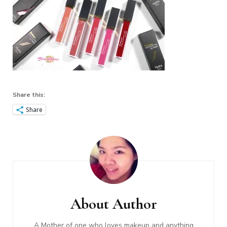
Share this:
Share
Post
Navigation
About Author
A Mother of one who loves makeup and anything