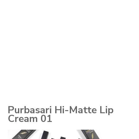
Purbasari Hi-Matte Lip
Cream 01