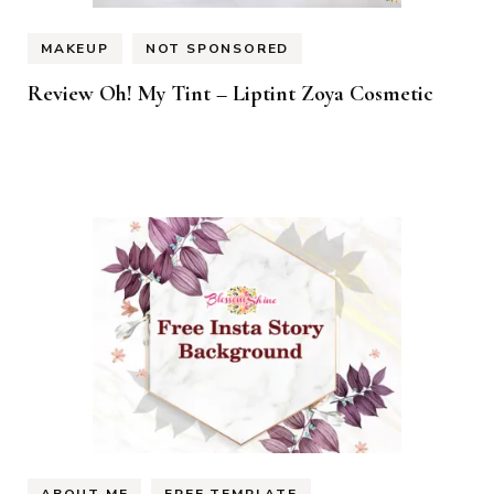
MAKEUP
NOT SPONSORED
Review Oh! My Tint – Liptint Zoya Cosmetic
ABOUT ME
FREE TEMPLATE