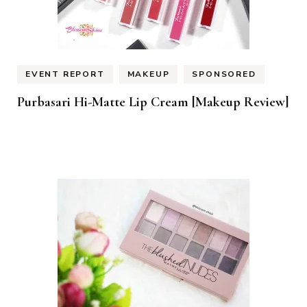
EVENT REPORT
MAKEUP
SPONSORED
Purbasari Hi-Matte Lip Cream [Makeup Review]