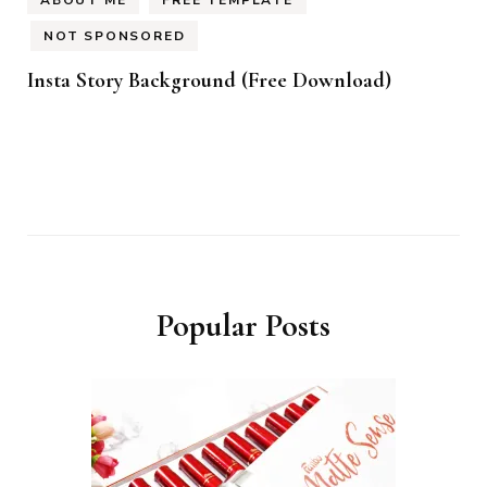
NOT SPONSORED
Insta Story Background (Free Download)
Popular Posts