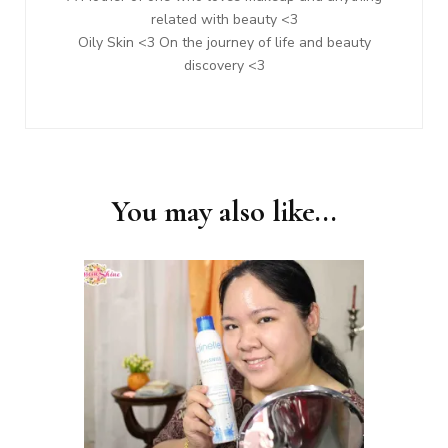
related with beauty <3
Oily Skin <3 On the journey of life and beauty
discovery <3
You may also like...