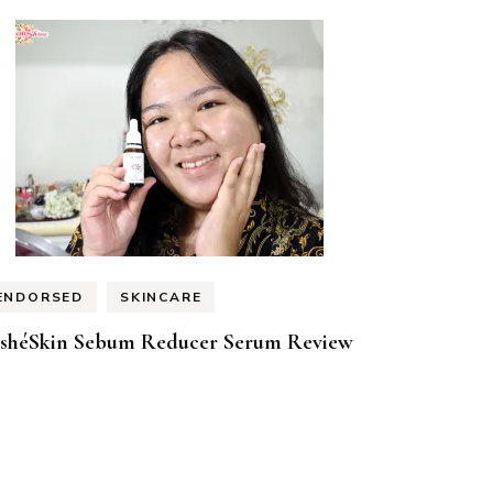
ENDORSED
SKINCARE
lshéSkin Sebum Reducer Serum Review