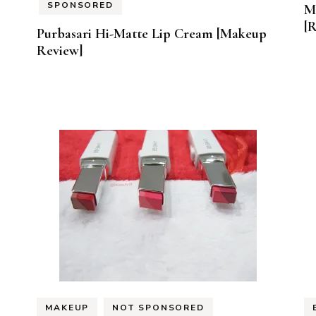
SPONSORED
M
[
Purbasari Hi-Matte Lip Cream [Makeup
Review]
MAKEUP
NOT SPONSORED