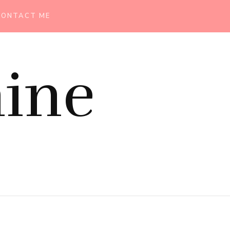
CONTACT ME
ine