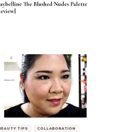
aybelline The Blushed Nudes Palette
Review]
BEAUTY TIPS
COLLABORATION