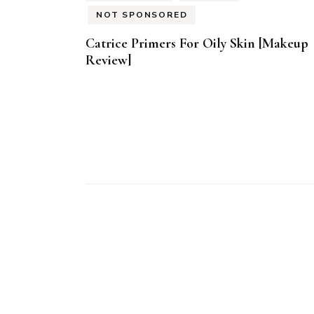
NOT SPONSORED
Catrice Primers For Oily Skin [Makeup
Review]