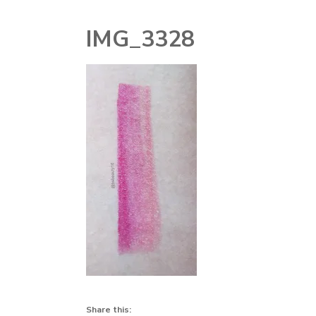
MAKEUP
IMG_3328
MAKEUP
TOOLS
NAIL
PERFUME
SKINCARE
STORY TIME
TECHNOLOGY
Share this: