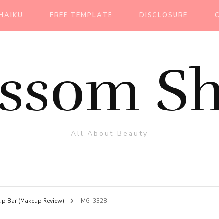
HAIKU
FREE TEMPLATE
DISCLOSURE
ossom Sh
All About Beauty
ip Bar (Makeup Review)
IMG_3328