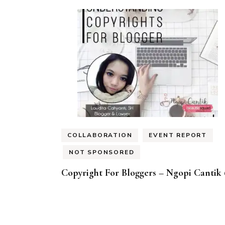
COLLABORATION
EVENT REPORT
NOT SPONSORED
Copyright For Bloggers – Ngopi Cantik 