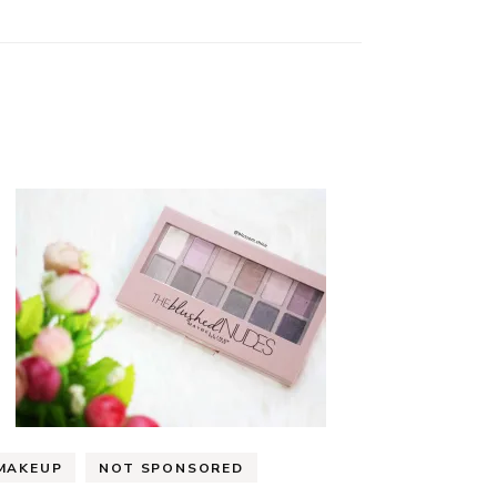
MAKEUP
NOT SPONSORED