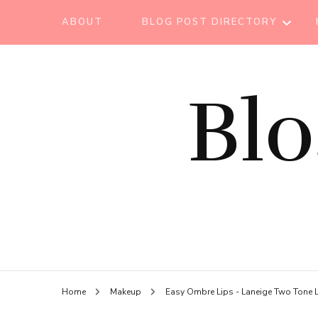
ABOUT
BLOG POST DIRECTORY
BEAUTY TIPS
Bl
BEAUTY
TUTORIAL
ESSENTIAL OIL
EVENT REPORT
HAIR CARE
HEALTH CARE
HOW TO
Home
Makeup
Easy Ombre Lips - Laneige Two Tone L
LIFESTYLE