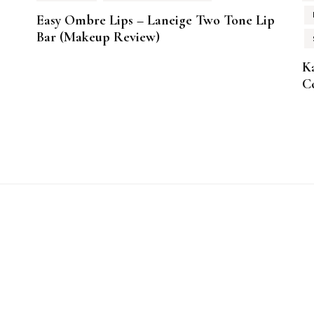
Easy Ombre Lips – Laneige Two Tone Lip
Bar (Makeup Review)
K
Co