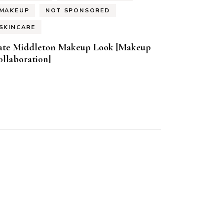
MAKEUP
NOT SPONSORED
SKINCARE
ate Middleton Makeup Look [Makeup
llaboration]