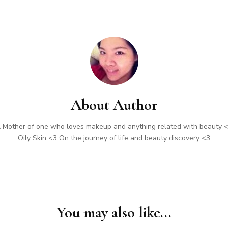
About Author
 Mother of one who loves makeup and anything related with beauty 
Oily Skin <3 On the journey of life and beauty discovery <3
You may also like...