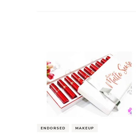
ENDORSED
MAKEUP