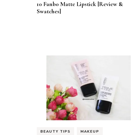
10 Fanbo Matte Lipstick [Review &
Swatches]
BEAUTY TIPS
MAKEUP