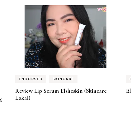
ENDORSED
SKINCARE
Review Lip Serum Elsheskin (Skincare
E
Lokal)
6