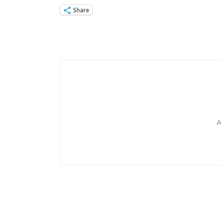
Share
Post
Navigation
A