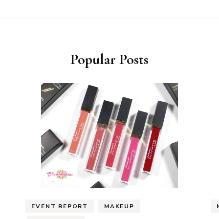
Popular Posts
EVENT REPORT
MAKEUP