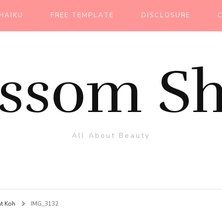
HAIKU
FREE TEMPLATE
DISCLOSURE
ossom Sh
All About Beauty
at Koh
IMG_3132