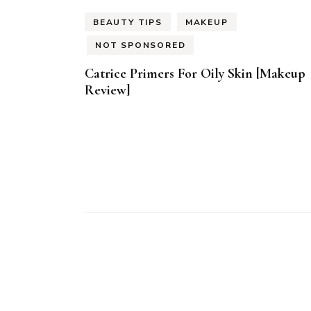
BEAUTY TIPS
MAKEUP
NOT SPONSORED
Catrice Primers For Oily Skin [Makeup
Review]