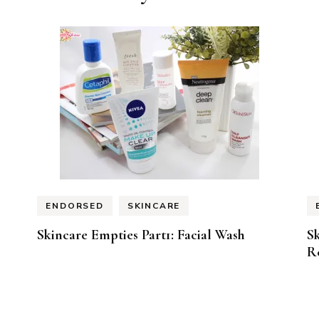
ENDORSED
SKINCARE
Skincare Empties Part1: Facial Wash
Sk
R