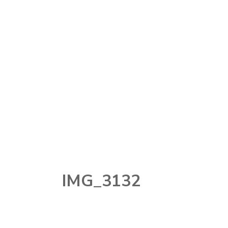
MAKEUP
MAKEUP
TOOLS
NAIL
PERFUME
SKINCARE
STORY TIME
TECHNOLOGY
IMG_3132