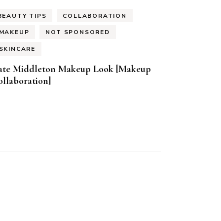
BEAUTY TIPS
COLLABORATION
MAKEUP
NOT SPONSORED
SKINCARE
ate Middleton Makeup Look [Makeup
llaboration]