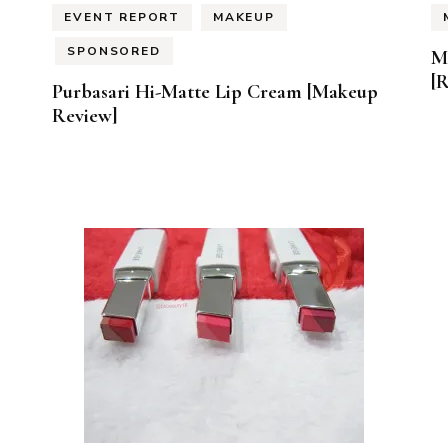
EVENT REPORT
MAKEUP
SPONSORED
M
[
Purbasari Hi-Matte Lip Cream [Makeup
Review]