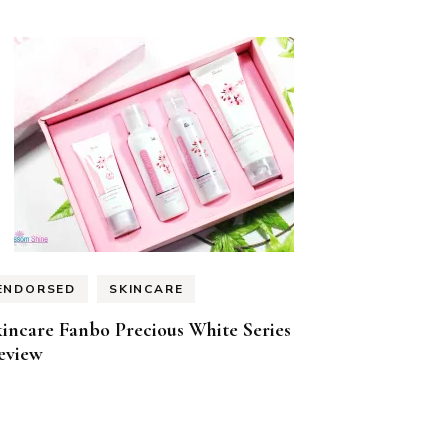
ENDORSED
SKINCARE
incare Fanbo Precious White Series
eview