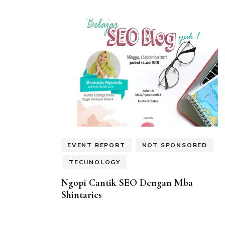
EVENT REPORT
NOT SPONSORED
TECHNOLOGY
Ngopi Cantik SEO Dengan Mba
Shintaries