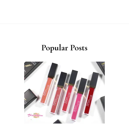
Popular Posts