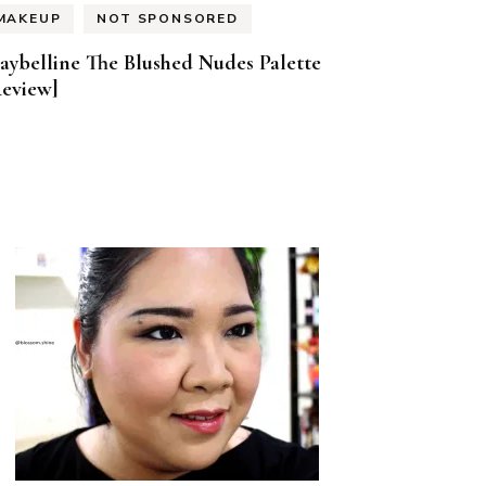
MAKEUP
NOT SPONSORED
aybelline The Blushed Nudes Palette
Review]