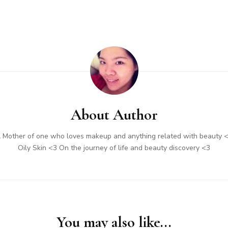
About Author
 Mother of one who loves makeup and anything related with beauty 
Oily Skin <3 On the journey of life and beauty discovery <3
You may also like...