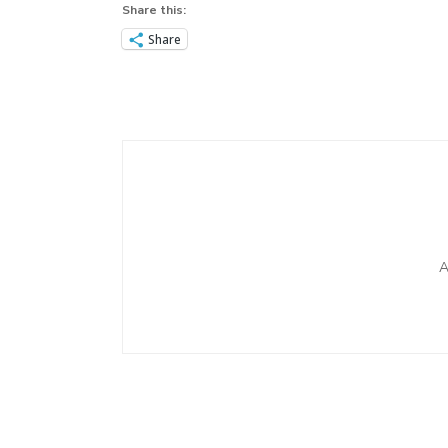
Share this:
Share
Post
Navigation
A