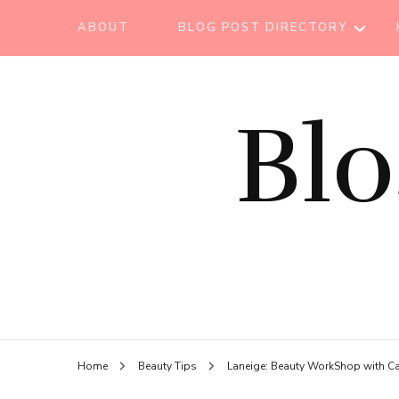
ABOUT
BLOG POST DIRECTORY
BEAUTY TIPS
Bl
BEAUTY
TUTORIAL
ESSENTIAL OIL
EVENT REPORT
HAIR CARE
HEALTH CARE
HOW TO
Home
Beauty Tips
Laneige: Beauty WorkShop with C
LIFESTYLE