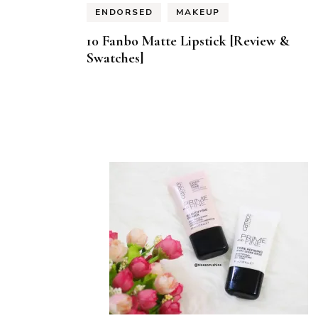
ENDORSED
MAKEUP
10 Fanbo Matte Lipstick [Review &
Swatches]