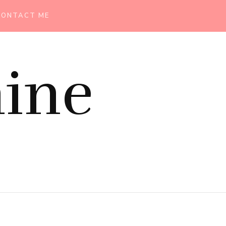
CONTACT ME
ine