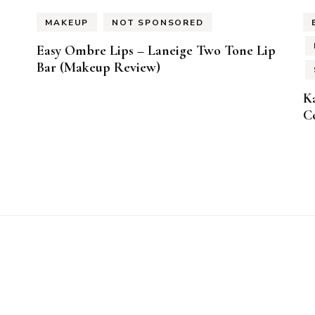
MAKEUP
NOT SPONSORED
Easy Ombre Lips – Laneige Two Tone Lip
Bar (Makeup Review)
K
Co