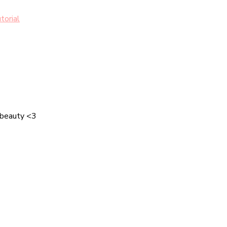
torial
 beauty <3