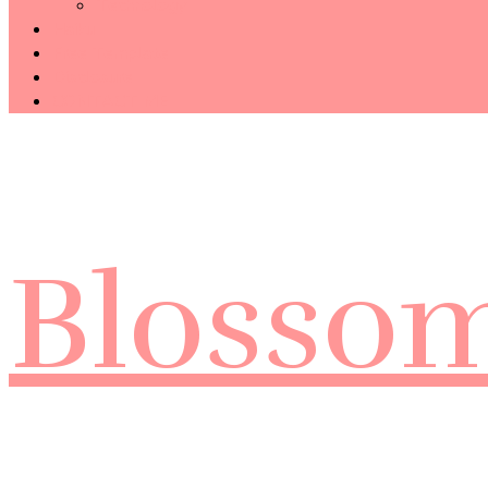
Technology
Haiku
Free Template
Disclosure
CONTACT ME
Blosso