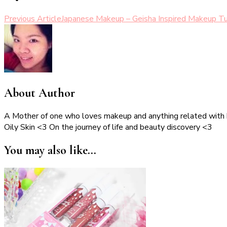
Post
Previous Article
Japanese Makeup – Geisha Inspired Makeup Tu
Navigation
About Author
A Mother of one who loves makeup and anything related with
Oily Skin <3 On the journey of life and beauty discovery <3
You may also like...