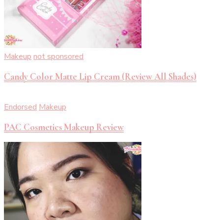
Makeup
not sponsored
Candy Color Matte Lip Cream (Review All Shades)
Endorsed
Makeup
PAC Cosmetics Makeup Review