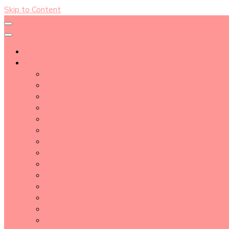
Skip to Content
About
Blog Post Directory
Beauty Tips
Beauty Tutorial
Essential Oil
Event Report
Hair care
Health Care
How To
lifestyle
Makeup
Makeup Tools
Nail
Perfume
Skincare
Story Time