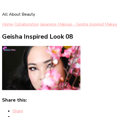
All About Beauty
Home
Collaboration
Japanese Makeup - Geisha Inspired Makeu
Geisha Inspired Look 08
Share this:
Share