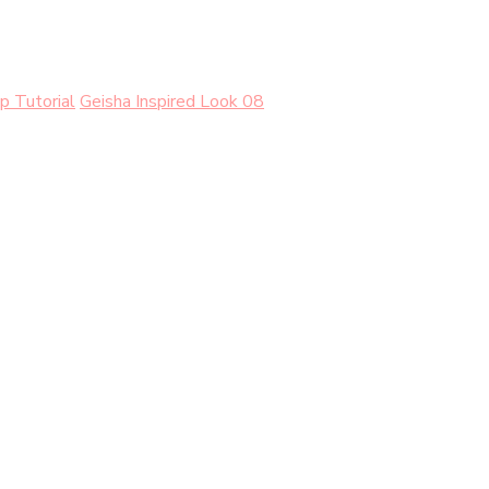
p Tutorial
Geisha Inspired Look 08