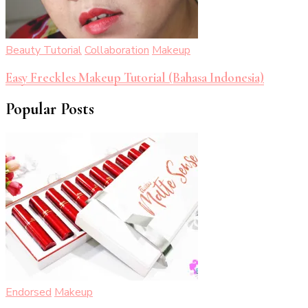
Beauty Tutorial
Collaboration
Makeup
Easy Freckles Makeup Tutorial (Bahasa Indonesia)
Popular Posts
Endorsed
Makeup