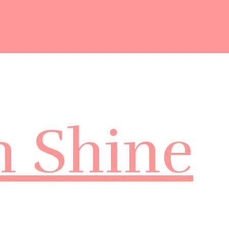
m Shine