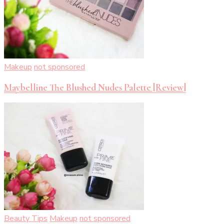
Makeup
not sponsored
Maybelline The Blushed Nudes Palette [Review]
Beauty Tips
Makeup
not sponsored