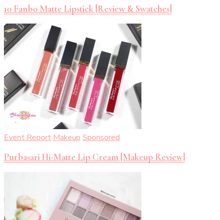
10 Fanbo Matte Lipstick [Review & Swatches]
Event Report
Makeup
Sponsored
Purbasari Hi-Matte Lip Cream [Makeup Review]