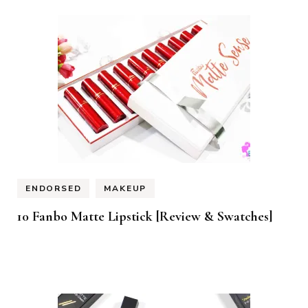
ENDORSED
MAKEUP
10 Fanbo Matte Lipstick [Review & Swatches]