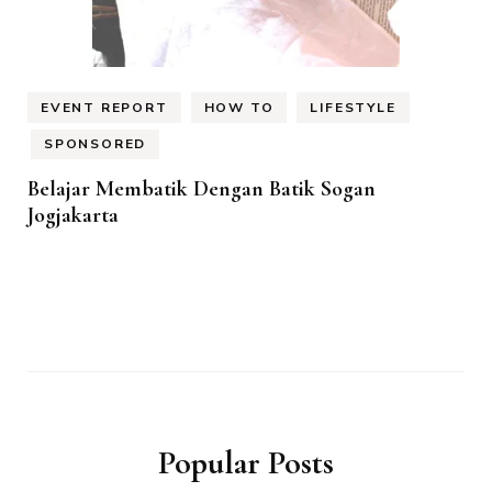
EVENT REPORT
HOW TO
LIFESTYLE
SPONSORED
Belajar Membatik Dengan Batik Sogan
Jogjakarta
Popular Posts