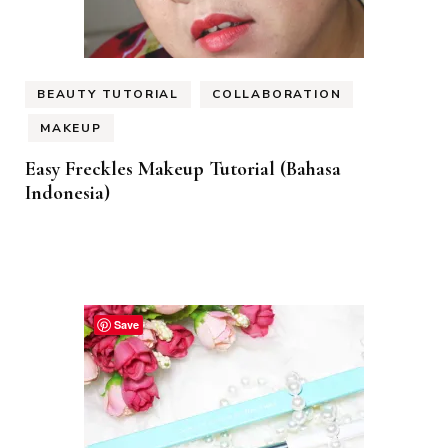
BEAUTY TUTORIAL
COLLABORATION
MAKEUP
Easy Freckles Makeup Tutorial (Bahasa
Indonesia)
Save