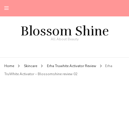
Blossom Shine
All About Beauty
Home
Skincare
Erha Truwhite Activator Review
Erha
TruWhite Activator – Blossomshine review 02