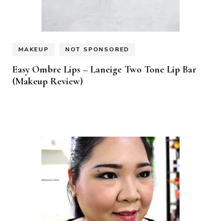
MAKEUP
NOT SPONSORED
Easy Ombre Lips – Laneige Two Tone Lip Bar
(Makeup Review)