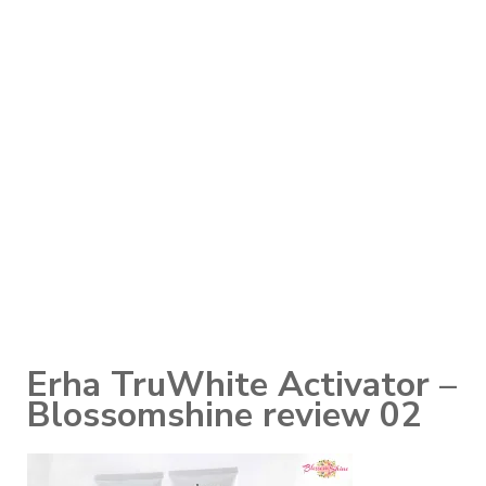
Erha TruWhite Activator –
Blossomshine review 02