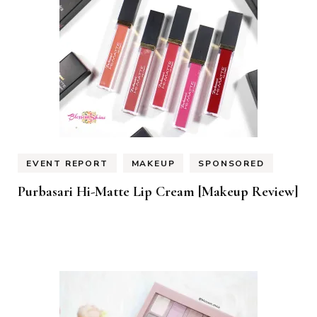
EVENT REPORT
MAKEUP
SPONSORED
Purbasari Hi-Matte Lip Cream [Makeup Review]