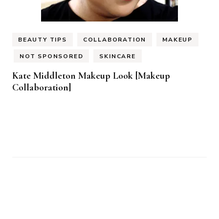
BEAUTY TIPS
COLLABORATION
MAKEUP
NOT SPONSORED
SKINCARE
Kate Middleton Makeup Look [Makeup
Collaboration]