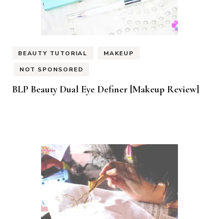
BEAUTY TUTORIAL
MAKEUP
NOT SPONSORED
BLP Beauty Dual Eye Definer [Makeup Review]