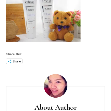
Share this:
Share
Post
Navigation
About Author