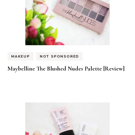
MAKEUP
NOT SPONSORED
Maybelline The Blushed Nudes Palette [Review]