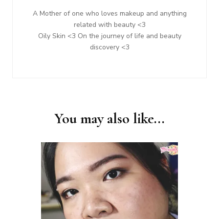
A Mother of one who loves makeup and anything
related with beauty <3
Oily Skin <3 On the journey of life and beauty
discovery <3
You may also like...