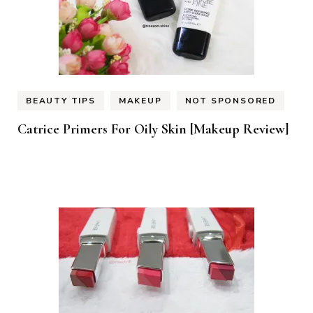
BEAUTY TIPS
MAKEUP
NOT SPONSORED
Catrice Primers For Oily Skin [Makeup Review]