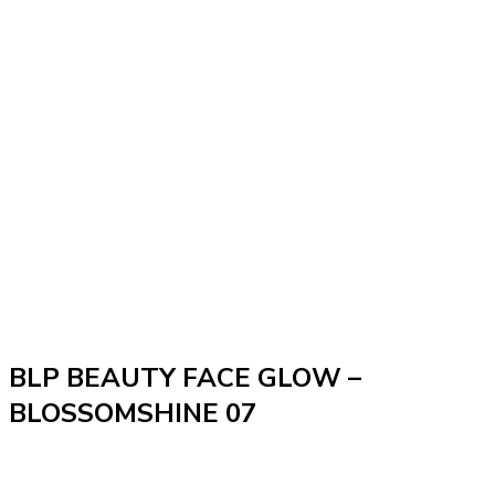
BLP BEAUTY FACE GLOW –
BLOSSOMSHINE 07