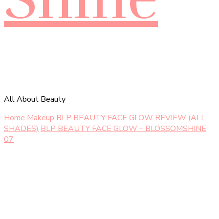
All About Beauty
Home
Makeup
BLP BEAUTY FACE GLOW REVIEW (ALL
SHADES)
BLP BEAUTY FACE GLOW – BLOSSOMSHINE
07