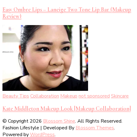
Easy Ombre Lips – Laneige Two Tone Lip Bar (Makeup
Review)
Beauty Tips
Collaboration
Makeup
not sponsored
Skincare
Kate Middleton Makeup Look [Makeup Collaboration]
© Copyright 2026
Blossom Shine
. All Rights Reserved.
Fashion Lifestyle | Developed By
Blossom Themes
.
Powered by
WordPress
.