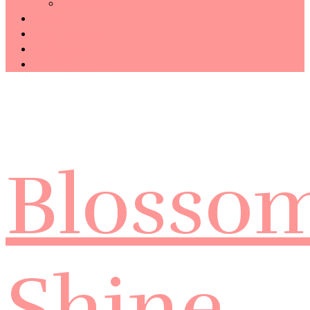
Technology
Haiku
Free Template
Disclosure
CONTACT ME
Blosso
Shine