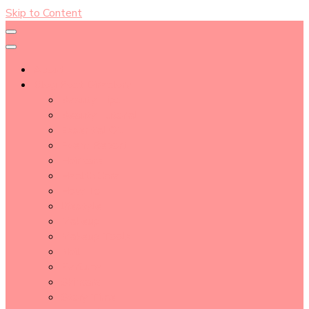
Skip to Content
About
Blog Post Directory
Beauty Tips
Beauty Tutorial
Essential Oil
Event Report
Hair care
Health Care
How To
lifestyle
Makeup
Makeup Tools
Nail
Perfume
Skincare
Story Time