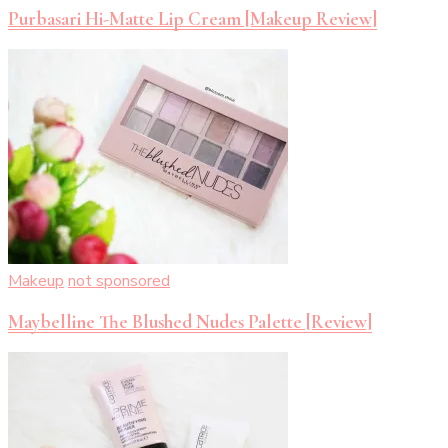
Purbasari Hi-Matte Lip Cream [Makeup Review]
Makeup
not sponsored
Maybelline The Blushed Nudes Palette [Review]