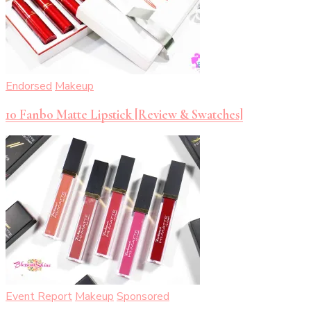
Endorsed
Makeup
10 Fanbo Matte Lipstick [Review & Swatches]
Event Report
Makeup
Sponsored