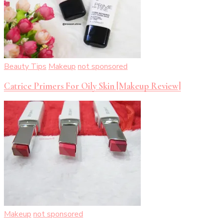
Beauty Tips
Makeup
not sponsored
Catrice Primers For Oily Skin [Makeup Review]
Makeup
not sponsored