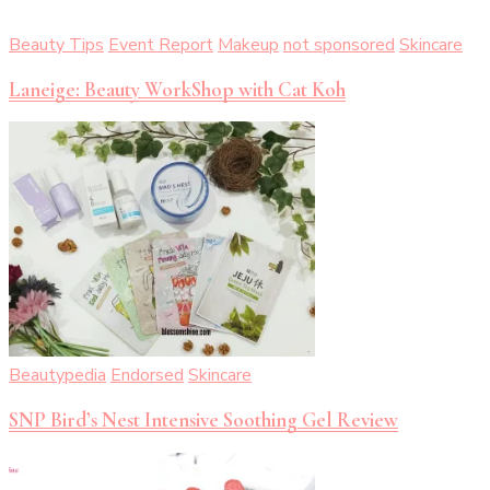
Beauty Tips
Event Report
Makeup
not sponsored
Skincare
Laneige: Beauty WorkShop with Cat Koh
Beautypedia
Endorsed
Skincare
SNP Bird’s Nest Intensive Soothing Gel Review