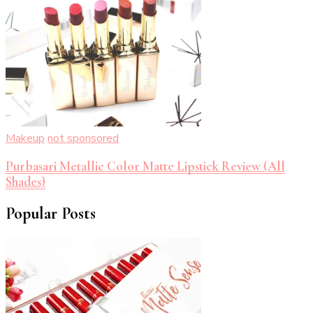
Makeup
not sponsored
Purbasari Metallic Color Matte Lipstick Review (All
Shades)
Popular Posts