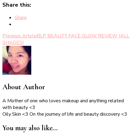
Share this:
Share
Post
Previous Article
BLP BEAUTY FACE GLOW REVIEW (ALL
SHADES)
Navigation
About Author
A Mother of one who loves makeup and anything related
with beauty <3
Oily Skin <3 On the journey of life and beauty discovery <3
You may also like...