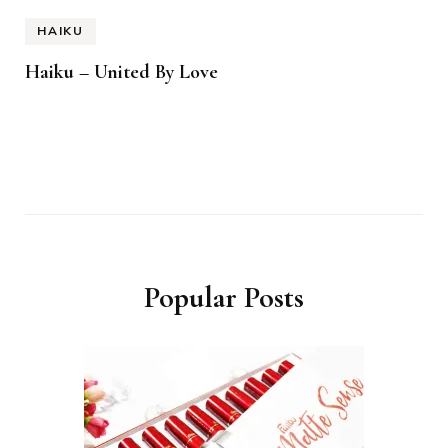
HAIKU
Haiku – United By Love
Popular Posts