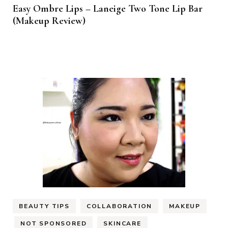
Easy Ombre Lips – Laneige Two Tone Lip Bar
(Makeup Review)
BEAUTY TIPS
COLLABORATION
MAKEUP
NOT SPONSORED
SKINCARE