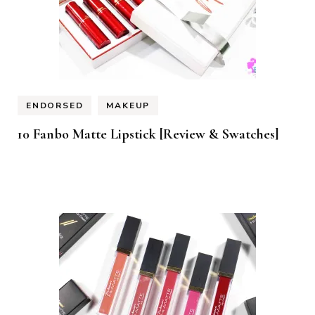
ENDORSED
MAKEUP
10 Fanbo Matte Lipstick [Review & Swatches]