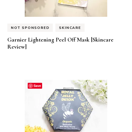
NOT SPONSORED
SKINCARE
Garnier Lightening Peel Off Mask [Skincare
Review]
Save