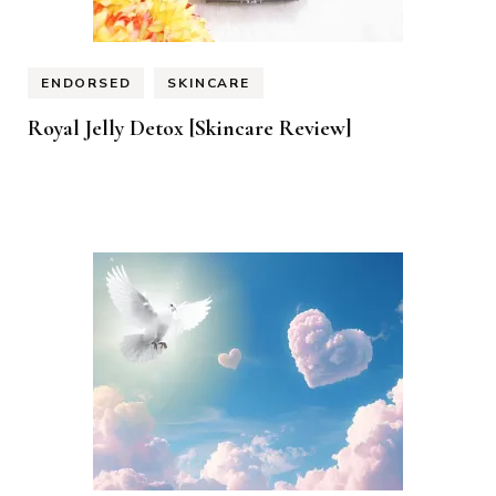
ENDORSED
SKINCARE
Royal Jelly Detox [Skincare Review]