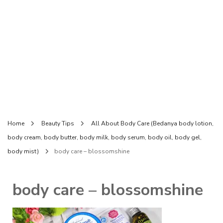
Home
Beauty Tips
All About Body Care (Bedanya body lotion,
body cream, body butter, body milk, body serum, body oil, body gel,
body mist)
body care – blossomshine
body care – blossomshine