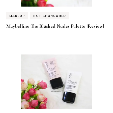
MAKEUP
NOT SPONSORED
Maybelline The Blushed Nudes Palette [Review]