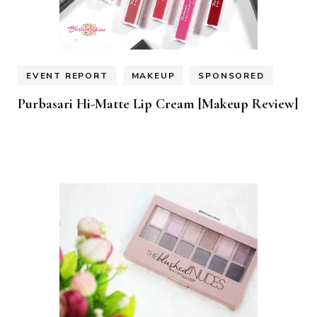
EVENT REPORT
MAKEUP
SPONSORED
Purbasari Hi-Matte Lip Cream [Makeup Review]