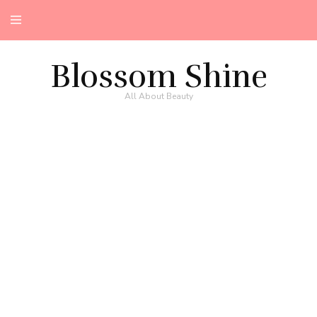
Blossom Shine
All About Beauty