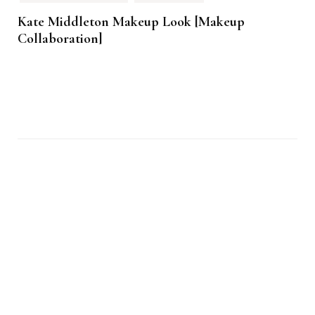
Kate Middleton Makeup Look [Makeup
Collaboration]