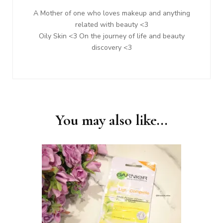
A Mother of one who loves makeup and anything
related with beauty <3
Oily Skin <3 On the journey of life and beauty
discovery <3
You may also like...