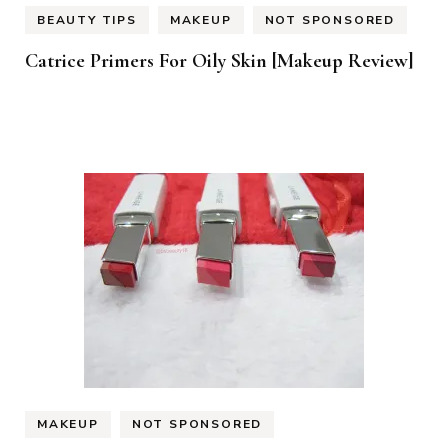
BEAUTY TIPS
MAKEUP
NOT SPONSORED
Catrice Primers For Oily Skin [Makeup Review]
MAKEUP
NOT SPONSORED