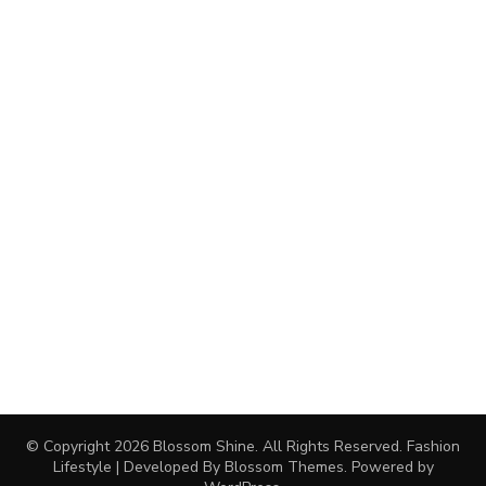
© Copyright 2026
Blossom Shine
. All Rights Reserved.
Fashion
Lifestyle | Developed By
Blossom Themes
. Powered by