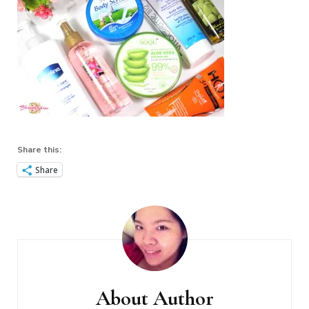
Share this:
Share
Post
Navigation
About Author