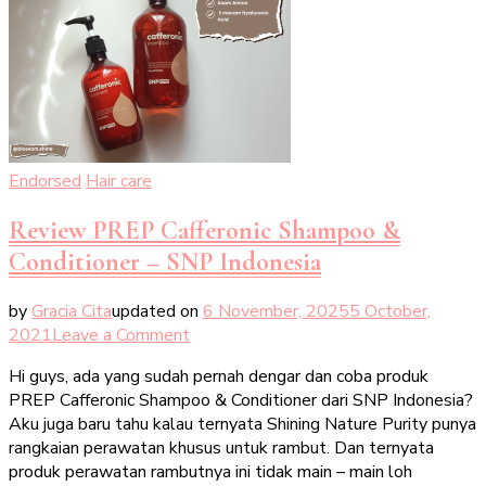
Endorsed
Hair care
Review PREP Cafferonic Shampoo &
Conditioner – SNP Indonesia
by
Gracia Cita
updated on
6 November, 2025
5 October,
on
2021
Leave a Comment
Review
Hi guys, ada yang sudah pernah dengar dan coba produk
PREP
PREP Cafferonic Shampoo & Conditioner dari SNP Indonesia?
Cafferonic
Aku juga baru tahu kalau ternyata Shining Nature Purity punya
Shampoo
rangkaian perawatan khusus untuk rambut. Dan ternyata
&
produk perawatan rambutnya ini tidak main – main loh
Conditioner