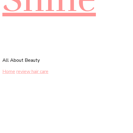
All About Beauty
Home
review hair care