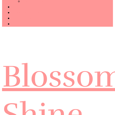
Technology
Haiku
Free Template
Disclosure
CONTACT ME
Blosso
Shine