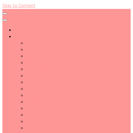
Skip to Content
About
Blog Post Directory
Beauty Tips
Beauty Tutorial
Essential Oil
Event Report
Hair care
Health Care
How To
lifestyle
Makeup
Makeup Tools
Nail
Perfume
Skincare
Story Time