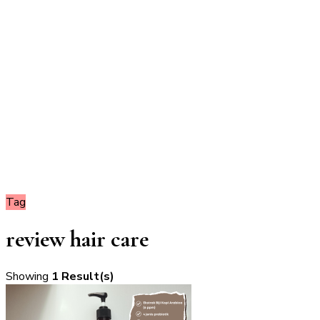
Tag
review hair care
Showing
1 Result(s)