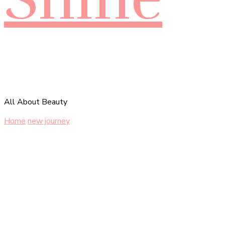
All About Beauty
Home
new journey