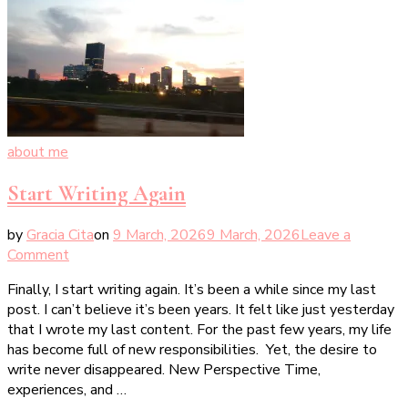
about me
Start Writing Again
by
Gracia Cita
on
9 March, 2026
9 March, 2026
Leave a
on
Comment
Start
Finally, I start writing again. It’s been a while since my last
Writing
post. I can’t believe it’s been years. It felt like just yesterday
Again
that I wrote my last content. For the past few years, my life
has become full of new responsibilities. Yet, the desire to
write never disappeared. New Perspective Time,
experiences, and …