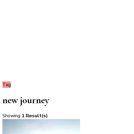
Tag
new journey
Showing
1 Result(s)