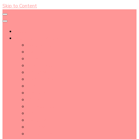
Skip to Content
About
Blog Post Directory
Beauty Tips
Beauty Tutorial
Essential Oil
Event Report
Hair care
Health Care
How To
lifestyle
Makeup
Makeup Tools
Nail
Perfume
Skincare
Story Time