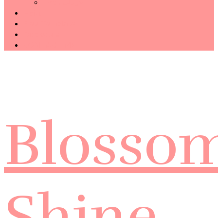
Technology
Haiku
Free Template
Disclosure
CONTACT ME
Blosso
Shine