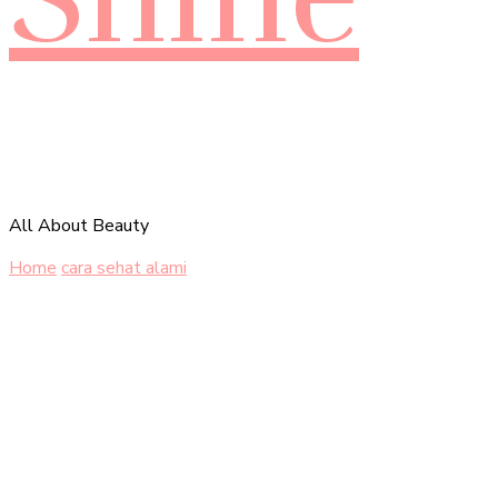
All About Beauty
Home
cara sehat alami