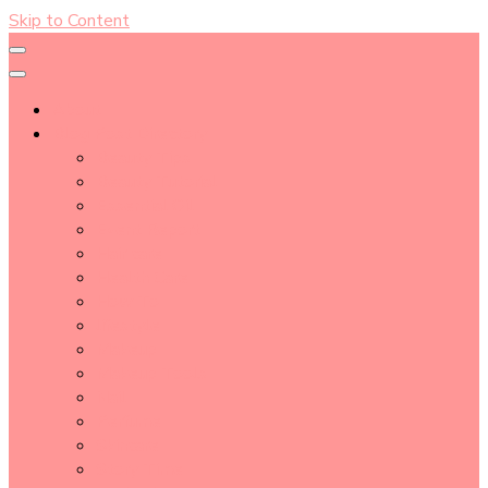
Skip to Content
About
Blog Post Directory
Beauty Tips
Beauty Tutorial
Essential Oil
Event Report
Hair care
Health Care
How To
lifestyle
Makeup
Makeup Tools
Nail
Perfume
Skincare
Story Time