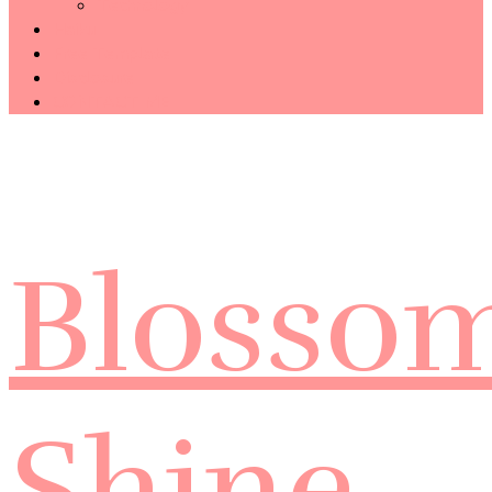
Technology
Haiku
Free Template
Disclosure
CONTACT ME
Blosso
Shine