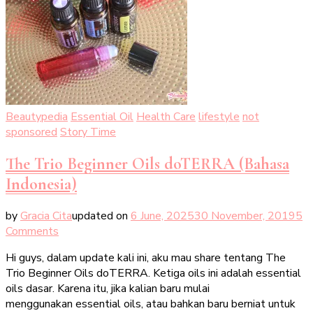
Beautypedia
Essential Oil
Health Care
lifestyle
not
sponsored
Story Time
The Trio Beginner Oils doTERRA (Bahasa
Indonesia)
by
Gracia Cita
updated on
6 June, 2025
30 November, 2019
5
on
Comments
The
Hi guys, dalam update kali ini, aku mau share tentang The
Trio
Trio Beginner Oils doTERRA. Ketiga oils ini adalah essential
Beginner
oils dasar. Karena itu, jika kalian baru mulai
Oils
menggunakan essential oils, atau bahkan baru berniat untuk
doTERRA