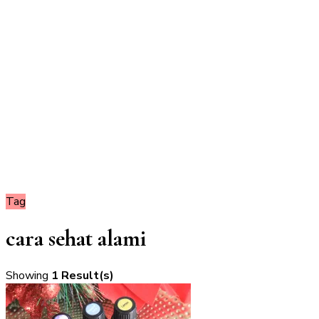
Tag
cara sehat alami
Showing
1 Result(s)