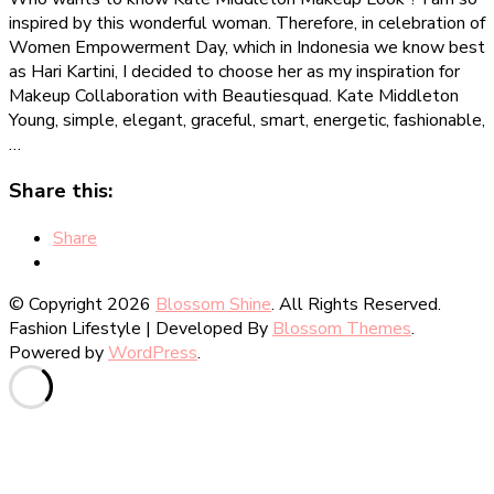
Middleton
inspired by this wonderful woman. Therefore, in celebration of
Makeup
Women Empowerment Day, which in Indonesia we know best
Look
as Hari Kartini, I decided to choose her as my inspiration for
[Makeup
Makeup Collaboration with Beautiesquad. Kate Middleton
Collaboration]
Young, simple, elegant, graceful, smart, energetic, fashionable,
…
Share this:
Share
© Copyright 2026
Blossom Shine
. All Rights Reserved.
Fashion Lifestyle | Developed By
Blossom Themes
.
Powered by
WordPress
.