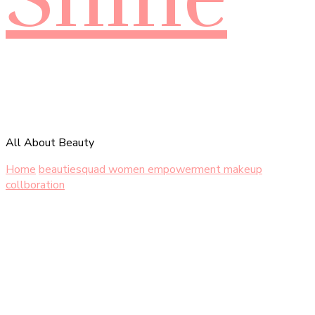
All About Beauty
Home
beautiesquad women empowerment makeup
collboration