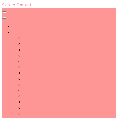
Skip to Content
About
Blog Post Directory
Beauty Tips
Beauty Tutorial
Essential Oil
Event Report
Hair care
Health Care
How To
lifestyle
Makeup
Makeup Tools
Nail
Perfume
Skincare
Story Time