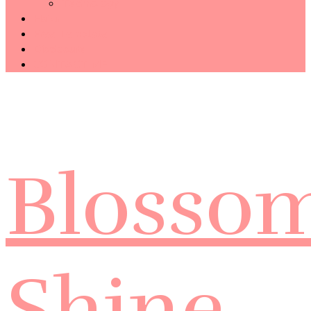
Technology
Haiku
Free Template
Disclosure
CONTACT ME
Blosso
Shine