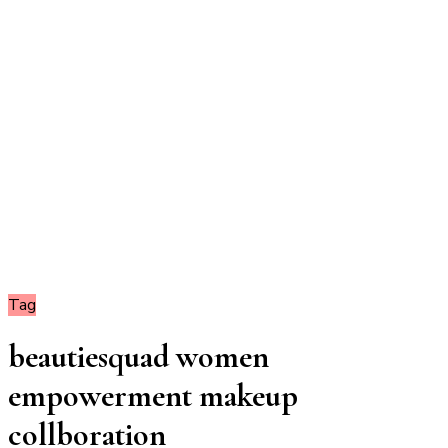
Tag
beautiesquad women
empowerment makeup
collboration