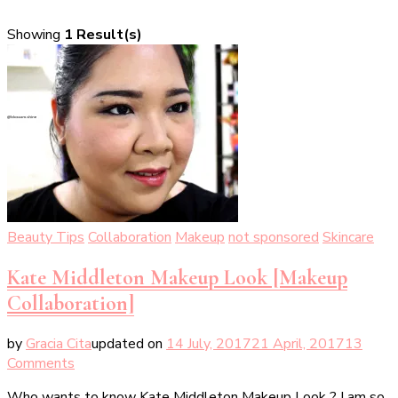
Showing
1 Result(s)
Beauty Tips
Collaboration
Makeup
not sponsored
Skincare
Kate Middleton Makeup Look [Makeup
Collaboration]
by
Gracia Cita
updated on
14 July, 2017
21 April, 2017
13
on
Comments
Kate
Who wants to know Kate Middleton Makeup Look ? I am so