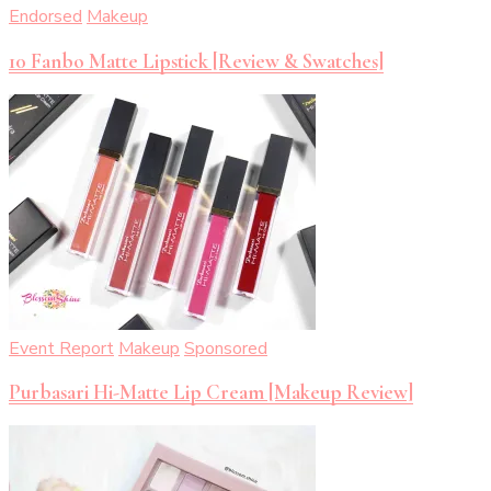
Endorsed
Makeup
10 Fanbo Matte Lipstick [Review & Swatches]
Event Report
Makeup
Sponsored
Purbasari Hi-Matte Lip Cream [Makeup Review]