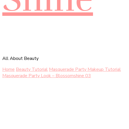
All About Beauty
Home
Beauty Tutorial
Masquerade Party Makeup Tutorial
Masquerade Party Look – Blossomshine 03