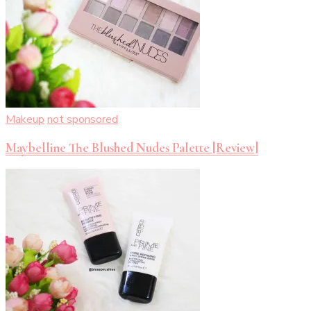
Makeup
not sponsored
Maybelline The Blushed Nudes Palette [Review]