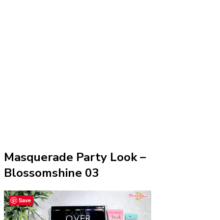
Masquerade Party Look –
Blossomshine 03
Save