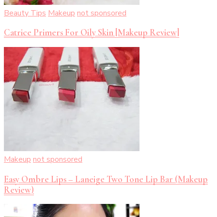
Beauty Tips
Makeup
not sponsored
Catrice Primers For Oily Skin [Makeup Review]
Makeup
not sponsored
Easy Ombre Lips – Laneige Two Tone Lip Bar (Makeup
Review)