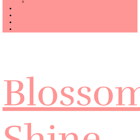
Technology
Haiku
Free Template
Disclosure
CONTACT ME
Blosso
Shine