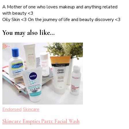
A Mother of one who loves makeup and anything related
with beauty <3
Oily Skin <3 On the journey of life and beauty discovery <3
You may also like...
Endorsed
Skincare
Skincare Empties Part1: Facial Wash