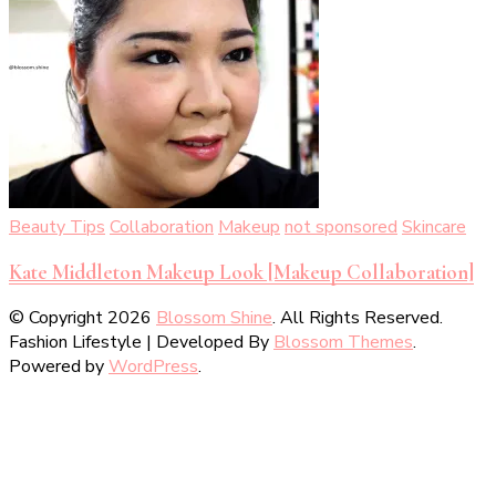
Beauty Tips
Collaboration
Makeup
not sponsored
Skincare
Kate Middleton Makeup Look [Makeup Collaboration]
© Copyright 2026
Blossom Shine
. All Rights Reserved.
Fashion Lifestyle | Developed By
Blossom Themes
.
Powered by
WordPress
.