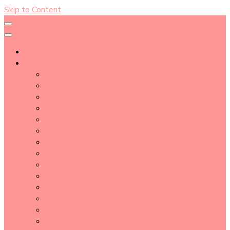
Skip to Content
About
Blog Post Directory
Beauty Tips
Beauty Tutorial
Essential Oil
Event Report
Hair care
Health Care
How To
lifestyle
Makeup
Makeup Tools
Nail
Perfume
Skincare
Story Time