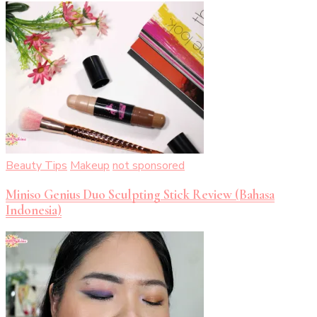
Beauty Tips
Makeup
not sponsored
Miniso Genius Duo Sculpting Stick Review (Bahasa
Indonesia)