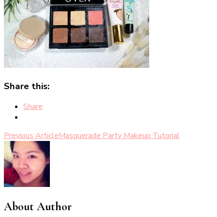
Share this:
Share
Post
Previous Article
Masquerade Party Makeup Tutorial
Navigation
About Author