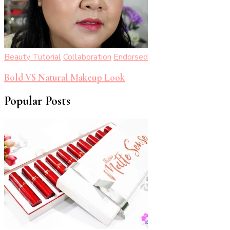
Beauty Tutorial
Collaboration
Endorsed
Bold VS Natural Makeup Look
Popular Posts