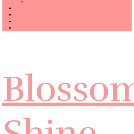
Technology
Haiku
Free Template
Disclosure
CONTACT ME
Blosso
Shine