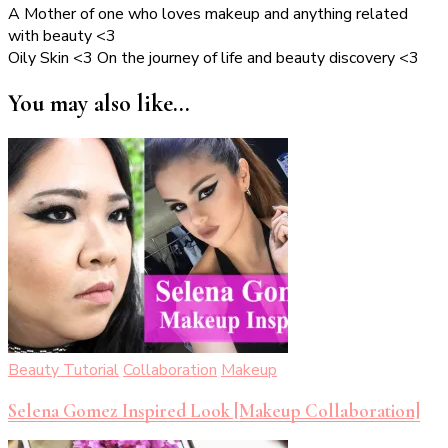
A Mother of one who loves makeup and anything related
with beauty <3
Oily Skin <3 On the journey of life and beauty discovery <3
You may also like...
Beauty Tutorial
Collaboration
Makeup
Selena Gomez Inspired Look [Makeup Collaboration]