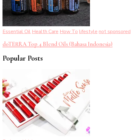
Essential Oil
Health Care
How To
lifestyle
not sponsored
doTERRA Top 4 Blend Oils (Bahasa Indonesia)
Popular Posts