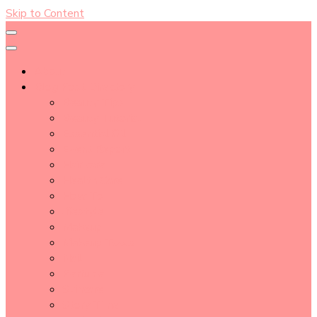
Skip to Content
About
Blog Post Directory
Beauty Tips
Beauty Tutorial
Essential Oil
Event Report
Hair care
Health Care
How To
lifestyle
Makeup
Makeup Tools
Nail
Perfume
Skincare
Story Time