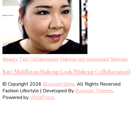
Beauty Tips
Collaboration
Makeup
not sponsored
Skincare
Kate Middleton Makeup Look [Makeup Collaboration]
© Copyright 2026
Blossom Shine
. All Rights Reserved.
Fashion Lifestyle | Developed By
Blossom Themes
.
Powered by
WordPress
.