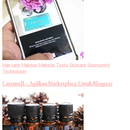
Hair care
Makeup
Makeup Tools
Skincare
Sponsored
Technology
Carousell – Aplikasi Marketplace Untuk Bloggers