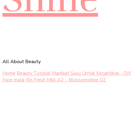
All About Beauty
Home
Beauty Tutorial
Manfaat Susu Untuk Kecantikan - DIY
Face mask
Kin Fresh Milk A2 – Blossomshine 02