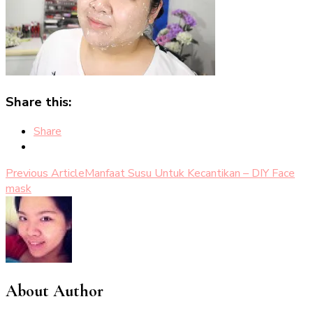
Share this:
Share
Post
Previous Article
Manfaat Susu Untuk Kecantikan – DIY Face
mask
Navigation
About Author