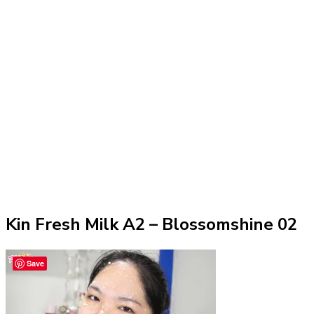
Kin Fresh Milk A2 – Blossomshine 02
Save