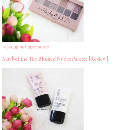
Makeup
not sponsored
Maybelline The Blushed Nudes Palette [Review]