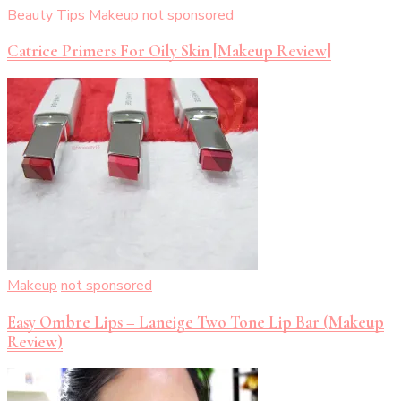
Beauty Tips
Makeup
not sponsored
Catrice Primers For Oily Skin [Makeup Review]
Makeup
not sponsored
Easy Ombre Lips – Laneige Two Tone Lip Bar (Makeup
Review)