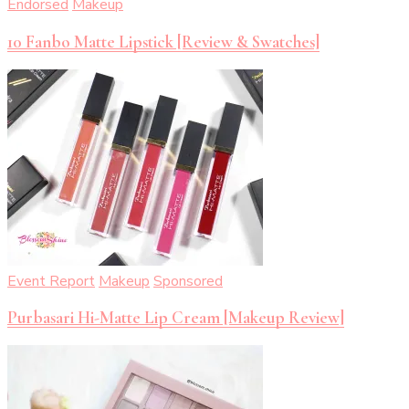
Endorsed
Makeup
10 Fanbo Matte Lipstick [Review & Swatches]
Event Report
Makeup
Sponsored
Purbasari Hi-Matte Lip Cream [Makeup Review]