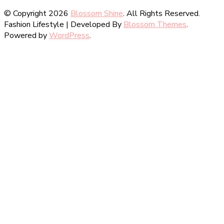
© Copyright 2026
Blossom Shine
. All Rights Reserved.
Fashion Lifestyle | Developed By
Blossom Themes
.
Powered by
WordPress
.