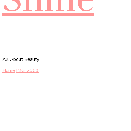
All About Beauty
Home
IMG_2909