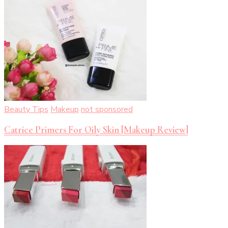
Beauty Tips
Makeup
not sponsored
Catrice Primers For Oily Skin [Makeup Review]