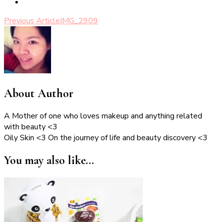
Post
Previous Article
IMG_2909
Navigation
About Author
A Mother of one who loves makeup and anything related
with beauty <3
Oily Skin <3 On the journey of life and beauty discovery <3
You may also like...