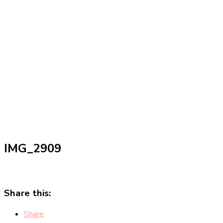
IMG_2909
Share this:
Share