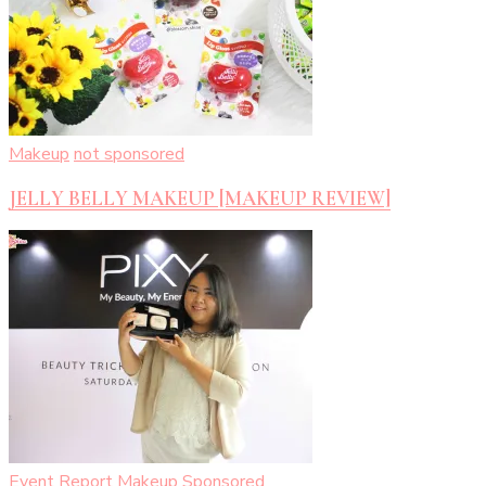
Makeup
not sponsored
JELLY BELLY MAKEUP [MAKEUP REVIEW]
Event Report
Makeup
Sponsored