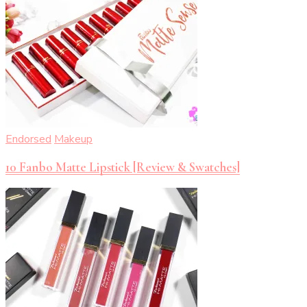
Endorsed
Makeup
10 Fanbo Matte Lipstick [Review & Swatches]