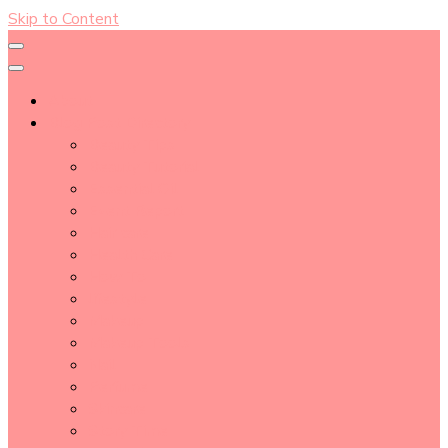
Skip to Content
About
Blog Post Directory
Beauty Tips
Beauty Tutorial
Essential Oil
Event Report
Hair care
Health Care
How To
lifestyle
Makeup
Makeup Tools
Nail
Perfume
Skincare
Story Time