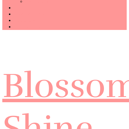
Technology
Haiku
Free Template
Disclosure
CONTACT ME
Blosso
Shine