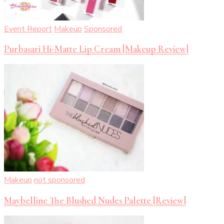
Event Report
Makeup
Sponsored
Purbasari Hi-Matte Lip Cream [Makeup Review]
Makeup
not sponsored
Maybelline The Blushed Nudes Palette [Review]