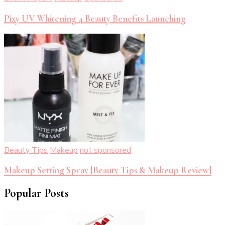
Pixy UV Whitening 4 Beauty Benefits Launching
Beauty Tips
Makeup
not sponsored
Makeup Setting Spray [Beauty Tips & Makeup Review]
Popular Posts