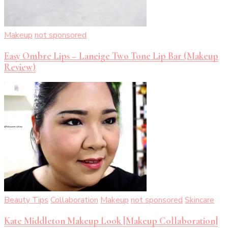
Makeup
not sponsored
Easy Ombre Lips – Laneige Two Tone Lip Bar (Makeup
Review)
Beauty Tips
Collaboration
Makeup
not sponsored
Skincare
Kate Middleton Makeup Look [Makeup Collaboration]