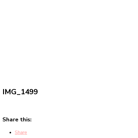
IMG_1499
Share this:
Share