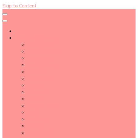
Skip to Content
About
Blog Post Directory
Beauty Tips
Beauty Tutorial
Essential Oil
Event Report
Hair care
Health Care
How To
lifestyle
Makeup
Makeup Tools
Nail
Perfume
Skincare
Story Time