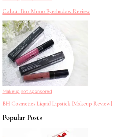
Colour Box Mono Eyeshadow Review
Makeup
not sponsored
BH Cosmetics Liquid Lipstick [Makeup Review]
Popular Posts