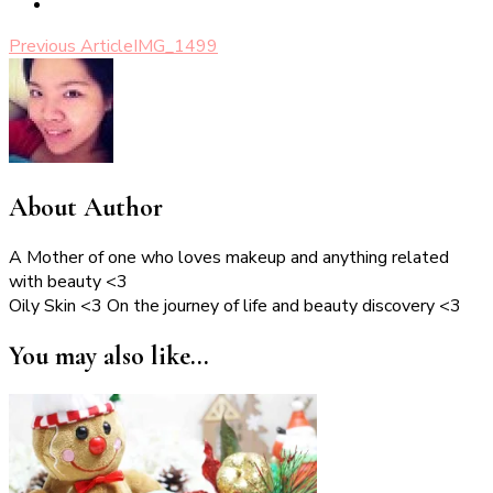
Post
Previous Article
IMG_1499
Navigation
About Author
A Mother of one who loves makeup and anything related
with beauty <3
Oily Skin <3 On the journey of life and beauty discovery <3
You may also like...