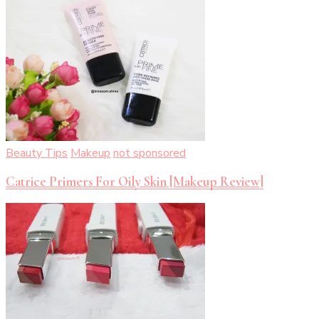
Beauty Tips
Makeup
not sponsored
Catrice Primers For Oily Skin [Makeup Review]