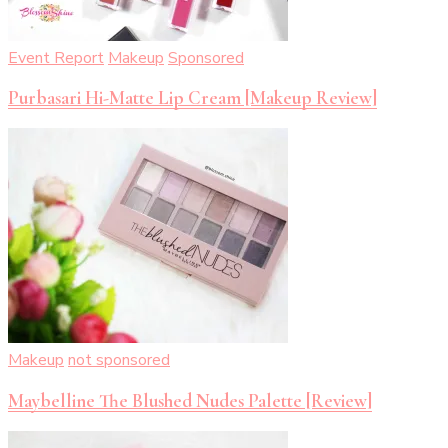
Event Report
Makeup
Sponsored
Purbasari Hi-Matte Lip Cream [Makeup Review]
Makeup
not sponsored
Maybelline The Blushed Nudes Palette [Review]