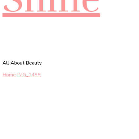
All About Beauty
Home
IMG_1499