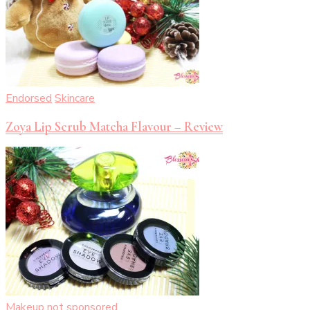
Endorsed
Skincare
Zoya Lip Scrub Matcha Flavour – Review
Makeup
not sponsored