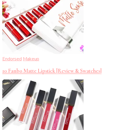
Endorsed
Makeup
10 Fanbo Matte Lipstick [Review & Swatches]