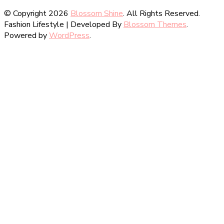
© Copyright 2026
Blossom Shine
. All Rights Reserved.
Fashion Lifestyle | Developed By
Blossom Themes
.
Powered by
WordPress
.