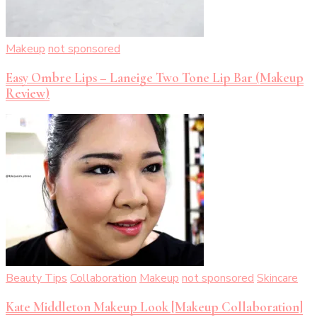
Makeup
not sponsored
Easy Ombre Lips – Laneige Two Tone Lip Bar (Makeup
Review)
Beauty Tips
Collaboration
Makeup
not sponsored
Skincare
Kate Middleton Makeup Look [Makeup Collaboration]