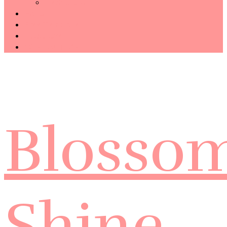
Technology
Haiku
Free Template
Disclosure
CONTACT ME
Blosso
Shine