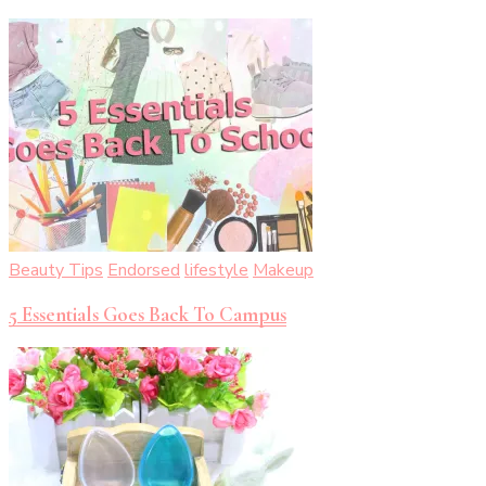
Beauty Tips
Endorsed
lifestyle
Makeup
5 Essentials Goes Back To Campus