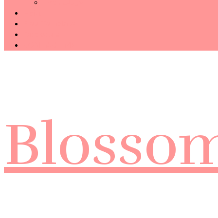
Technology
Haiku
Free Template
Disclosure
CONTACT ME
Blosso