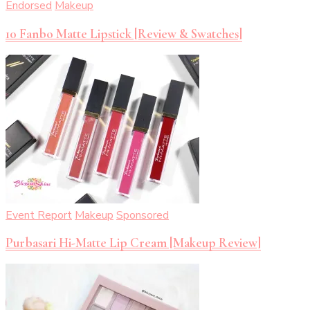
Endorsed
Makeup
10 Fanbo Matte Lipstick [Review & Swatches]
Event Report
Makeup
Sponsored
Purbasari Hi-Matte Lip Cream [Makeup Review]