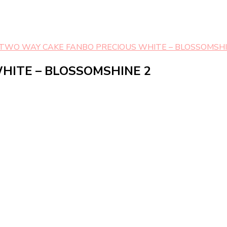
TWO WAY CAKE FANBO PRECIOUS WHITE – BLOSSOMSHI
HITE – BLOSSOMSHINE 2