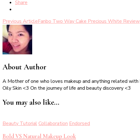
Share
Post
Previous Article
Fanbo Two Way Cake Precious White Review
Navigation
About Author
A Mother of one who loves makeup and anything related with
Oily Skin <3 On the journey of life and beauty discovery <3
You may also like...
Beauty Tutorial
Collaboration
Endorsed
Bold VS Natural Makeup Look