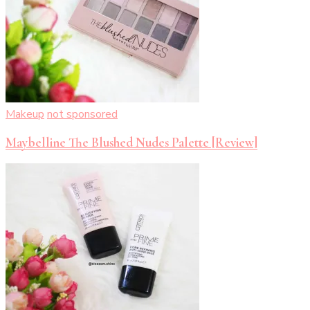
Makeup
not sponsored
Maybelline The Blushed Nudes Palette [Review]