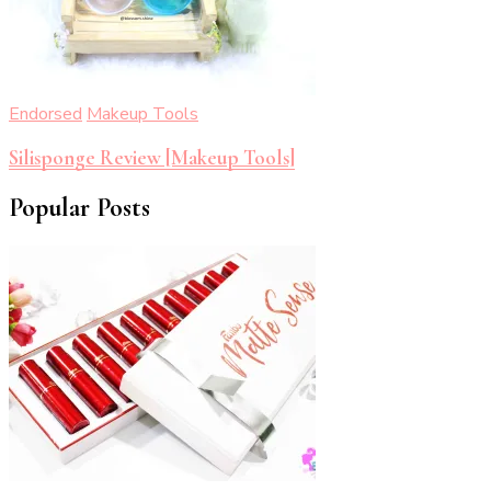
Endorsed
Makeup Tools
Silisponge Review [Makeup Tools]
Popular Posts