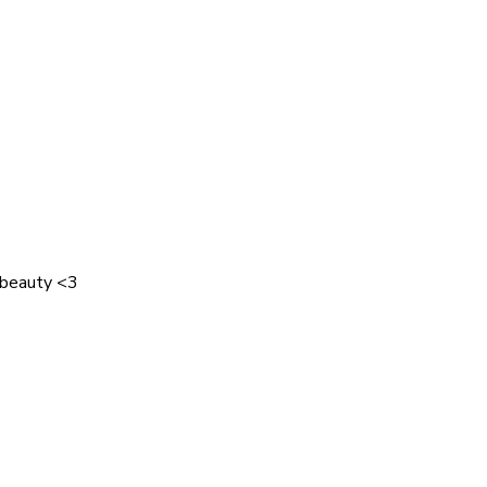
 beauty <3