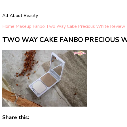
All About Beauty
Home
Makeup
Fanbo Two Way Cake Precious White Review
TWO WAY CAKE FANBO PRECIOUS W
Share this: