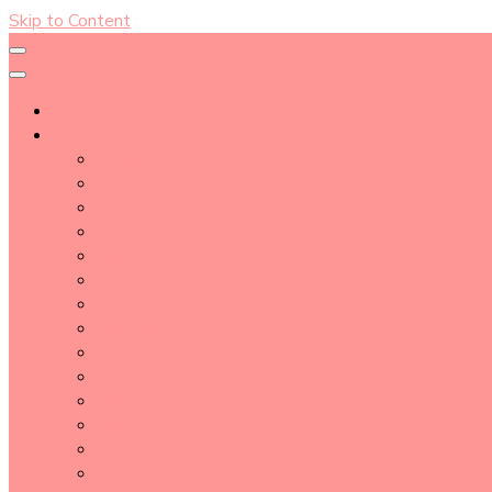
Skip to Content
About
Blog Post Directory
Beauty Tips
Beauty Tutorial
Essential Oil
Event Report
Hair care
Health Care
How To
lifestyle
Makeup
Makeup Tools
Nail
Perfume
Skincare
Story Time