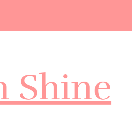
m Shine