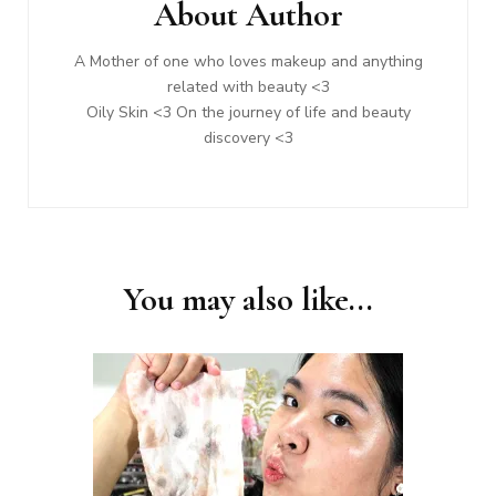
About Author
A Mother of one who loves makeup and anything
related with beauty <3
Oily Skin <3 On the journey of life and beauty
discovery <3
You may also like...