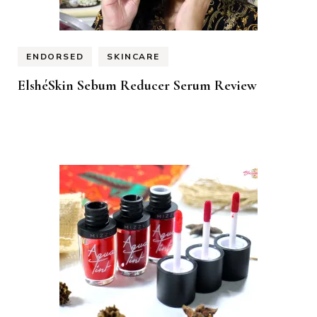
ENDORSED
SKINCARE
ElshéSkin Sebum Reducer Serum Review