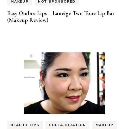
MAKEUP
NOT SPONSORED
Easy Ombre Lips – Laneige Two Tone Lip Bar
(Makeup Review)
BEAUTY TIPS
COLLABORATION
MAKEUP