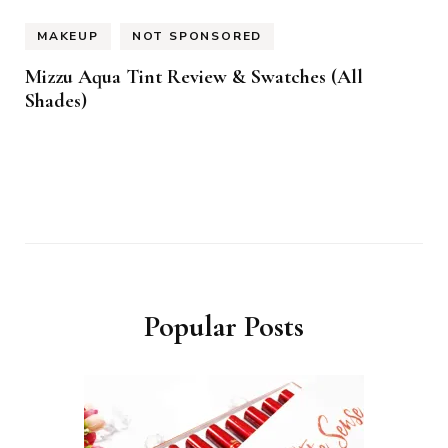
MAKEUP
NOT SPONSORED
Mizzu Aqua Tint Review & Swatches (All
Shades)
Popular Posts