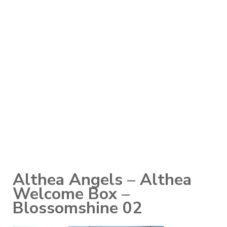
Althea Angels – Althea
Welcome Box –
Blossomshine 02