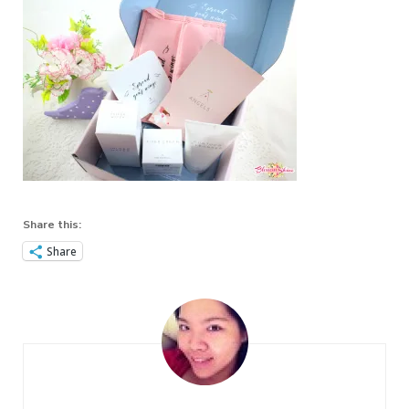
Share this:
Share
Post
Navigation