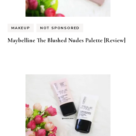
MAKEUP
NOT SPONSORED
Maybelline The Blushed Nudes Palette [Review]