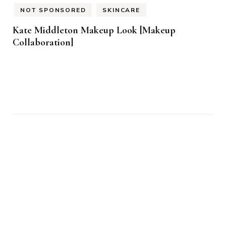
NOT SPONSORED
SKINCARE
Kate Middleton Makeup Look [Makeup
Collaboration]