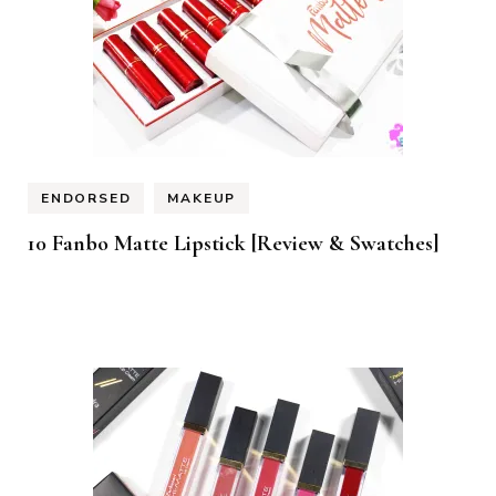
ENDORSED
MAKEUP
10 Fanbo Matte Lipstick [Review & Swatches]