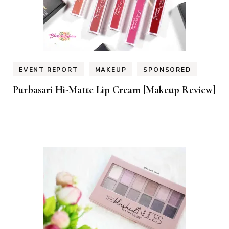
EVENT REPORT
MAKEUP
SPONSORED
Purbasari Hi-Matte Lip Cream [Makeup Review]