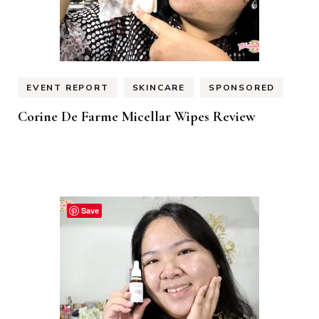
EVENT REPORT
SKINCARE
SPONSORED
Corine De Farme Micellar Wipes Review
Save