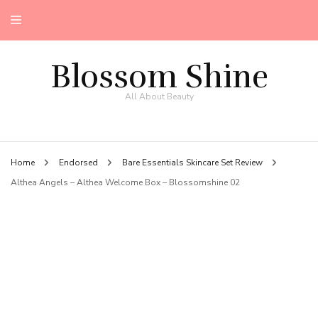
Blossom Shine
All About Beauty
Home
Endorsed
Bare Essentials Skincare Set Review
Althea Angels – Althea Welcome Box – Blossomshine 02