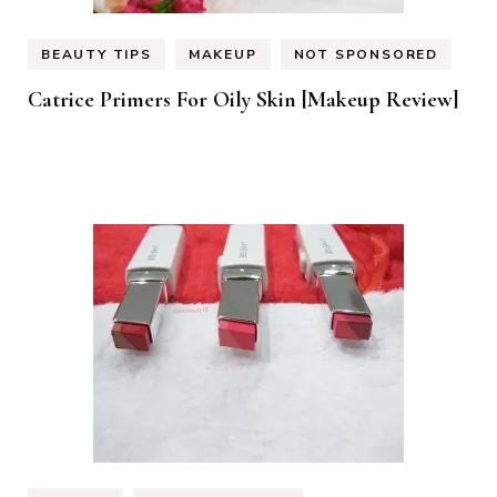
BEAUTY TIPS
MAKEUP
NOT SPONSORED
Catrice Primers For Oily Skin [Makeup Review]