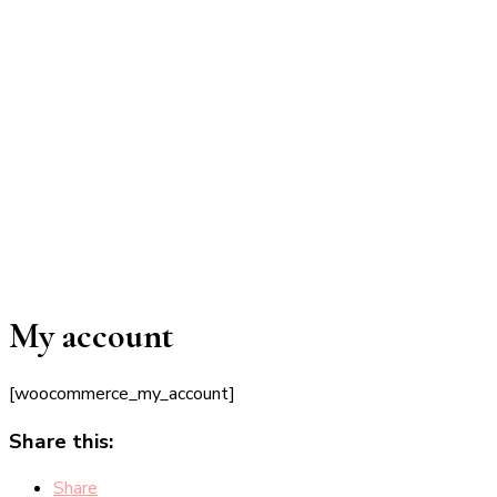
My account
[woocommerce_my_account]
Share this:
Share