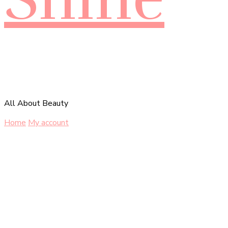
All About Beauty
Home
My account