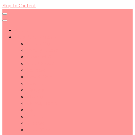
Skip to Content
About
Blog Post Directory
Beauty Tips
Beauty Tutorial
Essential Oil
Event Report
Hair care
Health Care
How To
lifestyle
Makeup
Makeup Tools
Nail
Perfume
Skincare
Story Time