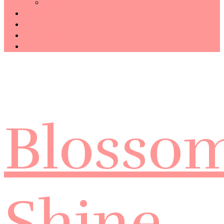
Technology
Haiku
Free Template
Disclosure
CONTACT ME
Blosso
Shine