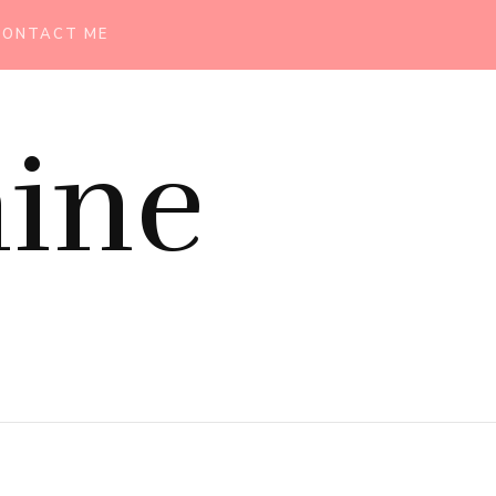
CONTACT ME
ine