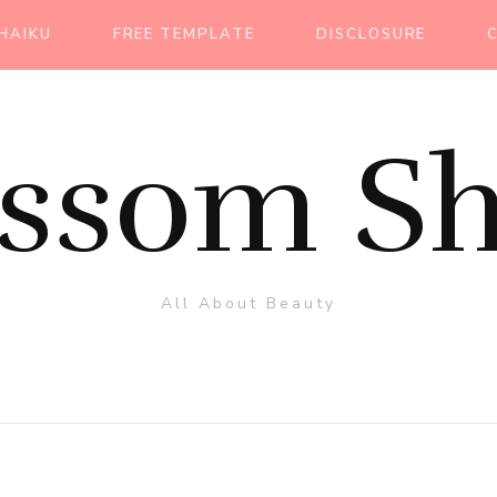
HAIKU
FREE TEMPLATE
DISCLOSURE
ossom Sh
All About Beauty