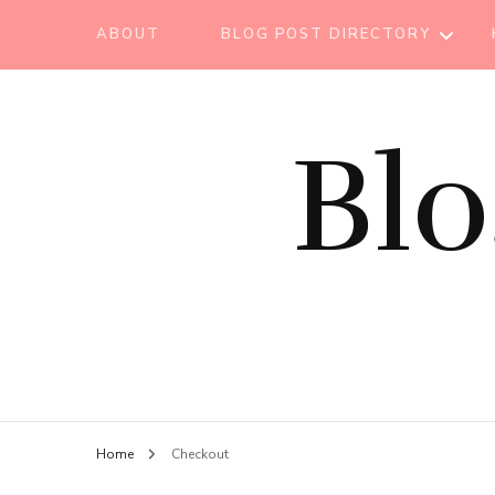
ABOUT
BLOG POST DIRECTORY
BEAUTY TIPS
Bl
BEAUTY
TUTORIAL
ESSENTIAL OIL
EVENT REPORT
HAIR CARE
HEALTH CARE
HOW TO
Home
Checkout
LIFESTYLE