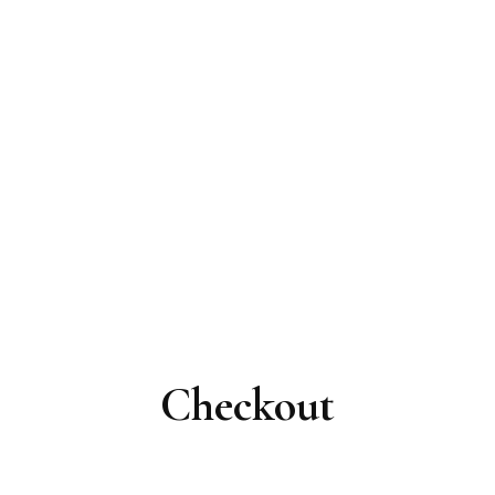
Checkout