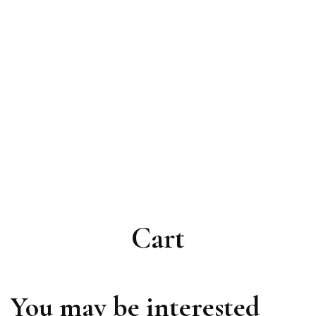
Cart
You may be interested