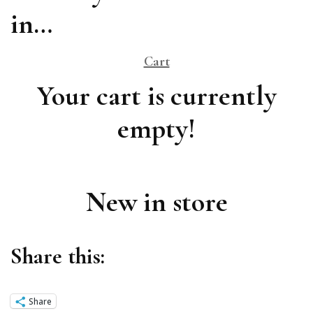
in…
Cart
Your cart is currently
empty!
New in store
Share this:
Share