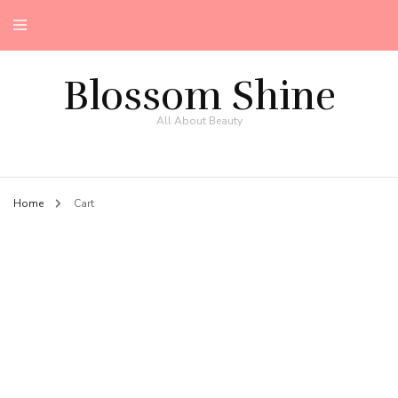
Blossom Shine
All About Beauty
Home
Cart