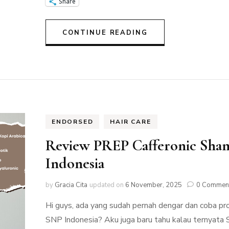
Share
CONTINUE READING
ENDORSED
HAIR CARE
Review PREP Cafferonic Sha
Indonesia
by
Gracia Cita
updated on
6 November, 2025
0 Commen
Hi guys, ada yang sudah pernah dengar dan coba p
SNP Indonesia? Aku juga baru tahu kalau ternyata 