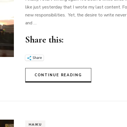
like just yesterday that I wrote my last content. Fo
new responsibilities. Yet, the desire to write nev
and …
Share this:
Share
CONTINUE READING
HAIKU