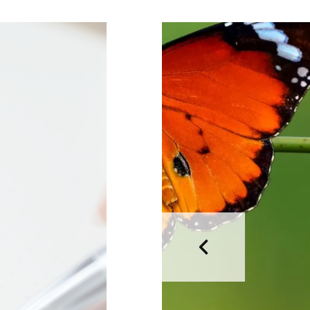
HEALTH CARE
HOW TO
LIFESTYLE
MAKEUP
MAKEUP
TOOLS
NAIL
PERFUME
SKINCARE
STORY TIME
TECHNOLOGY