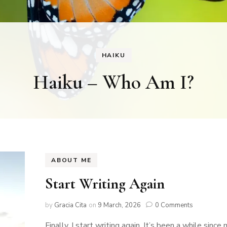
HAIKU
Haiku – Who Am I?
ABOUT ME
Start Writing Again
by
Gracia Cita
on
9 March, 2026
0 Comments
Finally, I start writing again. It’s been a while since 