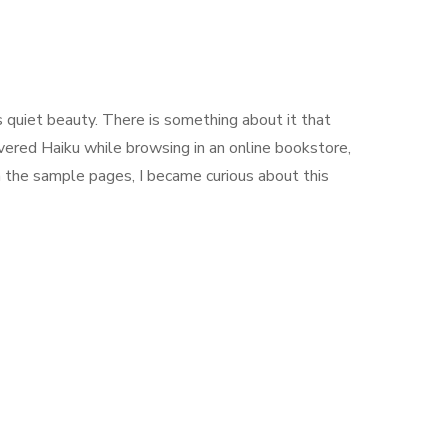
ts quiet beauty. There is something about it that
covered Haiku while browsing in an online bookstore,
h the sample pages, I became curious about this