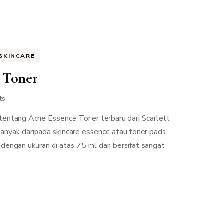
SKINCARE
e Toner
ts
w tentang Acne Essence Toner terbaru dari Scarlett
 banyak daripada skincare essence atau toner pada
dengan ukuran di atas 75 ml dan bersifat sangat