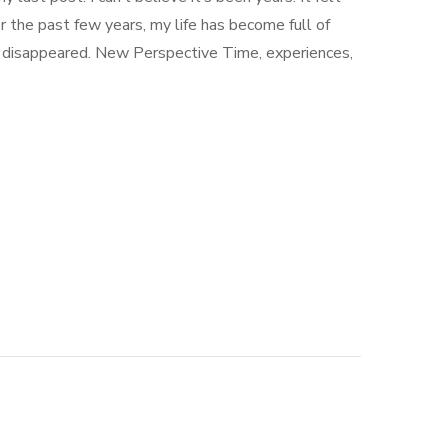
r the past few years, my life has become full of
er disappeared. New Perspective Time, experiences,