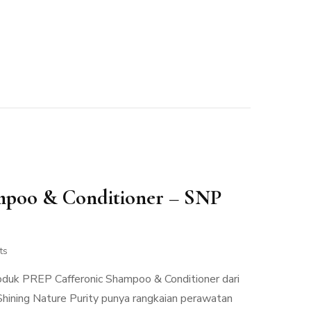
mpoo & Conditioner – SNP
ts
roduk PREP Cafferonic Shampoo & Conditioner dari
Shining Nature Purity punya rangkaian perawatan