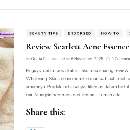
BEAUTY TIPS
ENDORSED
HOW TO
Review Scarlett Acne Essenc
by
Gracia Cita
updated on
6 November, 2025
0 Commen
Hi guys, dalam post kali ini, aku mau sharing revie
Whitening. Skincare ini memiliki manfaat jauh lebih
umumnya. Produk ini biasanya dikemas dalam botol 
cair. Mungkin beberapa dari teman – teman ada …
Share this: