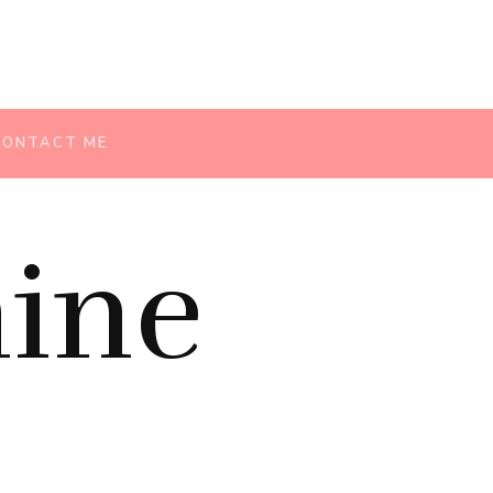
CONTACT ME
ine