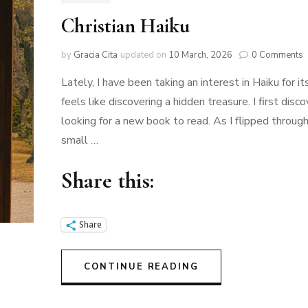
Christian Haiku
by
Gracia Cita
updated on
10 March, 2026
0 Comments
Lately, I have been taking an interest in Haiku for i
feels like discovering a hidden treasure. I first dis
looking for a new book to read. As I flipped throug
small …
Share this:
Share
CONTINUE READING