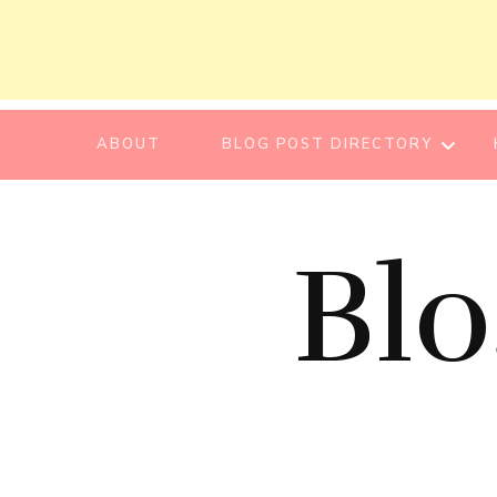
ABOUT
BLOG POST DIRECTORY
BEAUTY TIPS
Bl
BEAUTY
TUTORIAL
ESSENTIAL OIL
EVENT REPORT
HAIR CARE