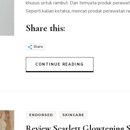
khusus untuk rambut. Dan ternyata produk perawatan
Seperti kalian ketahui, mencari produk perawatan 
Share this:
Share
CONTINUE READING
ENDORSED
SKINCARE
Review Scarlett Glowtening 