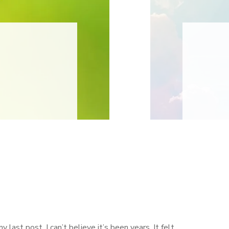
my last post. I can’t believe it’s been years. It felt