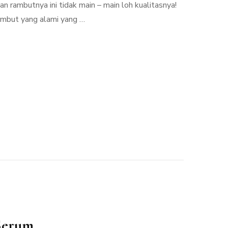
 rambutnya ini tidak main – main loh kualitasnya!
rambut yang alami yang …
Serum