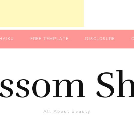
HAIKU
FREE TEMPLATE
DISCLOSURE
ossom Sh
All About Beauty